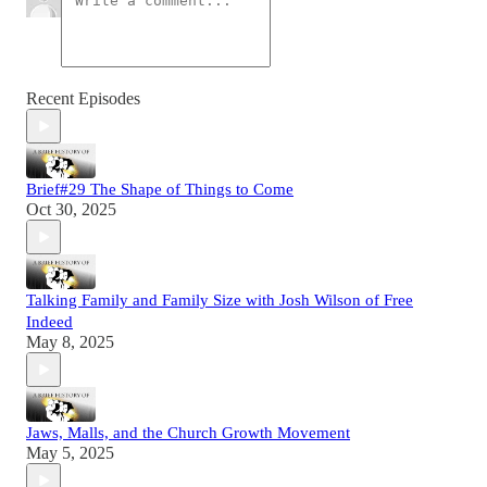
Recent Episodes
Brief#29 The Shape of Things to Come
Oct 30, 2025
Talking Family and Family Size with Josh Wilson of Free
Indeed
May 8, 2025
Jaws, Malls, and the Church Growth Movement
May 5, 2025