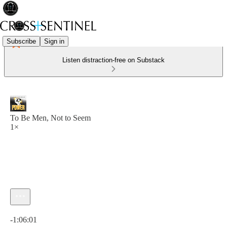
Subscribe
Sign in
Listen distraction-free on Substack
To Be Men, Not to Seem
1×
Current time: 0:00 / Total time: -1:06:01
-1:06:01