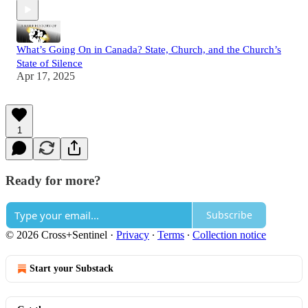
What’s Going On in Canada? State, Church, and the Church’s
State of Silence
Apr 17, 2025
1
Ready for more?
Subscribe
© 2026 Cross+Sentinel
·
Privacy
∙
Terms
∙
Collection notice
Start your Substack