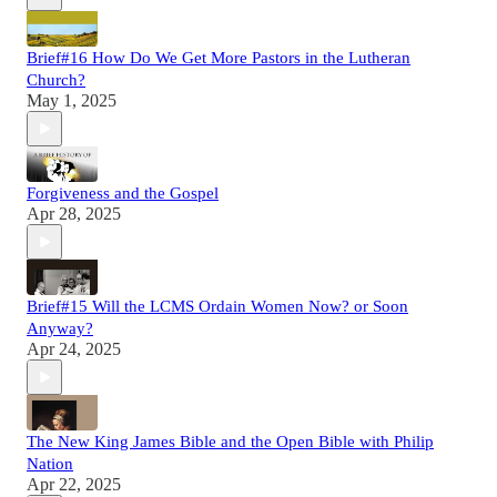
Brief#16 How Do We Get More Pastors in the Lutheran
Church?
May 1, 2025
Forgiveness and the Gospel
Apr 28, 2025
Brief#15 Will the LCMS Ordain Women Now? or Soon
Anyway?
Apr 24, 2025
The New King James Bible and the Open Bible with Philip
Nation
Apr 22, 2025