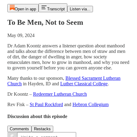
Open in app
Transcript
Listen via...
To Be Men, Not to Seem
May 09, 2024
Dr Adam Koontz answers a listener question about manhood
and talks about the difference between men of straw and men
of dirt, the danger of dwelling in anger, how society
emasculates men, how to grow in manhood, and why you need
to govern yourself before you can govern anyone else.
Many thanks to our sponsors,
Blessed Sacrament Lutheran
Church
in Hayden, ID and
Luther Classical College
.
Dr Koontz –
Redeemer Lutheran Church
Rev Fisk –
St Paul Rockford
and
Hebron Collegium
Discussion about this episode
Comments
Restacks