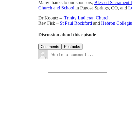
Many thanks to our sponsors,
Blessed Sacrament 
Church and School
in Pagosa Springs, CO, and
Lu
Dr Koontz –
Trinity Lutheran Church
Rev Fisk –
St Paul Rockford
and
Hebron Collegi
Discussion about this episode
Comments
Restacks