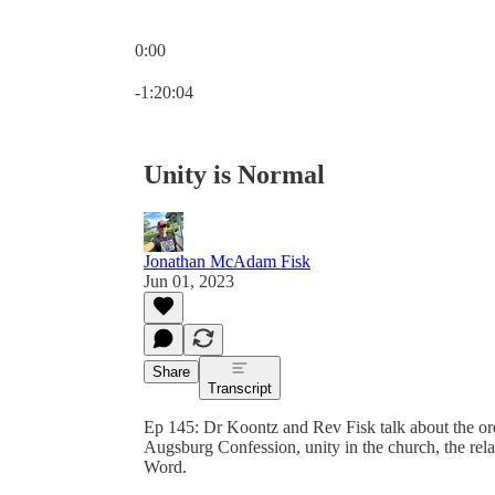
0:00
Current time: 0:00 / Total time: -1:20:04
-1:20:04
Unity is Normal
Jonathan McAdam Fisk
Jun 01, 2023
Share
Transcript
Ep 145: Dr Koontz and Rev Fisk talk about the or
Augsburg Confession, unity in the church, the relat
Word.