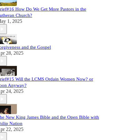
rief#16 How Do We Get More Pastors in the
utheran Church?
ay 1, 2025
orgiveness and the Gospel
pr 28, 2025
rief#15 Will the LCMS Ordain Women Now? or
oon Anyway?
pr 24, 2025
he New King James Bible and the Open Bible with
hilip Nation
pr 22, 2025