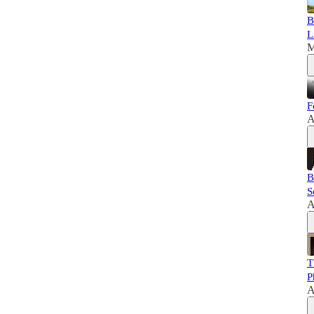
B
L
M
F
A
B
S
A
T
P
A