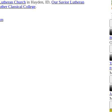
Lutheran Church
in Hayden, ID,
Our Savior Lutheran
ther Classical College
.
um
B
O
T
F
M
J
M