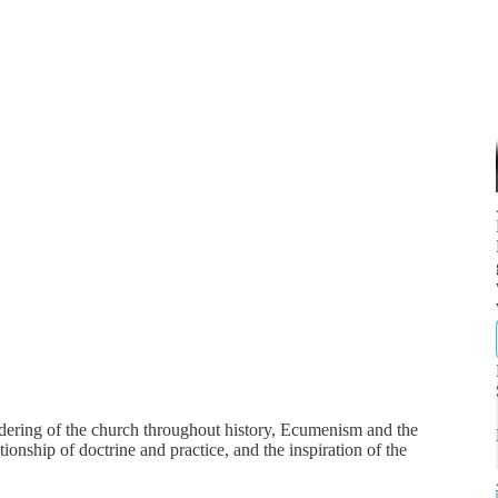
dering of the church throughout history, Ecumenism and the
ionship of doctrine and practice, and the inspiration of the