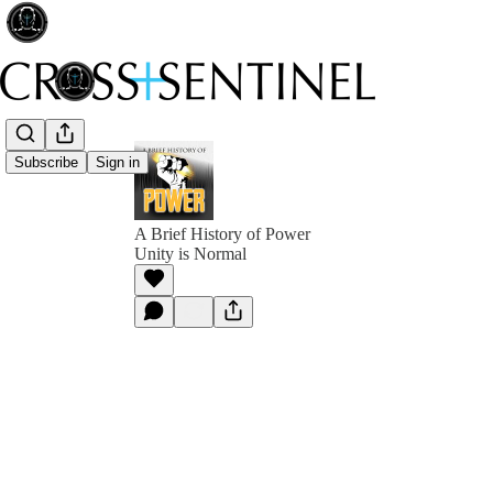
Subscribe
Sign in
A Brief History of Power
Unity is Normal