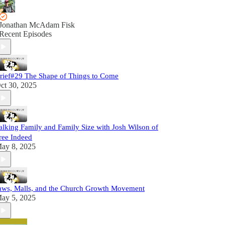
Jonathan McAdam Fisk
Recent Episodes
rief#29 The Shape of Things to Come
ct 30, 2025
alking Family and Family Size with Josh Wilson of
ree Indeed
ay 8, 2025
aws, Malls, and the Church Growth Movement
ay 5, 2025