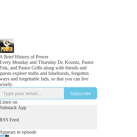
A Brief History of Power
Every Monday and Thursday Dr. Koontz, Pastor
Fisk, and Pastor Grills along with friends and
guests explore truths and falsehoods, forgotten
ways and forgettable fads, so that you can live
wisely.
Subscribe
Listen on
Substack App
RSS Feed
Appears in episode