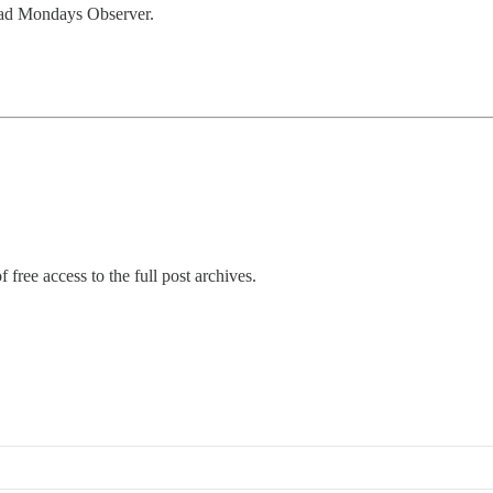
Mad Mondays Observer.
 free access to the full post archives.