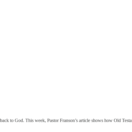
back to God. This week, Pastor Franson’s article shows how Old Testa