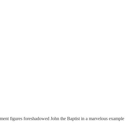
ment figures foreshadowed John the Baptist in a marvelous example