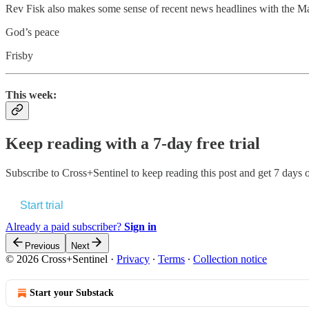
Rev Fisk also makes some sense of recent news headlines with the 
God’s peace
Frisby
This week:
Keep reading with a 7-day free trial
Subscribe to
Cross+Sentinel
to keep reading this post and get 7 days of
Start trial
Already a paid subscriber?
Sign in
Previous
Next
© 2026 Cross+Sentinel
·
Privacy
∙
Terms
∙
Collection notice
Start your Substack