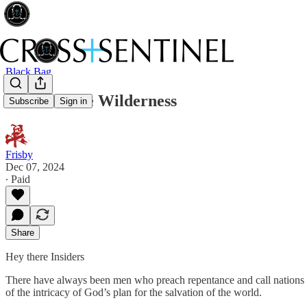
Black Bag
Voices in the Wilderness
Subscribe
Sign in
Frisby
Dec 07, 2024
∙ Paid
Share
Hey there Insiders
There have always been men who preach repentance and call nations 
of the intricacy of God’s plan for the salvation of the world.