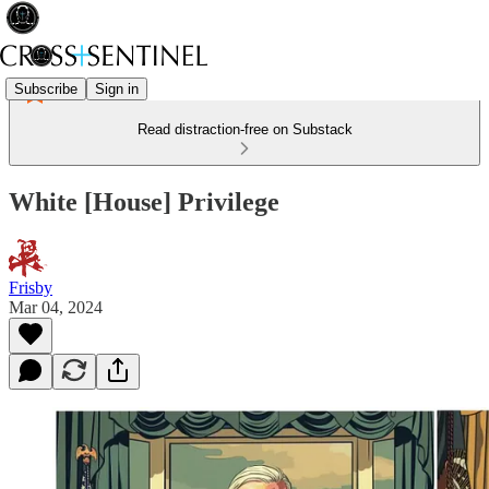
Subscribe
Sign in
Read distraction-free on Substack
White [House] Privilege
Frisby
Mar 04, 2024