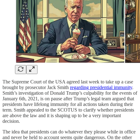
The Supreme Court of the USA agreed last week to take up a case
brought by prosecutor Jack Smith
regarding presidential immunity
.
Smith’s investigation of Donald Trump’s culpability for the events of
January 6th, 2021, is on pause after Trump’s legal team argued that
presidents have lifelong immunity for all actions taken during their
term. Smith appealed to the SCOTUS to clarify whether presidents
are above the law and it is shaping up to be a very important
decision.
The idea that presidents can do whatever they please while in office
and never be held to account seems quite dangerous. On the other