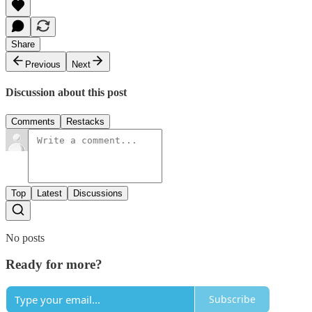
Share
Previous
Next
Discussion about this post
Comments
Restacks
Top
Latest
Discussions
No posts
Ready for more?
Subscribe