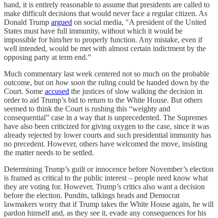
hand, it is entirely reasonable to assume that presidents are called to
make difficult decisions that would never face a regular citizen. As
Donald Trump
argued
on social media, "A president of the United
States must have full immunity, without which it would be
impossible for him/her to properly function. Any mistake, even if
well intended, would be met with almost certain indictment by the
opposing party at term end.”
Much commentary last week centered not so much on the probable
outcome, but on
how soon
the ruling could be handed down by the
Court. Some
accused
the justices of slow walking the decision in
order to aid Trump’s bid to return to the White House. But others
seemed to think the Court is rushing this “weighty and
consequential” case in a way that is unprecedented. The Supremes
have also been criticized for giving oxygen to the case, since it was
already rejected by lower courts and such presidential immunity has
no precedent. However, others have welcomed the move, insisting
the matter needs to be settled.
Determining Trump’s guilt or innocence before November’s election
is framed as critical to the public interest – people need know what
they are voting for. However, Trump’s critics also want a decision
before the election. Pundits, talkings heads and Democrat
lawmakers worry that if Trump takes the White House again, he will
pardon himself and, as they see it, evade any consequences for his