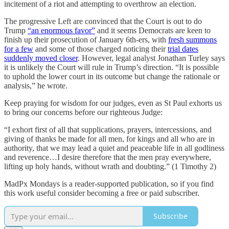
incitement of a riot and attempting to overthrow an election.
The progressive Left are convinced that the Court is out to do
Trump
“an enormous favor”
and it seems Democrats are keen to
finish up their prosecution of January 6th-ers, with
fresh summons
for a few
and some of those charged noticing their
trial dates
suddenly moved closer
. However, legal analyst Jonathan Turley says
it is unlikely the Court will rule in Trump’s direction. “It is possible
to uphold the lower court in its outcome but change the rationale or
analysis,” he wrote.
Keep praying for wisdom for our judges, even as St Paul exhorts us
to bring our concerns before our righteous Judge:
“I exhort first of all that supplications, prayers, intercessions, and
giving of thanks be made for all men, for kings and all who are in
authority, that we may lead a quiet and peaceable life in all godliness
and reverence…I desire therefore that the men pray everywhere,
lifting up holy hands, without wrath and doubting.” (1 Timothy 2)
MadPx Mondays is a reader-supported publication, so if you find
this work useful consider becoming a free or paid subscriber.
Subscribe