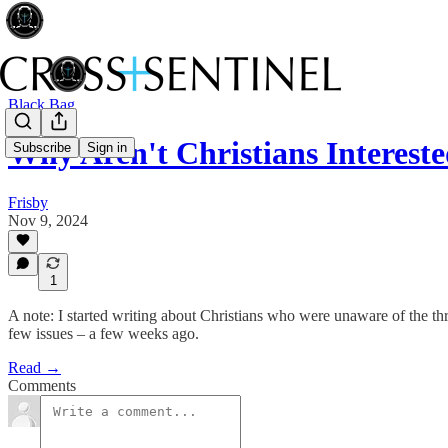
Black Bag
Why Aren't Christians Interested
Subscribe
Sign in
Frisby
Nov 9, 2024
1
A note: I started writing about Christians who were unaware of the thre
few issues – a few weeks ago.
Read →
Comments