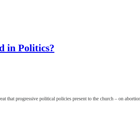
 in Politics?
at that progressive political policies present to the church – on abortio