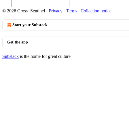
© 2026 Cross+Sentinel
·
Privacy
∙
Terms
∙
Collection notice
Start your Substack
Get the app
Substack
is the home for great culture