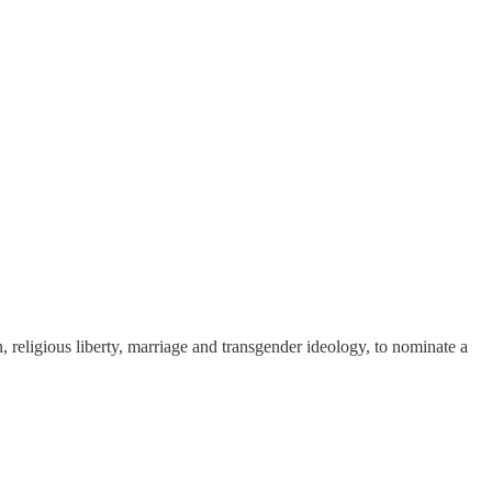
n, religious liberty, marriage and transgender ideology, to nominate a