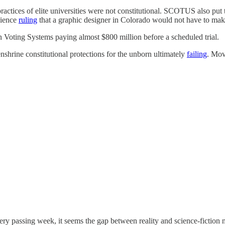
practices of elite universities were not constitutional. SCOTUS also put
cience
ruling
that a graphic designer in Colorado would not have to ma
Voting Systems paying almost $800 million before a scheduled trial.
 enshrine constitutional protections for the unborn ultimately
failing
. Move
 Every passing week, it seems the gap between reality and science-fiction n