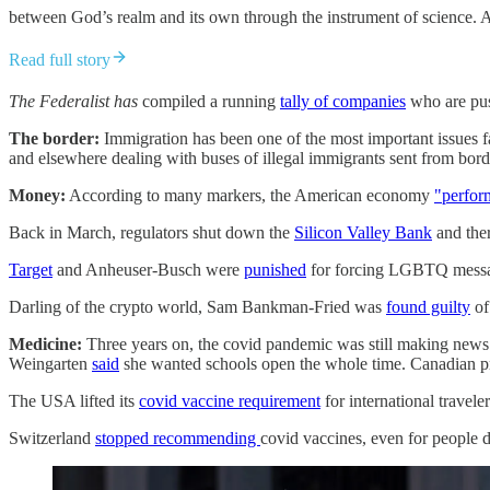
between God’s realm and its own through the instrument of science. A
Read full story
The Federalist has
compiled a running
tally of companies
who are pus
The border:
Immigration has been one of the most important issues f
and elsewhere dealing with buses of illegal immigrants sent from borde
Money:
According to many markers, the American economy
"perfor
Back in March, regulators shut down the
Silicon Valley Bank
and the
Target
and Anheuser-Busch were
punished
for forcing LGBTQ messag
Darling of the crypto world, Sam Bankman-Fried was
found guilty
of
Medicine:
Three years on, the covid pandemic was still making news
Weingarten
said
she wanted schools open the whole time. Canadian pr
The USA lifted its
covid vaccine requirement
for international travele
Switzerland
stopped recommending
covid vaccines, even for people