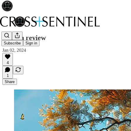
Year in review
Subscribe
Sign in
Jan 02, 2024
4
1
Share