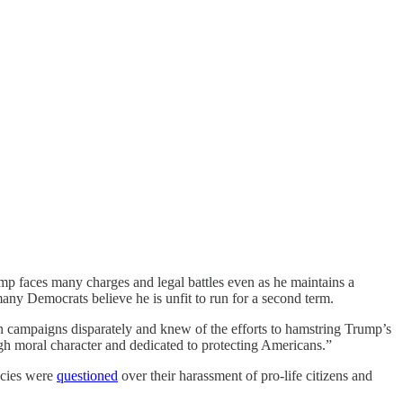
ump faces many charges and legal battles even as he maintains a
any Democrats believe he is unfit to run for a second term.
on campaigns disparately and knew of the efforts to hamstring Trump’s
gh moral character and dedicated to protecting Americans.”
ncies were
questioned
over their harassment of pro-life citizens and