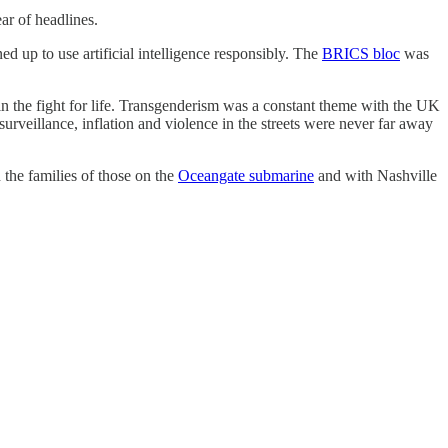
ar of headlines.
up to use artificial intelligence responsibly. The
BRICS bloc
was
in the fight for life. Transgenderism was a constant theme with the UK
surveillance, inflation and violence in the streets were never far away
 the families of those on the
Oceangate submarine
and with Nashville