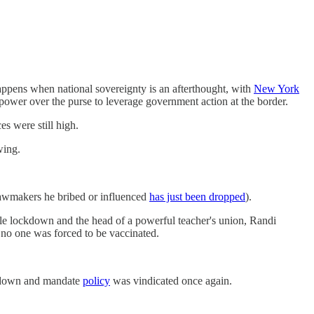
appens when national sovereignty is an afterthought, with
New York
 power over the purse to leverage government action at the border.
ces were still high.
wing.
awmakers he bribed or influenced
has just been dropped
).
gle lockdown and the head of a powerful teacher's union, Randi
no one was forced to be vaccinated.
ckdown and mandate
policy
was vindicated once again.