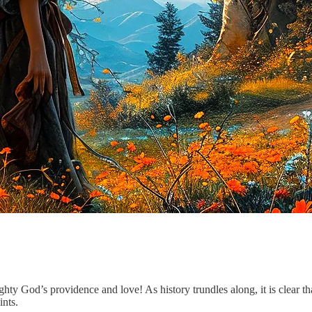
ghty God’s providence and love! As history trundles along, it is clear th
ints.