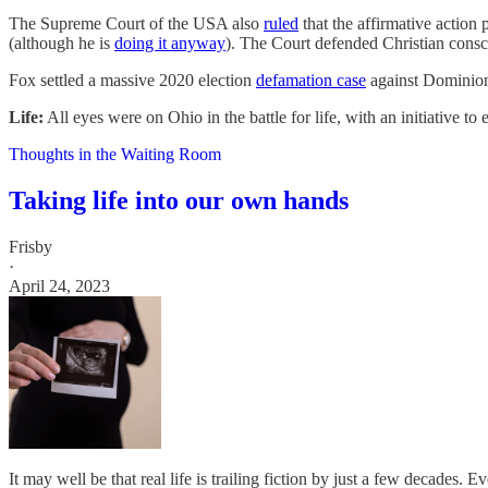
The Supreme Court of the USA also
ruled
that the affirmative action 
(although he is
doing it anyway
). The Court defended Christian cons
Fox settled a massive 2020 election
defamation case
against Dominion 
Life:
All eyes were on Ohio in the battle for life, with an initiative to
Thoughts in the Waiting Room
Taking life into our own hands
Frisby
·
April 24, 2023
It may well be that real life is trailing fiction by just a few decades.