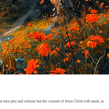
at men plot and scheme but the counsel of Jesus Christ will stand, as