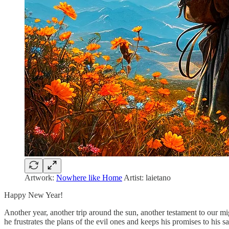
Artwork:
Nowhere like Home
Artist: laietano
Happy New Year!
Another year, another trip around the sun, another testament to our mi
he frustrates the plans of the evil ones and keeps his promises to his sa