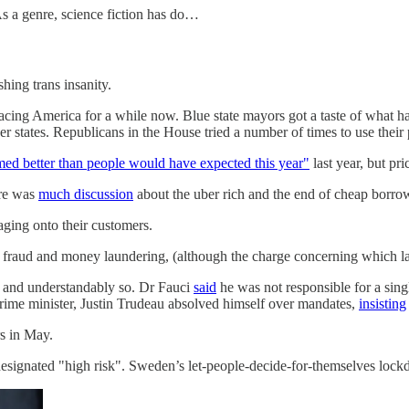
s a genre, science fiction has do…
hing trans insanity.
acing America for a while now. Blue state mayors got a taste of what h
r states. Republicans in the House tried a number of times to use their
med better than people would have expected this year"
last year, but pri
re was
much discussion
about the uber rich and the end of cheap borro
ing onto their customers.
 fraud and money laundering, (although the charge concerning which l
 and understandably so. Dr Fauci
said
he was not responsible for a sin
ime minister, Justin Trudeau absolved himself over mandates,
insisting
rs in May.
 designated "high risk". Sweden’s let-people-decide-for-themselves lo