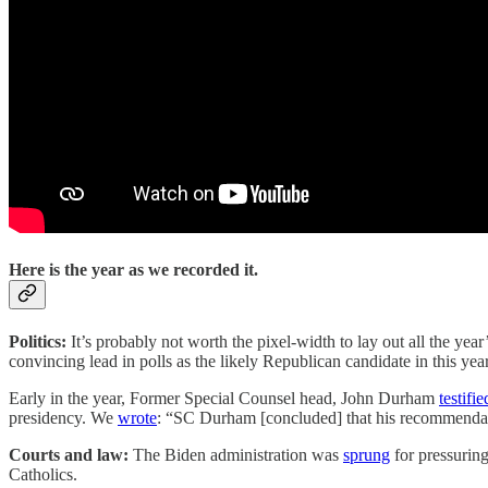
Here is the year as we recorded it.
Politics:
It’s probably not worth the pixel-width to lay out all the ye
convincing lead in polls as the likely Republican candidate in this y
Early in the year, Former Special Counsel head, John Durham
testifie
presidency. We
wrote
: “SC Durham [concluded] that his recommendatio
Courts and law:
The Biden administration was
sprung
for pressuring
Catholics.