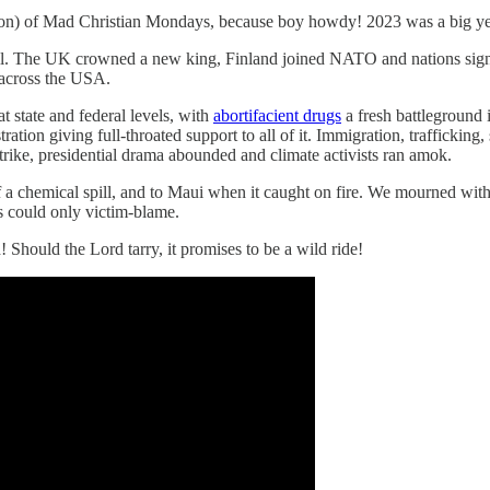
ashion) of Mad Christian Mondays, because boy howdy! 2023 was a big ye
l. The UK crowned a new king, Finland joined NATO and nations signed 
across the USA.
 state and federal levels, with
abortifacient drugs
a fresh battleground 
on giving full-throated support to all of it. Immigration, trafficking, 
rike, presidential drama abounded and climate activists ran amok.
of a chemical spill, and to Maui when it caught on fire. We mourned with
s could only victim-blame.
Should the Lord tarry, it promises to be a wild ride!