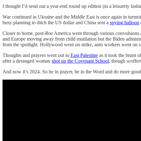
I thought I’d send out a year-end round up edition (in a leisurely f
War continued in Ukraine and the Middle East is once again in turmoi
busy planning to ditch the US dollar and China sent a
spying balloon
Closer to home, post-
Roe
America went through various convulsions at
and Europe moving away from child mutilation but the Biden administrati
from the spotlight. Hollywood went on strike, auto workers went on st
Thoughts and prayers went out to
East Palestine
as it took the brunt 
after a deranged woman
shot up the Covenant School
, though scoffer
And now it’s 2024. So be in prayer, be in the Word and do more good! 