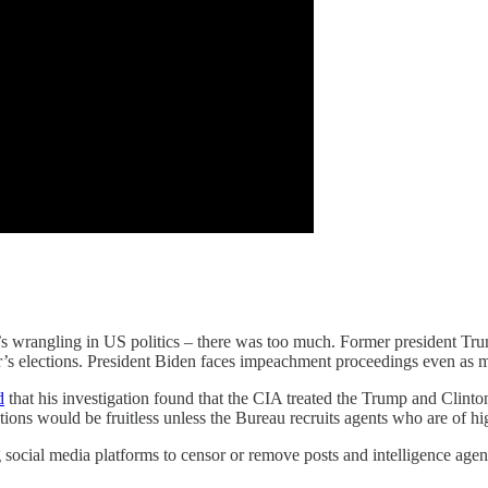
ar’s wrangling in US politics – there was too much. Former president Tr
ear’s elections. President Biden faces impeachment proceedings even as m
d
that his investigation found that the CIA treated the Trump and Clint
ns would be fruitless unless the Bureau recruits agents who are of hi
 social media platforms to censor or remove posts and intelligence age