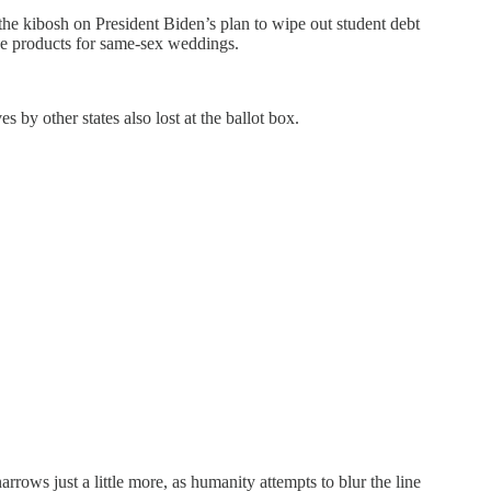
 the kibosh on President Biden’s plan to wipe out student debt
ke products for same-sex weddings.
s by other states also lost at the ballot box.
arrows just a little more, as humanity attempts to blur the line