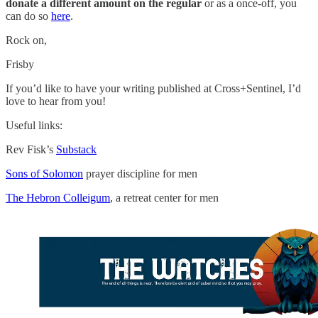
donate a different amount on the regular
or as a once-off, you
can do so
here
.
Rock on,
Frisby
If you’d like to have your writing published at Cross+Sentinel, I’d
love to hear from you!
Useful links:
Rev Fisk’s
Substack
Sons of Solomon
prayer discipline for men
The Hebron Colleigum
, a retreat center for men