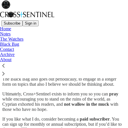
Subscribe
Sign in
Home
Notes
Watch and pray…
The Watches
Black Bag
Contact
Archive
About
Cross+Sentinel is not about chasing breaking news but rather
curating headlines that impact the lives, families, churches and
communities of Christians who want to faithfully confess Christ.
The Black Bag also goes out periodically, to engage in a longer
form on topics that also I believe we should be thinking about.
Ultimately, Cross+Sentinel exists to inform you so you can
pray
while encouraging you to stand on the ruins of the world, as
Cyprian exhorted his readers, and
not wallow in the muck
with
those who have no hope.
If you like what I do, consider becoming a
paid subscriber
. You
can sign up for monthly or annual subscription, but if you’d like to