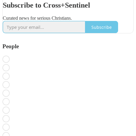
Subscribe to Cross+Sentinel
Curated news for serious Christians.
Subscribe
People