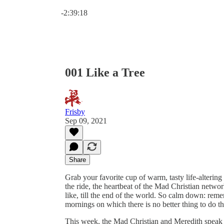
Current time: 0:00 / Total time: -2:39:18
-2:39:18
001 Like a Tree
Frisby
Sep 09, 2021
Share
Grab your favorite cup of warm, tasty life-alterin
the ride, the heartbeat of the Mad Christian network
like, till the end of the world. So calm down: rem
mornings on which there is no better thing to do tha
This week, the Mad Christian and Meredith spea