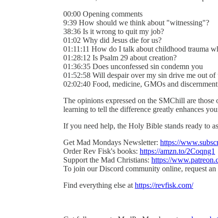
00:00 Opening comments
9:39 How should we think about "witnessing"?
38:36 Is it wrong to quit my job?
01:02 Why did Jesus die for us?
01:11:11 How do I talk about childhood trauma w
01:28:12 Is Psalm 29 about creation?
01:36:35 Does unconfessed sin condemn you
01:52:58 Will despair over my sin drive me out of 
02:02:40 Food, medicine, GMOs and discernment
The opinions expressed on the SMChill are those 
learning to tell the difference greatly enhances y
If you need help, the Holy Bible stands ready to as
Get Mad Mondays Newsletter:
https://www.subsc
Order Rev Fisk's books:
https://amzn.to/2Coqng1
Support the Mad Christians:
https://www.patreon.
To join our Discord community online, request an 
Find everything else at
https://revfisk.com/