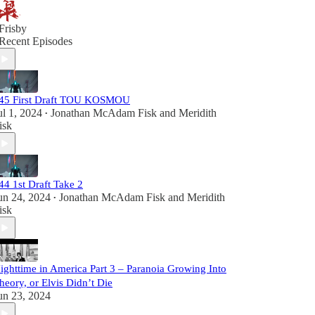
Frisby
Recent Episodes
45 First Draft TOU KOSMOU
ul 1, 2024
Jonathan McAdam Fisk
and
Meridith
•
isk
44 1st Draft Take 2
un 24, 2024
Jonathan McAdam Fisk
and
Meridith
•
isk
ighttime in America Part 3 – Paranoia Growing Into
heory, or Elvis Didn’t Die
un 23, 2024