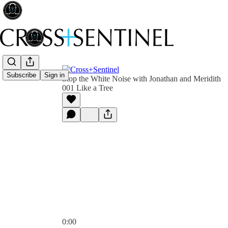
Subscribe
Sign in
Stop the White Noise with Jonathan and Meridith
001 Like a Tree
0:00