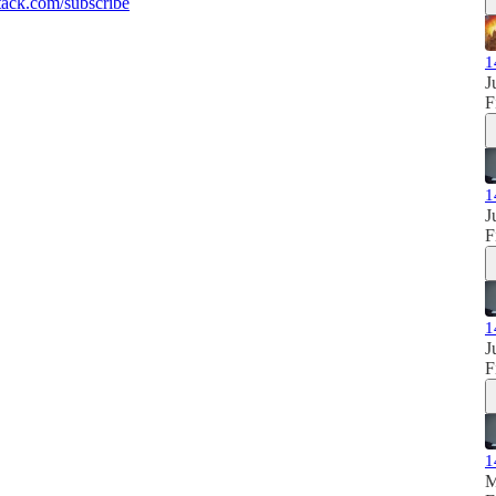
ack.com/subscribe
1
J
F
1
J
F
1
J
F
1
M