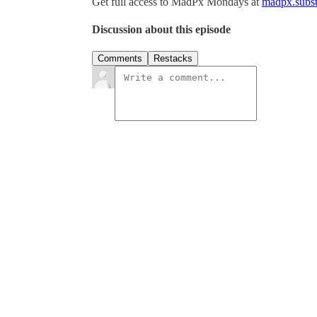
Get full access to MadPx Mondays at
madpx.subst
Discussion about this episode
Comments
Restacks