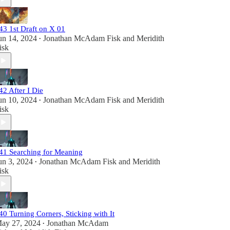
43 1st Draft on X 01
un 14, 2024
Jonathan McAdam Fisk
and
Meridith
•
isk
42 After I Die
un 10, 2024
Jonathan McAdam Fisk
and
Meridith
•
isk
41 Searching for Meaning
un 3, 2024
Jonathan McAdam Fisk
and
Meridith
•
isk
40 Turning Corners, Sticking with It
ay 27, 2024
Jonathan McAdam
•