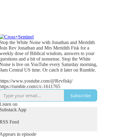
Stop the White Noise with Jonathan and Meridith
Join Rev Jonathan and Mrs Meridith Fisk for a
weekly dose of Biblical wisdom, answers to your
questions and a bit of nonsense. Stop the White
Noise is live on YouTube every Saturday morning,
9am Central US time. Or catch it later on Rumble.
https://www.youtube.com/@Revfiskj/
https://rumble.com/c/c-1611765
Subscribe
Listen on
Substack App
RSS Feed
Appears in episode