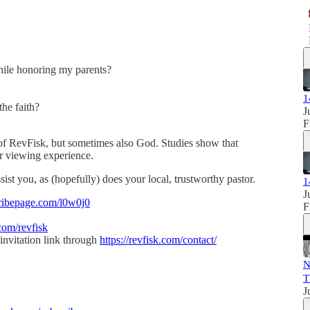
hile honoring my parents?
1
the faith?
J
F
of RevFisk, but sometimes also God. Studies show that
our viewing experience.
sist you, as (hopefully) does your local, trustworthy pastor.
1
J
ribepage.com/l0w0j0
F
com/revfisk
invitation link through
https://revfisk.com/contact/
N
T
J