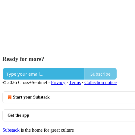
Ready for more?
Subscribe
© 2026 Cross+Sentinel
·
Privacy
∙
Terms
∙
Collection notice
Start your Substack
Get the app
Substack
is the home for great culture