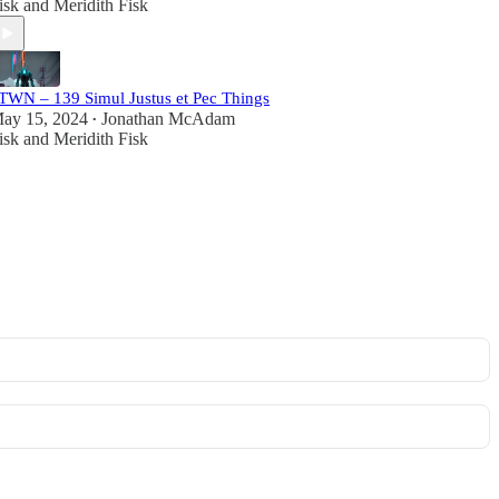
isk
and
Meridith Fisk
TWN – 139 Simul Justus et Pec Things
ay 15, 2024
Jonathan McAdam
•
isk
and
Meridith Fisk