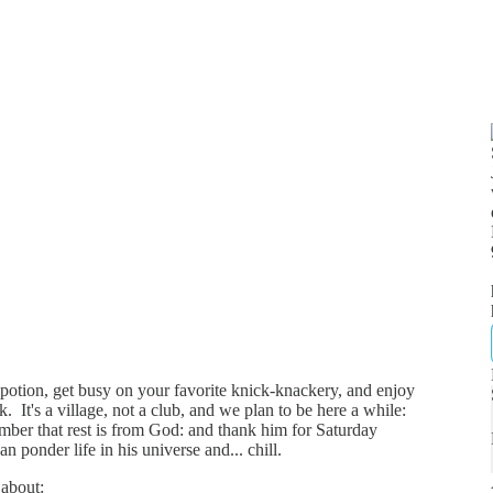
g potion, get busy on your favorite knick-knackery, and enjoy
. It's a village, not a club, and we plan to be here a while:
ember that rest is from God: and thank him for Saturday
n ponder life in his universe and... chill.
k about: