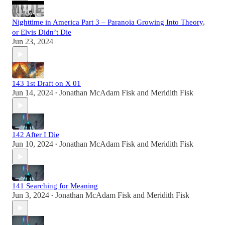
Nighttime in America Part 3 – Paranoia Growing Into Theory,
or Elvis Didn’t Die
Jun 23, 2024
143 1st Draft on X 01
Jun 14, 2024
Jonathan McAdam Fisk
and
Meridith Fisk
•
142 After I Die
Jun 10, 2024
Jonathan McAdam Fisk
and
Meridith Fisk
•
141 Searching for Meaning
Jun 3, 2024
Jonathan McAdam Fisk
and
Meridith Fisk
•