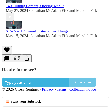
140 Turning Corners, Sticking with It
May 27, 2024
Jonathan McAdam Fisk
and
Meridith Fisk
•
STWN – 139 Simul Justus et Pec Things
May 15, 2024
Jonathan McAdam Fisk
and
Meridith Fisk
•
Ready for more?
Subscribe
© 2026 Cross+Sentinel
·
Privacy
∙
Terms
∙
Collection notice
Start your Substack