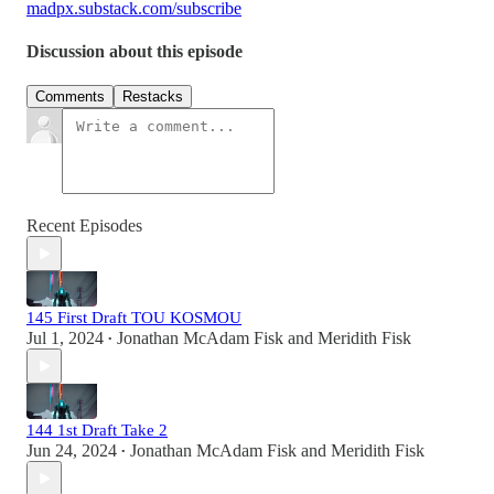
madpx.substack.com/subscribe
Discussion about this episode
Comments
Restacks
Recent Episodes
145 First Draft TOU KOSMOU
Jul 1, 2024
Jonathan McAdam Fisk
and
Meridith Fisk
•
144 1st Draft Take 2
Jun 24, 2024
Jonathan McAdam Fisk
and
Meridith Fisk
•