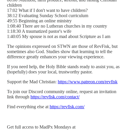
children
17:02 What if I don't want to have children?
38:12 Evaluating Sunday School curriculum
49:55 Beginning an online ministry
1:08:40 There are no Lutheran churches in my country
1:18:30 A traumatized pastor's wife
1:40:05 My spouse is not as mad about Scripture as I am
The opinions expressed on STWN are those of RevFisk, but
sometimes also God. Studies show that learning to tell the
difference greatly enhances your viewing experience.
If you need help, the Holy Bible stands ready to assist you, as
(hopefully) does your local, trustworthy pastor.
Support the Mad Christian:
https://www.patreon.com/revfisk
To join our Discord community online, request an invitation
link through
https://revfisk.com/contact/
Find everything else at
https://revfisk.com/
Get full access to MadPx Mondays at