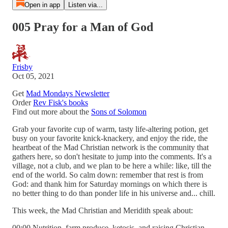
Open in app
Listen via...
005 Pray for a Man of God
Frisby
Oct 05, 2021
Get
Mad Mondays Newsletter
Order
Rev Fisk's books
Find out more about the
Sons of Solomon
Grab your favorite cup of warm, tasty life-altering potion, get
busy on your favorite knick-knackery, and enjoy the ride, the
heartbeat of the Mad Christian network is the community that
gathers here, so don't hesitate to jump into the comments. It's a
village, not a club, and we plan to be here a while: like, till the
end of the world. So calm down: remember that rest is from
God: and thank him for Saturday mornings on which there is
no better thing to do than ponder life in his universe and... chill.
This week, the Mad Christian and Meridith speak about:
00:00 Nutrition, farm produce, ketosis, and raising Christian