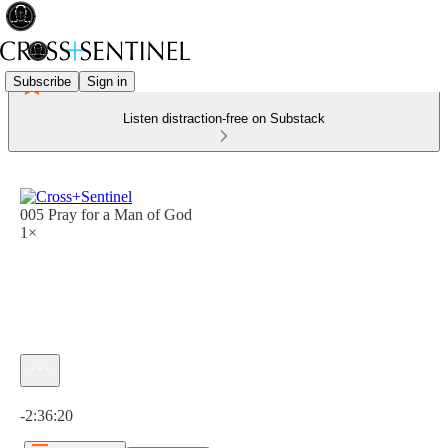
Subscribe
Sign in
Listen distraction-free on Substack
005 Pray for a Man of God
1×
Current time: 0:00 / Total time: -2:36:20
-2:36:20