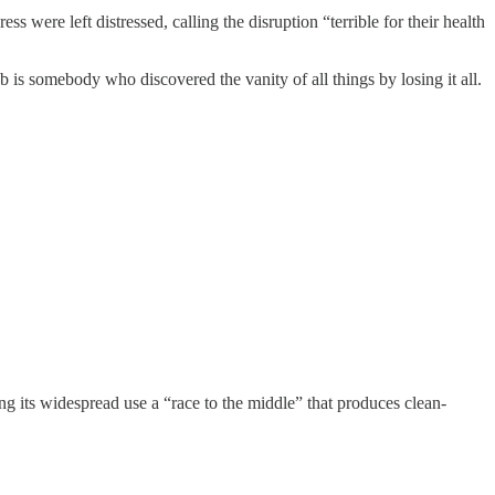
ess were left distressed, calling the disruption “terrible for their health
 is somebody who discovered the vanity of all things by losing it all.
ng its widespread use a “race to the middle” that produces clean-