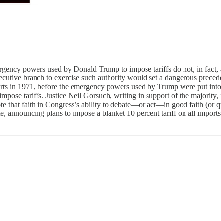
gency powers used by Donald Trump to impose tariffs do not, in fact, a
ecutive branch to exercise such authority would set a dangerous precede
rts in 1971, before the emergency powers used by Trump were put into 
o impose tariffs. Justice Neil Gorsuch, writing in support of the majorit
te that faith in Congress’s ability to debate—or act—in good faith (or q
, announcing plans to impose a blanket 10 percent tariff on all imports us