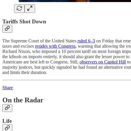
Tariffs Shot Down
The Supreme Court of the United States
ruled 6–3
on Friday that emer
taxes and excises
resides with Congress
, warning that allowing the ex
Richard Nixon, who imposed a 10 percent tariff on most foreign impo
the kibosh on imports entirely, it should also grant the lesser power t
Americans are best left to Congress. Still,
observers on Capitol Hill
no
majority justices, but quickly signaled he had found an alternative route
and limits their duration.
Share
On the Radar
Life