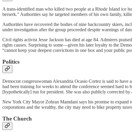
A trans-identified man who killed two people at a Rhode Island ice h
berserk.” Authorities say he targeted members of his own family, killing
Authorities have recovered the bodies of nine backcountry skiers, incl
under investigation after the group proceeded despite warnings of dan
Civil rights activist Jesse Jackson has died at age 84. Admirers praise
rights causes. Surprising to some—given his later loyalty to the Demo
“cannot keep your deepest convictions in one box and your public posit
Politics
Democrat congresswoman Alexandria Ocasio Cortez is said to have as
had been training for weeks to attend the conference seemed hard to 
[hypothetically] run for president. She was also publicly corrected by
New York City Mayor Zohran Mamdani says his promise to expand rent
corporations and the wealthy, the city may need to hike property taxes
The Church