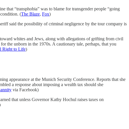
ine that “transphobia” was to blame for transgender people “going
 condition. (
The Blaze
,
Fox
)
riff said the possibility of criminal negligence by the tour company is
 toward whites and Jews, along with allegations of grifting from civil
or the unborn in the 1970s. A cautionary tale, perhaps, that you
l Right to Life
)
ming appearance at the Munich Security Conference. Reports that she
umbled a response about imposing a wealth tax should she
annity
via Facebook)
arned that unless Governor Kathy Hochul raises taxes on
)