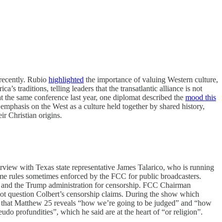
 recently. Rubio
highlighted
the importance of valuing Western culture,
s traditions, telling leaders that the transatlantic alliance is not
at the same conference last year, one diplomat described the
mood this
emphasis on the West as a culture held together by shared history,
ir Christian origins.
iew with Texas state representative James Talarico, who is running
ime rules sometimes enforced by the FCC for public broadcasters.
 and the Trump administration for censorship. FCC Chairman
id not question Colbert’s censorship claims. During the show which
ed that Matthew 25 reveals “how we’re going to be judged” and “how
o profundities”, which he said are at the heart of “or religion”.