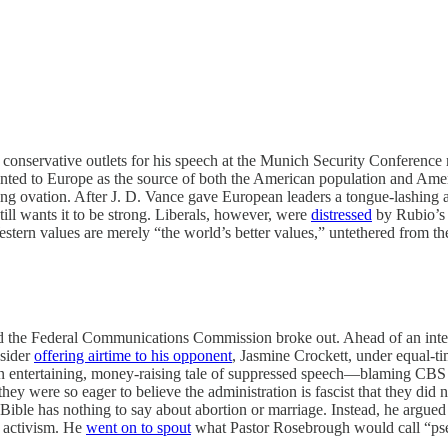
 conservative outlets for his speech at the Munich Security Conference
nted to Europe as the source of both the American population and America’
ding ovation. After J. D. Vance gave European leaders a tongue-lashing 
ll wants it to be strong. Liberals, however, were
distressed
by Rubio’s 
estern values are merely “the world’s better values,” untethered from the
 the Federal Communications Commission broke out. Ahead of an interv
nsider
offering airtime to his opponent
, Jasmine Crockett, under equal-t
n entertaining, money-raising tale of suppressed speech—blaming CBS
g they were so eager to believe the administration is fascist that they d
ible has nothing to say about abortion or marriage. Instead, he argu
l activism. He
went on to spout
what Pastor Rosebrough would call “pseud