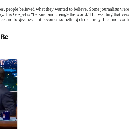
s, people believed what they wanted to believe. Some journalists were qu
ay. His Gospel is “be kind and change the world.”But wanting that versi
 and forgiveness—it becomes something else entirely. It cannot confront