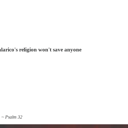
larico's religion won't save anyone
.” ~ Psalm 32