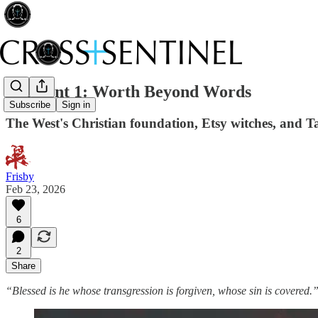
021 Lent 1: Worth Beyond Words
Subscribe
Sign in
The West's Christian foundation, Etsy witches, and Ta
Frisby
Feb 23, 2026
6
2
Share
“Blessed is he whose transgression is forgiven, whose sin is covered