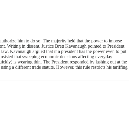
uthorize him to do so. The majority held that the power to impose
nt. Writing in dissent, Justice Brett Kavanaugh pointed to President
law. Kavanaugh argued that if a president has the power even to put
y, insisted that sweeping economic decisions affecting everyday
uickly) is wearing thin. The President responded by lashing out at the
ing a different trade statute. However, this rule restricts his tariffing