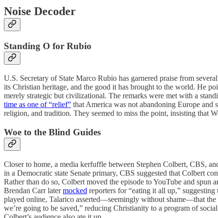
Noise Decoder
Standing O for Rubio
U.S. Secretary of State Marco Rubio has garnered praise from several
its Christian heritage, and the good it has brought to the world. He poi
merely strategic but civilizational. The remarks were met with a stan
time as one of “relief”
that America was not abandoning Europe and sti
religion, and tradition. They seemed to miss the point, insisting that W
Woe to the Blind Guides
Closer to home, a media kerfuffle between Stephen Colbert, CBS, and
in a Democratic state Senate primary, CBS suggested that Colbert co
Rather than do so, Colbert moved the episode to YouTube and spun a
Brendan Carr later
mocked
reporters for “eating it all up,” suggestin
played online, Talarico asserted—seemingly without shame—that the B
we’re going to be saved,” reducing Christianity to a program of socia
Colbert’s audience also ate it up.