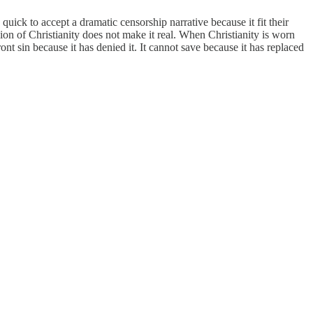
ick to accept a dramatic censorship narrative because it fit their
on of Christianity does not make it real. When Christianity is worn
 sin because it has denied it. It cannot save because it has replaced