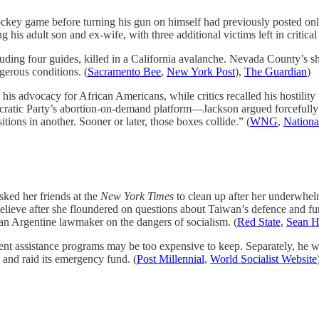
ockey game before turning his gun on himself had previously posted onl
 his adult son and ex-wife, with three additional victims left in critical
uding four guides, killed in a California avalanche. Nevada County’s she
gerous conditions. (
Sacramento Bee
,
New York Post
),
The Guardian
)
d his advocacy for African Americans, while critics recalled his hostility
cratic Party’s abortion-on-demand platform—Jackson argued forcefully f
ions in another. Sooner or later, those boxes collide.” (
WNG
,
Nationa
ked her friends at the
New York Times
to clean up after her underwhel
believe after she floundered on questions about Taiwan’s defence and f
 an Argentine lawmaker on the dangers of socialism. (
Red State
,
Sean H
 assistance programs may be too expensive to keep. Separately, he w
 and raid its emergency fund. (
Post Millennial
,
World Socialist Website