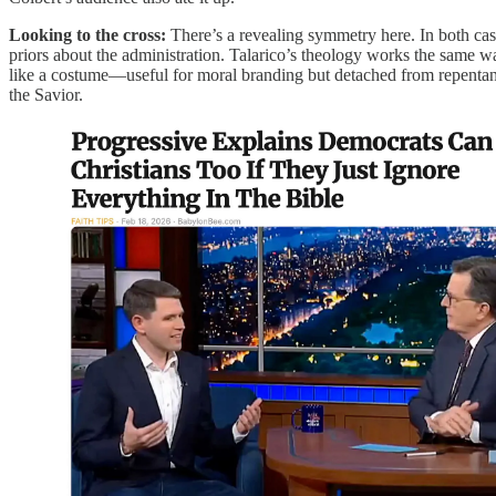
Looking to the cross:
There’s a revealing symmetry here. In both case
priors about the administration. Talarico’s theology works the same w
like a costume—useful for moral branding but detached from repentance
the Savior.