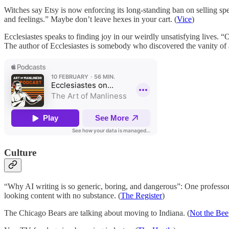
Witches say Etsy is now enforcing its long-standing ban on selling s
and feelings.” Maybe don’t leave hexes in your cart. (
Vice
)
Ecclesiastes speaks to finding joy in our weirdly unsatisfying lives. 
The author of Ecclesiastes is somebody who discovered the vanity of a
Culture
“Why AI writing is so generic, boring, and dangerous”: One professor a
looking content with no substance. (
The Register
)
The Chicago Bears are talking about moving to Indiana. (
Not the Bee