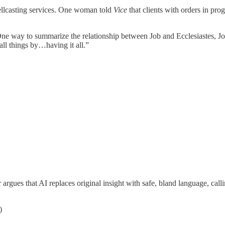
pellcasting services. One woman told
Vice
that clients with orders in progr
“One way to summarize the relationship between Job and Ecclesiastes, Job
ll things by…having it all.”
rgues that AI replaces original insight with safe, bland language, calli
)