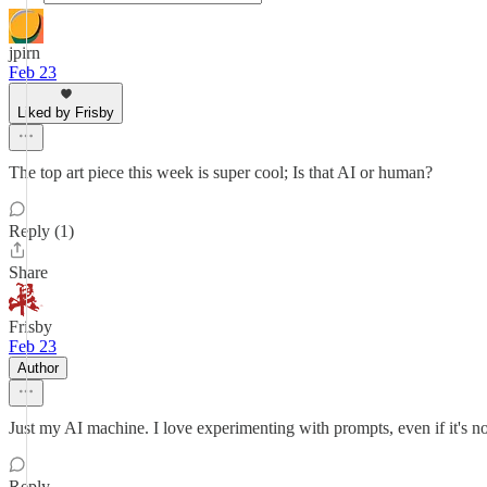
jpirn
Feb 23
Liked by Frisby
The top art piece this week is super cool; Is that AI or human?
Reply (1)
Share
Frisby
Feb 23
Author
Just my AI machine. I love experimenting with prompts, even if it's not
Reply