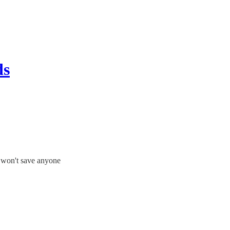
ds
n won't save anyone