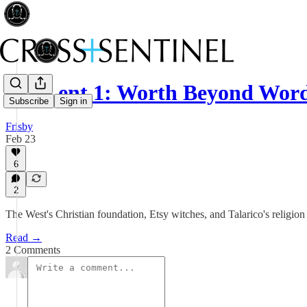
021 Lent 1: Worth Beyond Wor
Subscribe
Sign in
Frisby
Feb 23
6
2
The West's Christian foundation, Etsy witches, and Talarico's religio
Read →
2 Comments