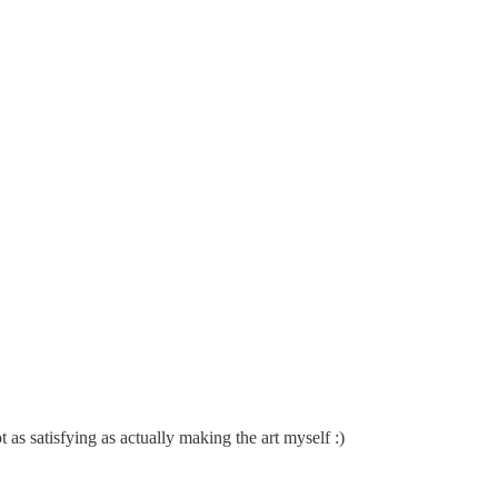
 as satisfying as actually making the art myself :)