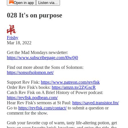
Open in app
Listen via...
028 It's on purpose
Frisby
Mar 18, 2022
Get the Mad Mondays newsletter:
https://www.subscribepage.com/l0w0j0
Find out more about the Sons of Solomon:
https://sonsofsolomon.net/
Support Rev Fisk:
https://www.patreon.com/revfisk
Order Rev Fisk's books:
https://amzn.to/2ZjGscR
Catch Rev Fisk on A Brief History of Power podcast:
https://revfisk.podbean.com/
Hear Rev Fisk's sermons at St Paul:
https://saved.transistor.fm/
Go to
https://revfisk.com/contact/
to submit a question or
comment for the show.
Grab your favorite cup of warm, tasty life-altering potion, get
busy on your favorite knick-knackery, and enjoy the ride, the