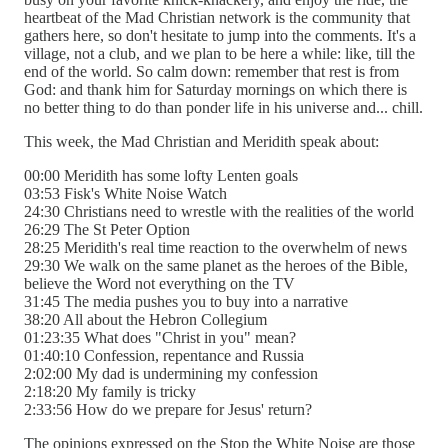
heartbeat of the Mad Christian network is the community that
gathers here, so don't hesitate to jump into the comments. It's a
village, not a club, and we plan to be here a while: like, till the
end of the world. So calm down: remember that rest is from
God: and thank him for Saturday mornings on which there is
no better thing to do than ponder life in his universe and... chill.
This week, the Mad Christian and Meridith speak about:
00:00 Meridith has some lofty Lenten goals
03:53 Fisk's White Noise Watch
24:30 Christians need to wrestle with the realities of the world
26:29 The St Peter Option
28:25 Meridith's real time reaction to the overwhelm of news
29:30 We walk on the same planet as the heroes of the Bible,
believe the Word not everything on the TV
31:45 The media pushes you to buy into a narrative
38:20 All about the Hebron Collegium
01:23:35 What does "Christ in you" mean?
01:40:10 Confession, repentance and Russia
2:02:00 My dad is undermining my confession
2:18:20 My family is tricky
2:33:56 How do we prepare for Jesus' return?
The opinions expressed on the Stop the White Noise are those