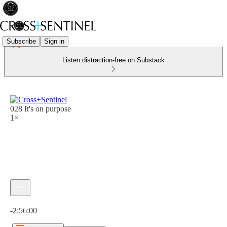
Subscribe
Sign in
Listen distraction-free on Substack
028 It's on purpose
1×
Current time: 0:00 / Total time: -2:56:00
-2:56:00