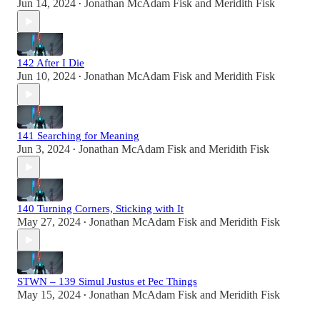
Jun 14, 2024
Jonathan McAdam Fisk
and
Meridith Fisk
•
142 After I Die
Jun 10, 2024
Jonathan McAdam Fisk
and
Meridith Fisk
•
141 Searching for Meaning
Jun 3, 2024
Jonathan McAdam Fisk
and
Meridith Fisk
•
140 Turning Corners, Sticking with It
May 27, 2024
Jonathan McAdam Fisk
and
Meridith Fisk
•
STWN – 139 Simul Justus et Pec Things
May 15, 2024
Jonathan McAdam Fisk
and
Meridith Fisk
•