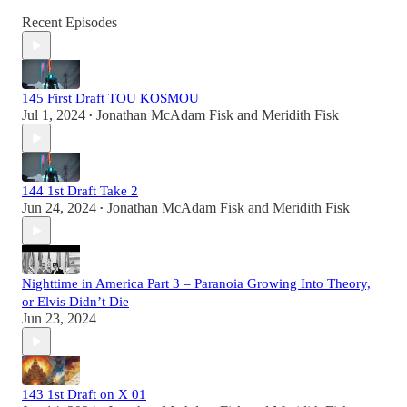
Recent Episodes
145 First Draft TOU KOSMOU
Jul 1, 2024
Jonathan McAdam Fisk
and
Meridith Fisk
•
144 1st Draft Take 2
Jun 24, 2024
Jonathan McAdam Fisk
and
Meridith Fisk
•
Nighttime in America Part 3 – Paranoia Growing Into Theory,
or Elvis Didn’t Die
Jun 23, 2024
143 1st Draft on X 01