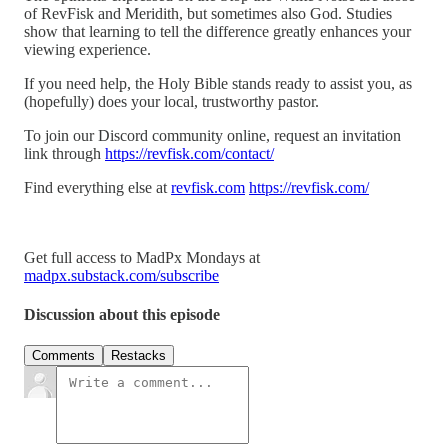
of RevFisk and Meridith, but sometimes also God. Studies
show that learning to tell the difference greatly enhances your
viewing experience.
If you need help, the Holy Bible stands ready to assist you, as
(hopefully) does your local, trustworthy pastor.
To join our Discord community online, request an invitation
link through
https://revfisk.com/contact/
Find everything else at
revfisk.com
https://revfisk.com/
Get full access to MadPx Mondays at
madpx.substack.com/subscribe
Discussion about this episode
Comments
Restacks