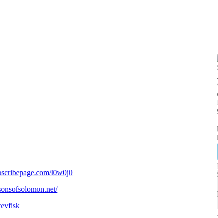
bscribepage.com/l0w0j0
/sonsofsolomon.net/
revfisk