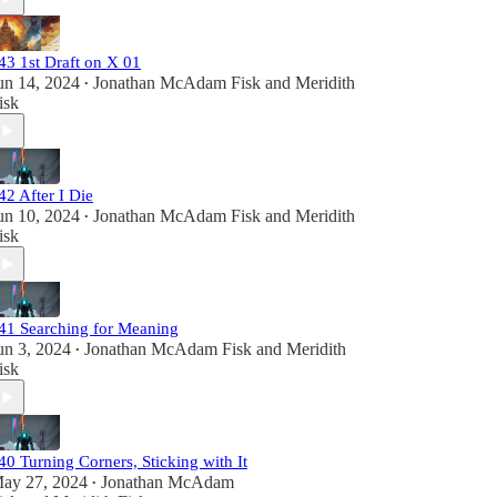
43 1st Draft on X 01
un 14, 2024
Jonathan McAdam Fisk
and
Meridith
•
isk
42 After I Die
un 10, 2024
Jonathan McAdam Fisk
and
Meridith
•
isk
41 Searching for Meaning
un 3, 2024
Jonathan McAdam Fisk
and
Meridith
•
isk
40 Turning Corners, Sticking with It
ay 27, 2024
Jonathan McAdam
•