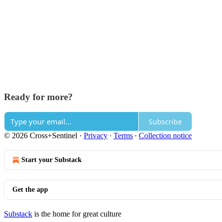
Ready for more?
Subscribe
© 2026 Cross+Sentinel
·
Privacy
∙
Terms
∙
Collection notice
Start your Substack
Get the app
Substack
is the home for great culture