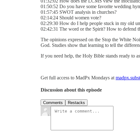
01:32:02 How does the LCMS view the inoculati
01:50:52 Do you have some favorite wedding hym
01:57:45 SWOT analysis in churches?
02:14:24 Should women vote?
02:29:30 How do I help people stuck in my old un
02:42:31 The word or the Spirit? How to defend t
The opinions expressed on the Stop the White Noi
God. Studies show that learning to tell the differ
If you need help, the Holy Bible stands ready to as
Get full access to MadPx Mondays at
madpx.subst
Discussion about this episode
Comments
Restacks