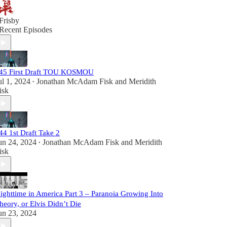
Frisby
Recent Episodes
45 First Draft TOU KOSMOU
ul 1, 2024
Jonathan McAdam Fisk
and
Meridith
•
isk
44 1st Draft Take 2
un 24, 2024
Jonathan McAdam Fisk
and
Meridith
•
isk
ighttime in America Part 3 – Paranoia Growing Into
heory, or Elvis Didn’t Die
un 23, 2024