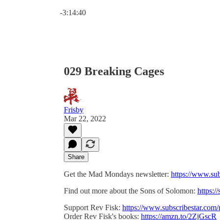
Current time: 0:00 / Total time: -3:14:40
-3:14:40
029 Breaking Cages
Frisby
Mar 22, 2022
Share
Get the Mad Mondays newsletter:
https://www.su
Find out more about the Sons of Solomon:
https:/
Support Rev Fisk:
https://www.subscribestar.com/
Order Rev Fisk's books:
https://amzn.to/2ZjGscR