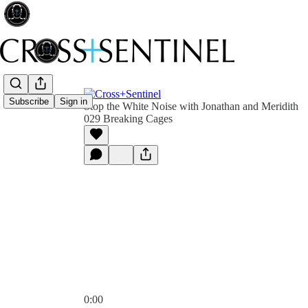
Subscribe
Sign in
Stop the White Noise with Jonathan and Meridith
029 Breaking Cages
0:00