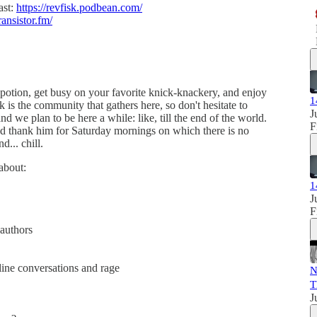
ast:
https://revfisk.podbean.com/
ransistor.fm/
g potion, get busy on your favorite knick-knackery, and enjoy
1
k is the community that gathers here, so don't hesitate to
J
nd we plan to be here a while: like, till the end of the world.
F
d thank him for Saturday mornings on which there is no
d... chill.
 about:
1
J
F
 authors
line conversations and rage
N
T
J