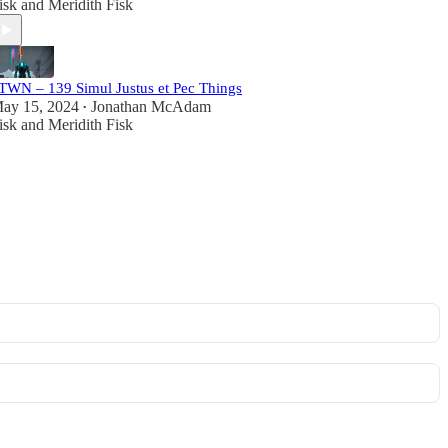
isk
and
Meridith Fisk
TWN – 139 Simul Justus et Pec Things
ay 15, 2024
Jonathan McAdam
•
isk
and
Meridith Fisk