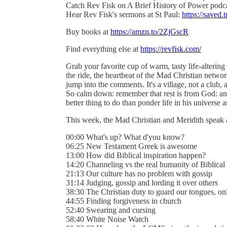
Catch Rev Fisk on A Brief History of Power podc
Hear Rev Fisk's sermons at St Paul:
https://saved.t
Buy books at
https://amzn.to/2ZjGscR
Find everything else at
https://revfisk.com/
Grab your favorite cup of warm, tasty life-alterin
the ride, the heartbeat of the Mad Christian networ
jump into the comments. It's a village, not a club, a
So calm down: remember that rest is from God: an
better thing to do than ponder life in his universe an
This week, the Mad Christian and Meridith speak
00:00 What's up? What d'you know?
06:25 New Testament Greek is awesome
13:00 How did Biblical inspiration happen?
14:20 Channeling vs the real humanity of Biblical
21:13 Our culture has no problem with gossip
31:14 Judging, gossip and lording it over others
38:30 The Christian duty to guard our tongues, on
44:55 Finding forgiveness in church
52:40 Swearing and cursing
58:40 White Noise Watch