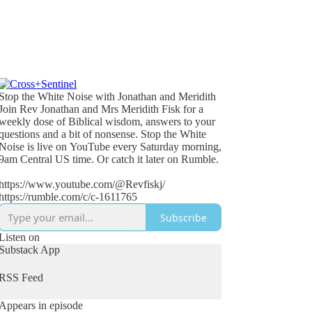
Stop the White Noise with Jonathan and Meridith
Join Rev Jonathan and Mrs Meridith Fisk for a
weekly dose of Biblical wisdom, answers to your
questions and a bit of nonsense. Stop the White
Noise is live on YouTube every Saturday morning,
9am Central US time. Or catch it later on Rumble.
https://www.youtube.com/@Revfiskj/
https://rumble.com/c/c-1611765
Subscribe
Listen on
Substack App
RSS Feed
Appears in episode