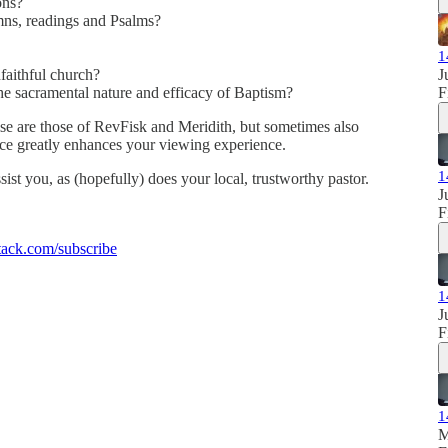
ons?
ns, readings and Psalms?
1
faithful church?
J
he sacramental nature and efficacy of Baptism?
F
se are those of RevFisk and Meridith, but sometimes also
ence greatly enhances your viewing experience.
1
sist you, as (hopefully) does your local, trustworthy pastor.
J
F
ack.com/subscribe
1
J
F
1
M