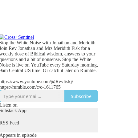
Stop the White Noise with Jonathan and Meridith
Join Rev Jonathan and Mrs Meridith Fisk for a
weekly dose of Biblical wisdom, answers to your
questions and a bit of nonsense. Stop the White
Noise is live on YouTube every Saturday morning,
9am Central US time. Or catch it later on Rumble.
https://www.youtube.com/@Revfiskj/
https://rumble.com/c/c-1611765
Subscribe
Listen on
Substack App
RSS Feed
Appears in episode