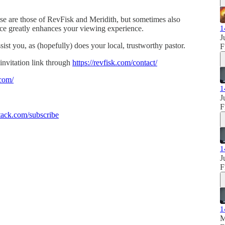
se are those of RevFisk and Meridith, but sometimes also
ence greatly enhances your viewing experience.
1
J
sist you, as (hopefully) does your local, trustworthy pastor.
F
invitation link through
https://revfisk.com/contact/
.com/
1
J
F
ack.com/subscribe
1
J
F
1
M