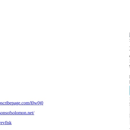
bscribepage.com/l0w0j0
/sonsofsolomon.net/
revfisk