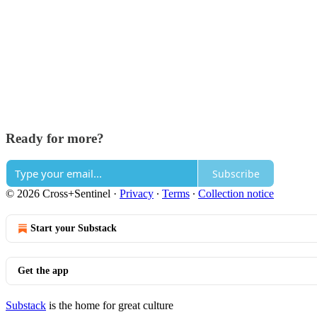
Ready for more?
Subscribe
© 2026 Cross+Sentinel
·
Privacy
∙
Terms
∙
Collection notice
Start your Substack
Get the app
Substack
is the home for great culture