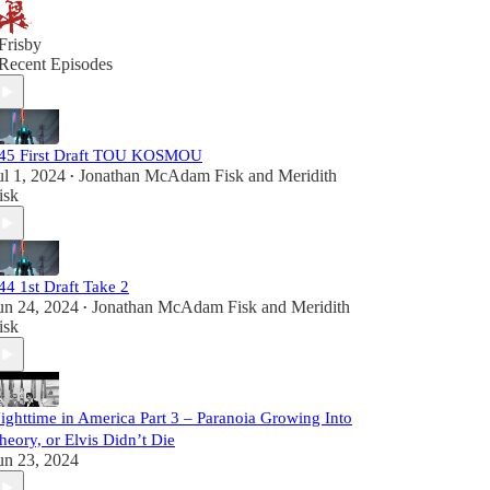
Frisby
Recent Episodes
45 First Draft TOU KOSMOU
ul 1, 2024
Jonathan McAdam Fisk
and
Meridith
•
isk
44 1st Draft Take 2
un 24, 2024
Jonathan McAdam Fisk
and
Meridith
•
isk
ighttime in America Part 3 – Paranoia Growing Into
heory, or Elvis Didn’t Die
un 23, 2024