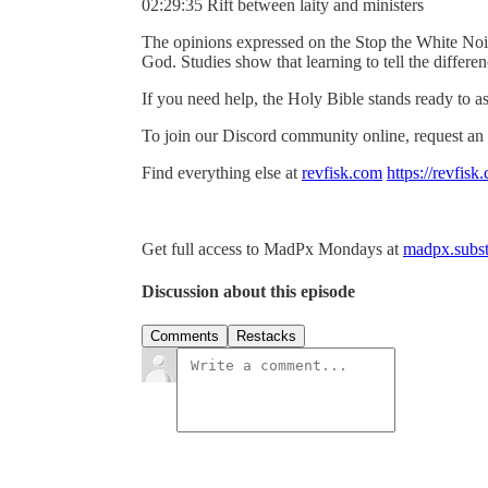
02:29:35 Rift between laity and ministers
The opinions expressed on the Stop the White Noi
God. Studies show that learning to tell the differ
If you need help, the Holy Bible stands ready to as
To join our Discord community online, request an 
Find everything else at
revfisk.com
https://revfisk
Get full access to MadPx Mondays at
madpx.subst
Discussion about this episode
Comments
Restacks