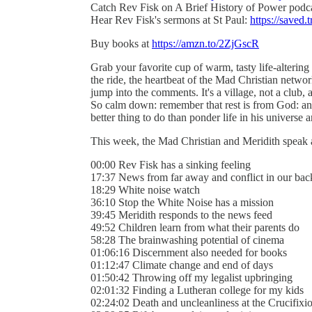
Catch Rev Fisk on A Brief History of Power podc
Hear Rev Fisk's sermons at St Paul:
https://saved.t
Buy books at
https://amzn.to/2ZjGscR
Grab your favorite cup of warm, tasty life-alterin
the ride, the heartbeat of the Mad Christian networ
jump into the comments. It's a village, not a club, a
So calm down: remember that rest is from God: an
better thing to do than ponder life in his universe an
This week, the Mad Christian and Meridith speak
00:00 Rev Fisk has a sinking feeling
17:37 News from far away and conflict in our bac
18:29 White noise watch
36:10 Stop the White Noise has a mission
39:45 Meridith responds to the news feed
49:52 Children learn from what their parents do
58:28 The brainwashing potential of cinema
01:06:16 Discernment also needed for books
01:12:47 Climate change and end of days
01:50:42 Throwing off my legalist upbringing
02:01:32 Finding a Lutheran college for my kids
02:24:02 Death and uncleanliness at the Crucifixi