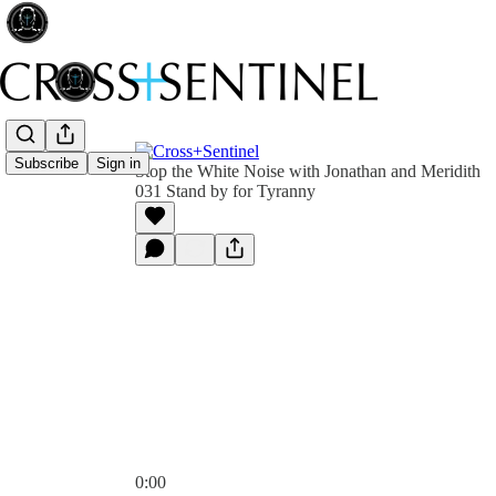
Subscribe
Sign in
Stop the White Noise with Jonathan and Meridith
031 Stand by for Tyranny
0:00