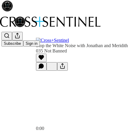
Subscribe
Sign in
Stop the White Noise with Jonathan and Meridith
035 Not Banned
0:00