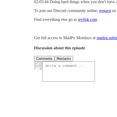
02:05:44 Doing hard things when you don't have 
To join our Discord community online,
request
an 
Find everything else go to
revfisk.com
Get full access to MadPx Mondays at
madpx.subst
Discussion about this episode
Comments
Restacks