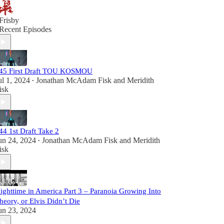
Frisby
Recent Episodes
45 First Draft TOU KOSMOU
ul 1, 2024
Jonathan McAdam Fisk
and
Meridith
•
isk
44 1st Draft Take 2
un 24, 2024
Jonathan McAdam Fisk
and
Meridith
•
isk
ighttime in America Part 3 – Paranoia Growing Into
heory, or Elvis Didn’t Die
un 23, 2024