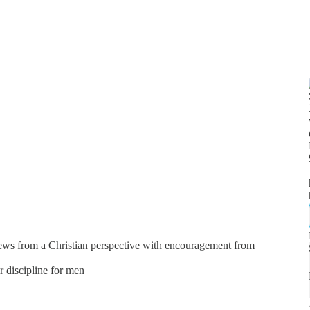
news from a Christian perspective with encouragement from
er discipline for men