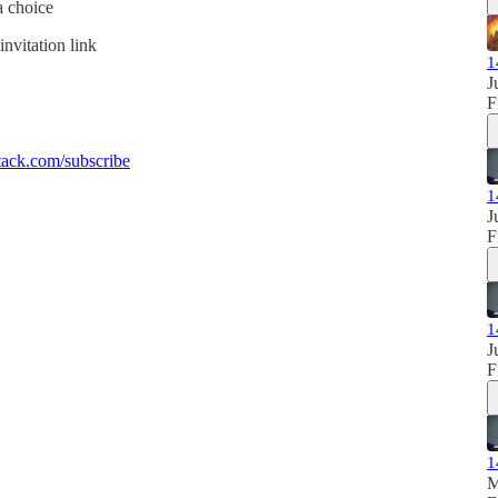
a choice
invitation link
1
J
F
ack.com/subscribe
1
J
F
1
J
F
1
M