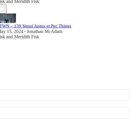
isk
and
Meridith Fisk
TWN – 139 Simul Justus et Pec Things
ay 15, 2024
Jonathan McAdam
•
isk
and
Meridith Fisk