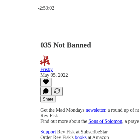
Current time: 0:00 / Total time: -2:53:02
-2:53:02
035 Not Banned
Frisby
May 05, 2022
Share
Get the Mad Mondays
newsletter
, a round up of 
Rev Fisk
Find out more about the
Sons of Solomon
, a pray
Support
Rev Fisk at SubscribeStar
Order Rev Fisk's
books
at Amazon