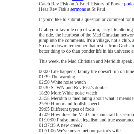
Catch Rev Fisk on A Brief History of Power
podc
Hear Rev Fisk's
sermons
at St Paul
If you'd like to submit a question or comment for 
Grab your favorite cup of warm, tasty life-alterin
the ride, the heartbeat of the Mad Christian networ
jump into the comments. It's a village, not a club, a
So calm down: remember that rest is from God: an
better thing to do than ponder life in his universe an
This week, the Mad Christian and Meridith speak 
00:00 Life happens, family life doesn't run on time
01:39 The warning
02:50 White noise watch
09:30 STWN and Rev Fisk's doubts
18:20 More White noise watch
23:58 Meridith is meditating about what it means 
25:50 Humor and foolish speech
39:05 Different types of fools
47:09 How does the Mad Christian craft his serm
01:10:00 Praise music, legalism and true assuranc
01:37:35 A new creed?
01:51:06 We've never met our pastor's wife