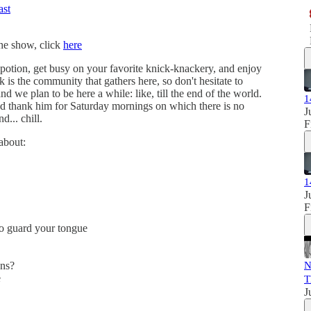
ast
the show, click
here
g potion, get busy on your favorite knick-knackery, and enjoy
k is the community that gathers here, so don't hesitate to
nd we plan to be here a while: like, till the end of the world.
1
d thank him for Saturday mornings on which there is no
J
d... chill.
F
about:
1
J
F
to guard your tongue
ons?
N
e
T
J