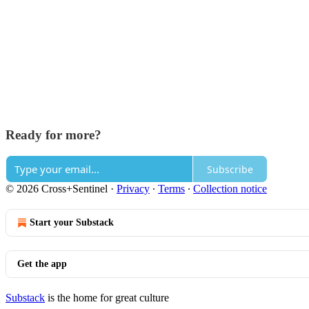
Ready for more?
Subscribe
© 2026 Cross+Sentinel
·
Privacy
∙
Terms
∙
Collection notice
Start your Substack
Get the app
Substack
is the home for great culture