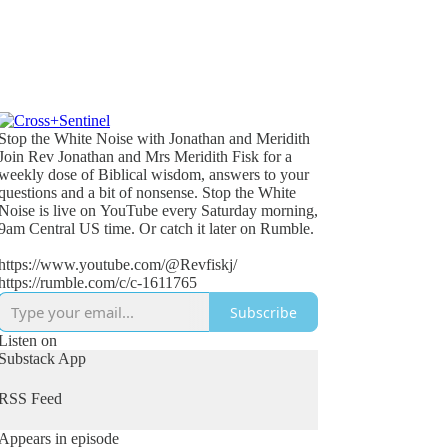
Stop the White Noise with Jonathan and Meridith
Join Rev Jonathan and Mrs Meridith Fisk for a
weekly dose of Biblical wisdom, answers to your
questions and a bit of nonsense. Stop the White
Noise is live on YouTube every Saturday morning,
9am Central US time. Or catch it later on Rumble.
https://www.youtube.com/@Revfiskj/
https://rumble.com/c/c-1611765
Subscribe
Listen on
Substack App
RSS Feed
Appears in episode