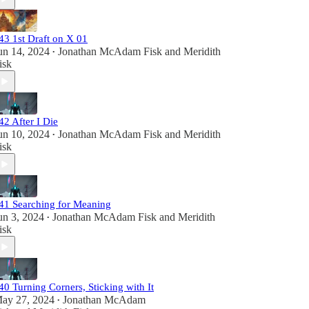
43 1st Draft on X 01
un 14, 2024
Jonathan McAdam Fisk
and
Meridith
•
isk
42 After I Die
un 10, 2024
Jonathan McAdam Fisk
and
Meridith
•
isk
41 Searching for Meaning
un 3, 2024
Jonathan McAdam Fisk
and
Meridith
•
isk
40 Turning Corners, Sticking with It
ay 27, 2024
Jonathan McAdam
•