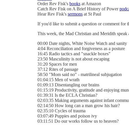
Order Rev Fisk's
books
at Amazon
Catch Rev Fisk on A Brief History of Power
podc
Hear Rev Fisk's
sermons
at St Paul
If you'd like to submit a question or comment for 
This week, the Mad Christian and Meridith speak
00:00 Date nights, White Noise Watch and sanity
4:04 Reconciliation and forgiveness as a posture
16:45 Radio tactics and "snackle boxes"
23:50 Masculinity is not about escaping
31:20 Spaces for men
37:12 Rites of passage
58:50 "Mom said no" - matrilineal subjugation
01:04:15 Men of wrath
01:09:13 Disentangling our brains
01:15:19 Productivity, gratitude and enjoying mun
01:39:31 Is the ECLA Christian?
02:03:35 Making arguments against infant commu
02:14:50 How long can a man grow his hair?
02:35:10 Cycles of trauma
03:07:49 Puppies and poison ivy
03:11:51 Do our works follow us to heaven?