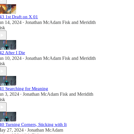
43 1st Draft on X 01
un 14, 2024
Jonathan McAdam Fisk
and
Meridith
•
isk
42 After I Die
un 10, 2024
Jonathan McAdam Fisk
and
Meridith
•
isk
41 Searching for Meaning
un 3, 2024
Jonathan McAdam Fisk
and
Meridith
•
isk
40 Turning Corners, Sticking with It
ay 27, 2024
Jonathan McAdam
•