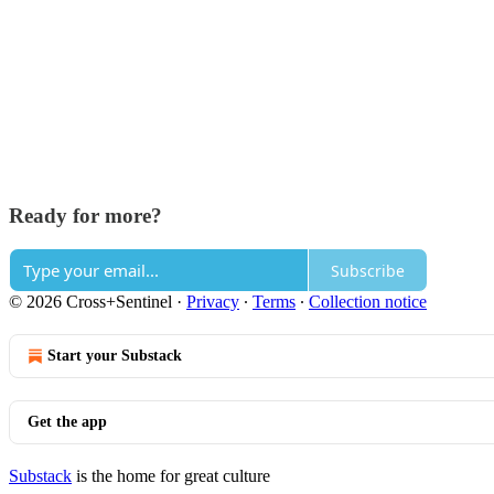
Ready for more?
Subscribe
© 2026 Cross+Sentinel
·
Privacy
∙
Terms
∙
Collection notice
Start your Substack
Get the app
Substack
is the home for great culture