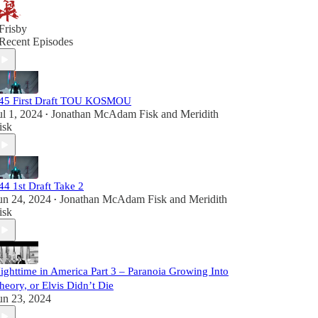
Frisby
Recent Episodes
45 First Draft TOU KOSMOU
ul 1, 2024
Jonathan McAdam Fisk
and
Meridith
•
isk
44 1st Draft Take 2
un 24, 2024
Jonathan McAdam Fisk
and
Meridith
•
isk
ighttime in America Part 3 – Paranoia Growing Into
heory, or Elvis Didn’t Die
un 23, 2024