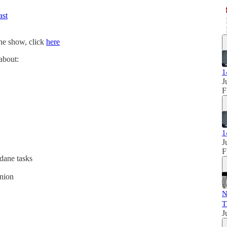
ast
the show, click
here
 about:
1
J
F
1
J
F
dane tasks
nion
N
T
J