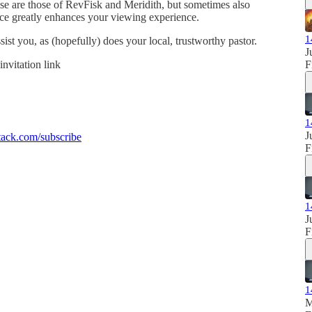
se are those of RevFisk and Meridith, but sometimes also
ence greatly enhances your viewing experience.
1
sist you, as (hopefully) does your local, trustworthy pastor.
J
invitation link
F
1
J
ack.com/subscribe
F
1
J
F
1
M