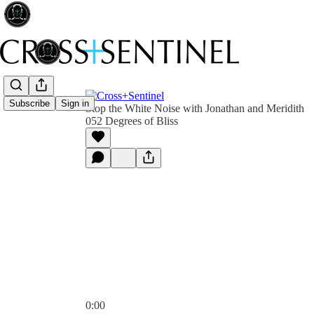
Subscribe
Sign in
Stop the White Noise with Jonathan and Meridith
052 Degrees of Bliss
0:00