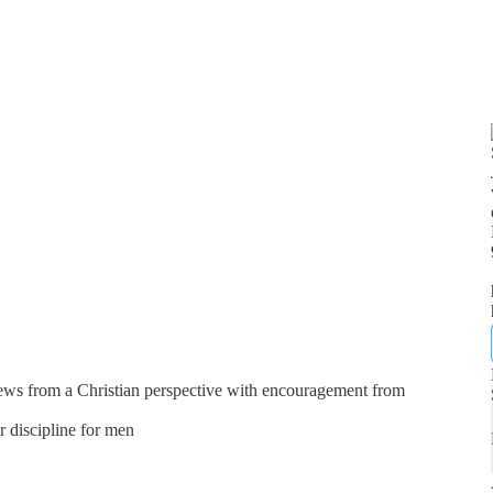
news from a Christian perspective with encouragement from
er discipline for men