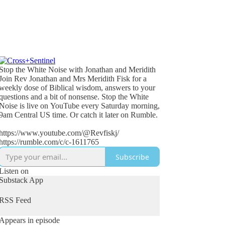
Stop the White Noise with Jonathan and Meridith
Join Rev Jonathan and Mrs Meridith Fisk for a
weekly dose of Biblical wisdom, answers to your
questions and a bit of nonsense. Stop the White
Noise is live on YouTube every Saturday morning,
9am Central US time. Or catch it later on Rumble.
https://www.youtube.com/@Revfiskj/
https://rumble.com/c/c-1611765
Subscribe
Listen on
Substack App
RSS Feed
Appears in episode