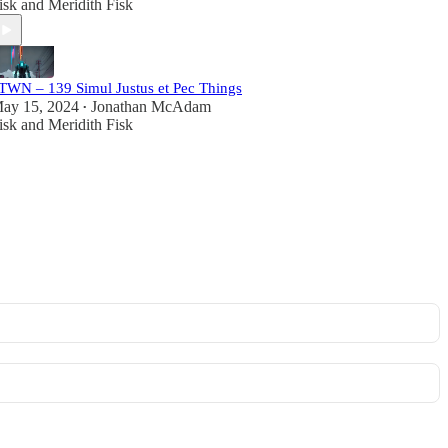
isk
and
Meridith Fisk
TWN – 139 Simul Justus et Pec Things
ay 15, 2024
Jonathan McAdam
•
isk
and
Meridith Fisk