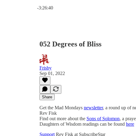
Current time: 0:00 / Total time: -3:26:40
-3:26:40
052 Degrees of Bliss
Frisby
Sep 01, 2022
Share
Get the Mad Mondays
newsletter
, a round up of 
Rev Fisk
Find out more about the
Sons of Solomon
, a pray
Daughters of Wisdom readings can be found
here
Support
Rev Fisk at SubscribeStar