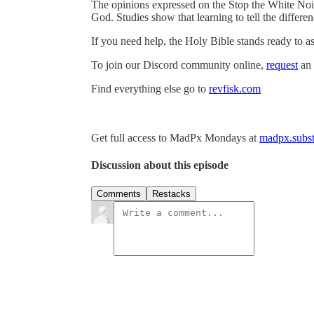
The opinions expressed on the Stop the White Noi
God. Studies show that learning to tell the differ
If you need help, the Holy Bible stands ready to as
To join our Discord community online,
request
an 
Find everything else go to
revfisk.com
Get full access to MadPx Mondays at
madpx.subst
Discussion about this episode
Comments
Restacks