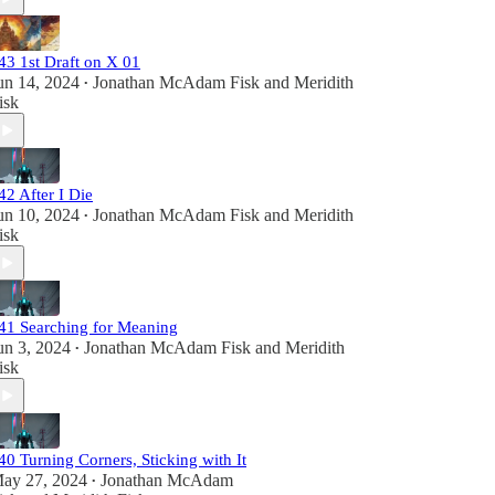
43 1st Draft on X 01
un 14, 2024
Jonathan McAdam Fisk
and
Meridith
•
isk
42 After I Die
un 10, 2024
Jonathan McAdam Fisk
and
Meridith
•
isk
41 Searching for Meaning
un 3, 2024
Jonathan McAdam Fisk
and
Meridith
•
isk
40 Turning Corners, Sticking with It
ay 27, 2024
Jonathan McAdam
•