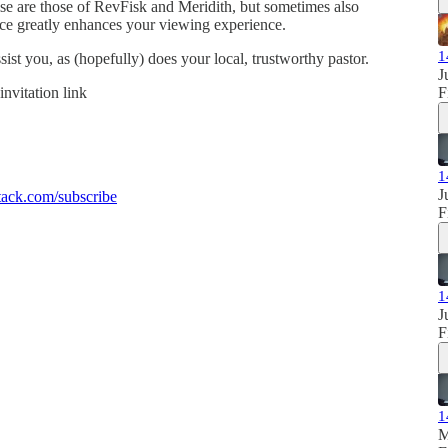
se are those of RevFisk and Meridith, but sometimes also
ence greatly enhances your viewing experience.
1
sist you, as (hopefully) does your local, trustworthy pastor.
J
invitation link
F
1
J
ack.com/subscribe
F
1
J
F
1
M