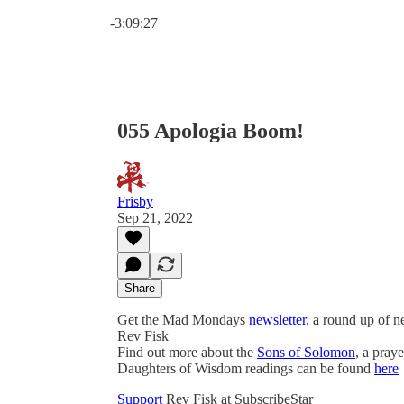
Current time: 0:00 / Total time: -3:09:27
-3:09:27
055 Apologia Boom!
Frisby
Sep 21, 2022
Share
Get the Mad Mondays
newsletter
, a round up of 
Rev Fisk
Find out more about the
Sons of Solomon
, a pray
Daughters of Wisdom readings can be found
here
Support
Rev Fisk at SubscribeStar