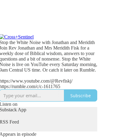
Stop the White Noise with Jonathan and Meridith
Join Rev Jonathan and Mrs Meridith Fisk for a
weekly dose of Biblical wisdom, answers to your
questions and a bit of nonsense. Stop the White
Noise is live on YouTube every Saturday morning,
9am Central US time. Or catch it later on Rumble.
https://www.youtube.com/@Revfiskj/
https://rumble.com/c/c-1611765
Subscribe
Listen on
Substack App
RSS Feed
Appears in episode