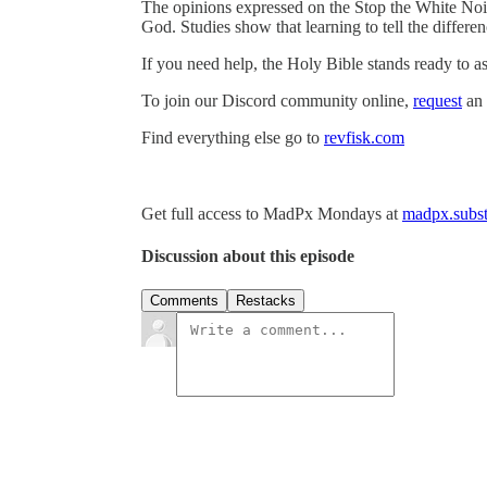
The opinions expressed on the Stop the White Noi
God. Studies show that learning to tell the differ
If you need help, the Holy Bible stands ready to as
To join our Discord community online,
request
an 
Find everything else go to
revfisk.com
Get full access to MadPx Mondays at
madpx.subst
Discussion about this episode
Comments
Restacks