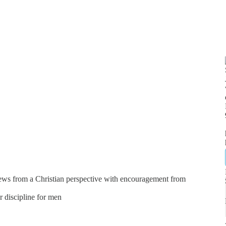
news from a Christian perspective with encouragement from
er discipline for men