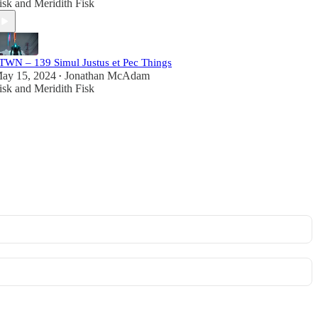
isk
and
Meridith Fisk
TWN – 139 Simul Justus et Pec Things
ay 15, 2024
Jonathan McAdam
•
isk
and
Meridith Fisk