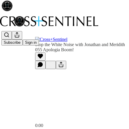
Subscribe
Sign in
Stop the White Noise with Jonathan and Meridith
055 Apologia Boom!
0:00