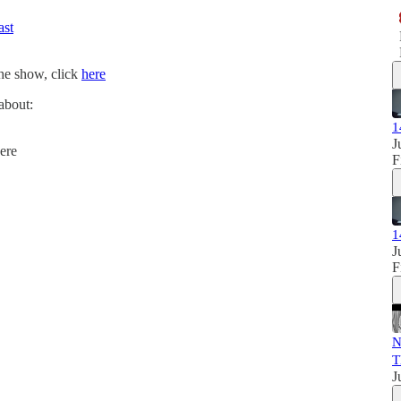
ast
the show, click
here
 about:
1
J
ere
F
1
J
F
N
T
J