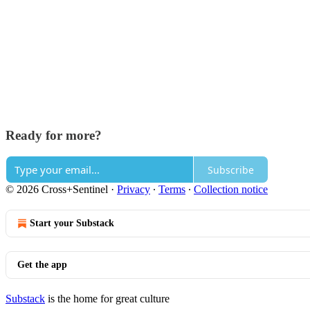
Ready for more?
Subscribe
© 2026 Cross+Sentinel
·
Privacy
∙
Terms
∙
Collection notice
Start your Substack
Get the app
Substack
is the home for great culture