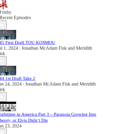
Frisby
Recent Episodes
45 First Draft TOU KOSMOU
ul 1, 2024
Jonathan McAdam Fisk
and
Meridith
•
isk
44 1st Draft Take 2
un 24, 2024
Jonathan McAdam Fisk
and
Meridith
•
isk
ighttime in America Part 3 – Paranoia Growing Into
heory, or Elvis Didn’t Die
un 23, 2024