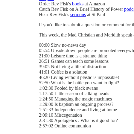
Order Rev Fisk's
books
at Amazon
Catch Rev Fisk on A Brief History of Power
podc
Hear Rev Fisk's
sermons
at St Paul
If you'd like to submit a question or comment for 
This week, the Mad Christian and Meridith speak
00:00 Slow no-news day
05:54 Upside-down people are promoted everywh
21:00 Leisure time is a strange thing
26:51 Games can teach some lessons
39:05 Not living a life of distraction
41:01 Coffee is a solution
46:20 Living without plastic is impossible!
52:50 What is the battle you want to fight?
1:02:30 Fooled by black swans
1:17:50 Little season of talking heads
1:24:50 Managing the magic machines
1:29:00 Is baptism an ongoing process?
1:51:33 Independence and living at home
2:09:10 Miscegenation
2:31:30 Apologetics : What is it good for?
2:57:02 Online communion