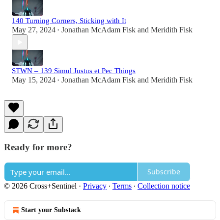
140 Turning Corners, Sticking with It
May 27, 2024
Jonathan McAdam Fisk
and
Meridith Fisk
•
STWN – 139 Simul Justus et Pec Things
May 15, 2024
Jonathan McAdam Fisk
and
Meridith Fisk
•
Ready for more?
Subscribe
© 2026 Cross+Sentinel
·
Privacy
∙
Terms
∙
Collection notice
Start your Substack