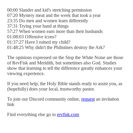
00:00 Slander and kid's stretching permission
07:20 Mystery meat and the week that took a year
23:35 Do men and women learn differently
37:31 Trying your hand at things
57:27 When women earn more than their husbands
01:08:03 Offensive icons?
01:37:27 Have I ruined my child?
01:48:25 Why didn't the Philistines destroy the Ark?
The opinions expressed on the Stop the White Noise are those
of RevFisk and Meridith, but sometimes also God. Studies
show that learning to tell the difference greatly enhances your
viewing experience.
If you need help, the Holy Bible stands ready to assist you, as
(hopefully) does your local, trustworthy pastor.
To join our Discord community online,
request
an invitation
link
Find everything else go to
revfisk.com