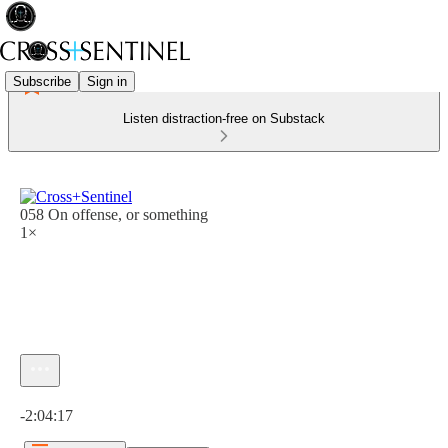
Subscribe
Sign in
Listen distraction-free on Substack
058 On offense, or something
1×
Current time: 0:00 / Total time: -2:04:17
-2:04:17