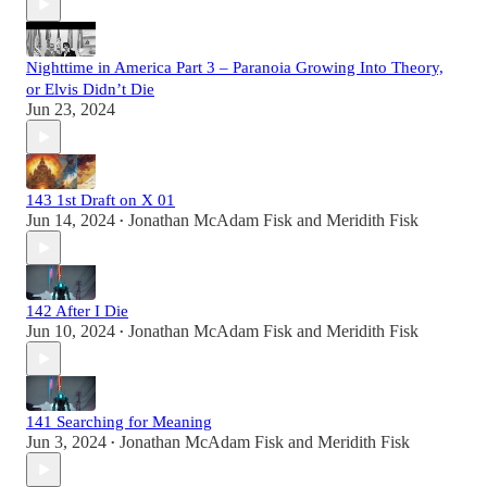
Nighttime in America Part 3 – Paranoia Growing Into Theory,
or Elvis Didn’t Die
Jun 23, 2024
143 1st Draft on X 01
Jun 14, 2024
Jonathan McAdam Fisk
and
Meridith Fisk
•
142 After I Die
Jun 10, 2024
Jonathan McAdam Fisk
and
Meridith Fisk
•
141 Searching for Meaning
Jun 3, 2024
Jonathan McAdam Fisk
and
Meridith Fisk
•