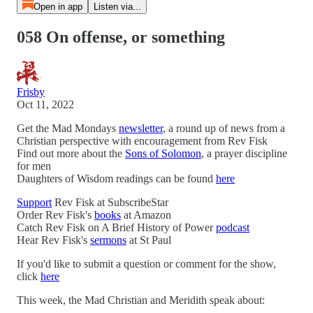
Open in app
Listen via...
058 On offense, or something
Frisby
Oct 11, 2022
Get the Mad Mondays
newsletter
, a round up of news from a
Christian perspective with encouragement from Rev Fisk
Find out more about the
Sons of Solomon
, a prayer discipline
for men
Daughters of Wisdom readings can be found
here
Support
Rev Fisk at SubscribeStar
Order Rev Fisk's
books
at Amazon
Catch Rev Fisk on A Brief History of Power
podcast
Hear Rev Fisk's
sermons
at St Paul
If you'd like to submit a question or comment for the show,
click
here
This week, the Mad Christian and Meridith speak about: