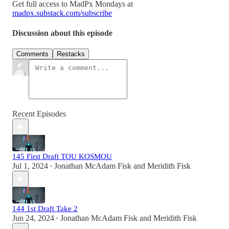
Get full access to MadPx Mondays at
madpx.substack.com/subscribe
Discussion about this episode
Comments
Restacks
Recent Episodes
145 First Draft TOU KOSMOU
Jul 1, 2024
Jonathan McAdam Fisk
and
Meridith Fisk
•
144 1st Draft Take 2
Jun 24, 2024
Jonathan McAdam Fisk
and
Meridith Fisk
•