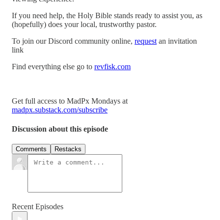
If you need help, the Holy Bible stands ready to assist you, as
(hopefully) does your local, trustworthy pastor.
To join our Discord community online,
request
an invitation
link
Find everything else go to
revfisk.com
Get full access to MadPx Mondays at
madpx.substack.com/subscribe
Discussion about this episode
Comments
Restacks
Recent Episodes