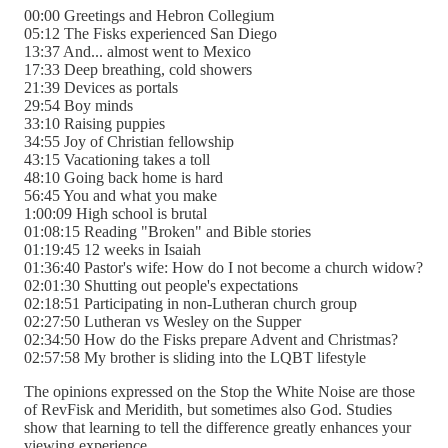
00:00 Greetings and Hebron Collegium
05:12 The Fisks experienced San Diego
13:37 And... almost went to Mexico
17:33 Deep breathing, cold showers
21:39 Devices as portals
29:54 Boy minds
33:10 Raising puppies
34:55 Joy of Christian fellowship
43:15 Vacationing takes a toll
48:10 Going back home is hard
56:45 You and what you make
1:00:09 High school is brutal
01:08:15 Reading "Broken" and Bible stories
01:19:45 12 weeks in Isaiah
01:36:40 Pastor's wife: How do I not become a church widow?
02:01:30 Shutting out people's expectations
02:18:51 Participating in non-Lutheran church group
02:27:50 Lutheran vs Wesley on the Supper
02:34:50 How do the Fisks prepare Advent and Christmas?
02:57:58 My brother is sliding into the LQBT lifestyle
The opinions expressed on the Stop the White Noise are those
of RevFisk and Meridith, but sometimes also God. Studies
show that learning to tell the difference greatly enhances your
viewing experience.