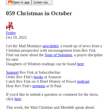
Open in app
Listen via...
059 Christmas in October
Frisby
Oct 19, 2022
Get the Mad Mondays
newsletter
, a round up of news from a
Christian perspective with encouragement from Rev Fisk
Find out more about the
Sons of Solomon
, a prayer discipline
for men
Daughters of Wisdom readings can be found
here
Support
Rev Fisk at SubscribeStar
Order Rev Fisk's
books
at Amazon
Catch Rev Fisk on A Brief History of Power
podcast
Hear Rev Fisk's
sermons
at St Paul
If you'd like to submit a question or comment for the show,
click
here
This week, the Mad Christian and Meridith speak about: