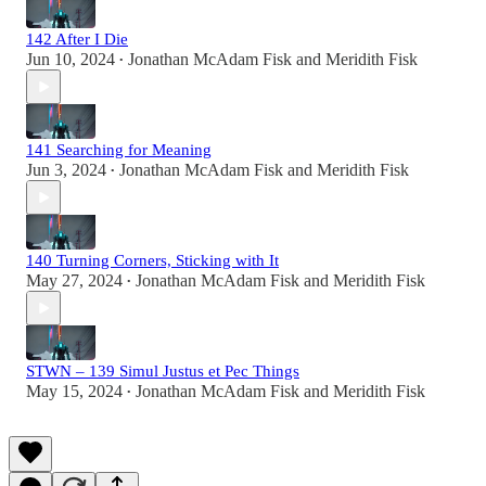
142 After I Die
Jun 10, 2024
Jonathan McAdam Fisk
and
Meridith Fisk
•
141 Searching for Meaning
Jun 3, 2024
Jonathan McAdam Fisk
and
Meridith Fisk
•
140 Turning Corners, Sticking with It
May 27, 2024
Jonathan McAdam Fisk
and
Meridith Fisk
•
STWN – 139 Simul Justus et Pec Things
May 15, 2024
Jonathan McAdam Fisk
and
Meridith Fisk
•