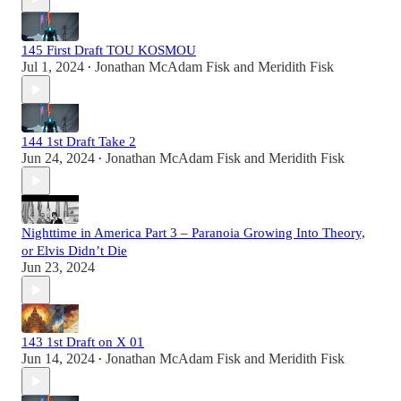
145 First Draft TOU KOSMOU
Jul 1, 2024
Jonathan McAdam Fisk
and
Meridith Fisk
•
144 1st Draft Take 2
Jun 24, 2024
Jonathan McAdam Fisk
and
Meridith Fisk
•
Nighttime in America Part 3 – Paranoia Growing Into Theory,
or Elvis Didn’t Die
Jun 23, 2024
143 1st Draft on X 01
Jun 14, 2024
Jonathan McAdam Fisk
and
Meridith Fisk
•