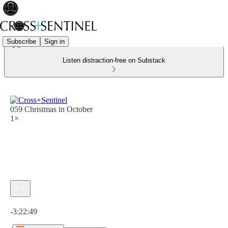
Subscribe
Sign in
Listen distraction-free on Substack
059 Christmas in October
1×
Current time: 0:00 / Total time: -3:22:49
-3:22:49