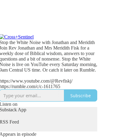
Stop the White Noise with Jonathan and Meridith
Join Rev Jonathan and Mrs Meridith Fisk for a
weekly dose of Biblical wisdom, answers to your
questions and a bit of nonsense. Stop the White
Noise is live on YouTube every Saturday morning,
9am Central US time. Or catch it later on Rumble.
https://www.youtube.com/@Revfiskj/
https://rumble.com/c/c-1611765
Subscribe
Listen on
Substack App
RSS Feed
Appears in episode