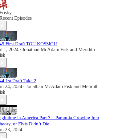
Frisby
Recent Episodes
45 First Draft TOU KOSMOU
ul 1, 2024
Jonathan McAdam Fisk
and
Meridith
•
isk
44 1st Draft Take 2
un 24, 2024
Jonathan McAdam Fisk
and
Meridith
•
isk
ighttime in America Part 3 – Paranoia Growing Into
heory, or Elvis Didn’t Die
un 23, 2024