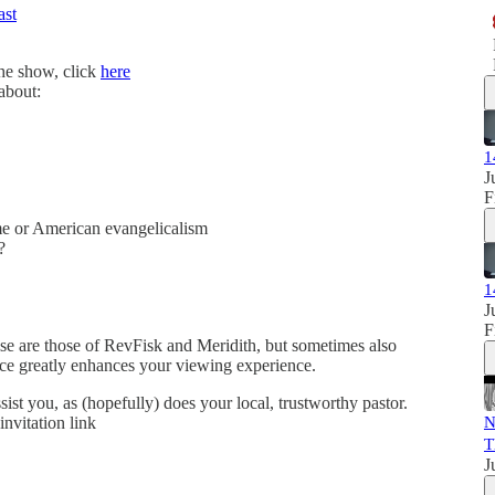
ast
the show, click
here
 about:
1
J
F
e or American evangelicalism
?
1
J
F
se are those of RevFisk and Meridith, but sometimes also
ence greatly enhances your viewing experience.
sist you, as (hopefully) does your local, trustworthy pastor.
invitation link
N
T
J