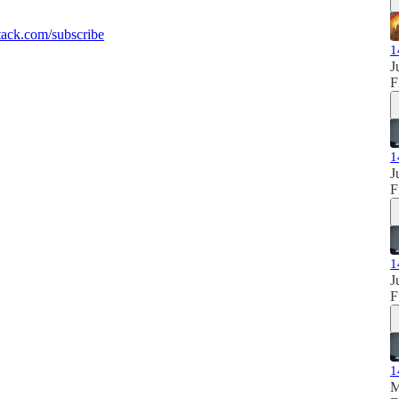
ack.com/subscribe
1
J
F
1
J
F
1
J
F
1
M