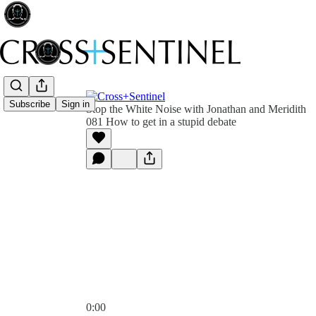
Subscribe
Sign in
Stop the White Noise with Jonathan and Meridith
081 How to get in a stupid debate
0:00