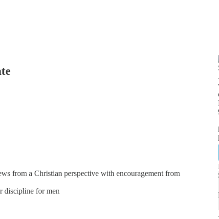
ate
news from a Christian perspective with encouragement from
er discipline for men