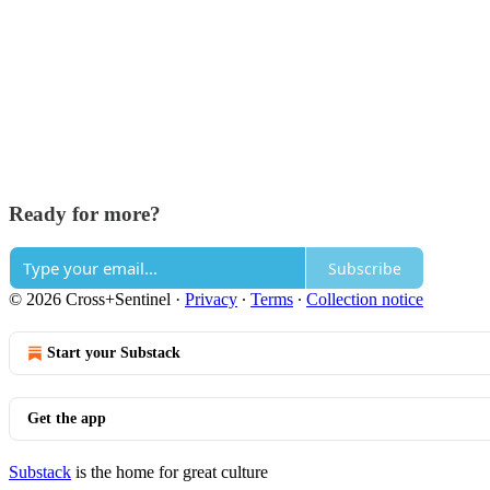
Ready for more?
Subscribe
© 2026 Cross+Sentinel
·
Privacy
∙
Terms
∙
Collection notice
Start your Substack
Get the app
Substack
is the home for great culture