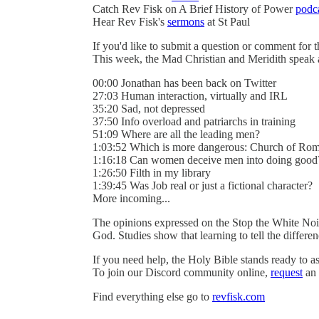
Catch Rev Fisk on A Brief History of Power
podc
Hear Rev Fisk's
sermons
at St Paul
If you'd like to submit a question or comment for 
This week, the Mad Christian and Meridith speak
00:00 Jonathan has been back on Twitter
27:03 Human interaction, virtually and IRL
35:20 Sad, not depressed
37:50 Info overload and patriarchs in training
51:09 Where are all the leading men?
1:03:52 Which is more dangerous: Church of Rom
1:16:18 Can women deceive men into doing good
1:26:50 Filth in my library
1:39:45 Was Job real or just a fictional character?
More incoming...
The opinions expressed on the Stop the White Noi
God. Studies show that learning to tell the differ
If you need help, the Holy Bible stands ready to as
To join our Discord community online,
request
an 
Find everything else go to
revfisk.com