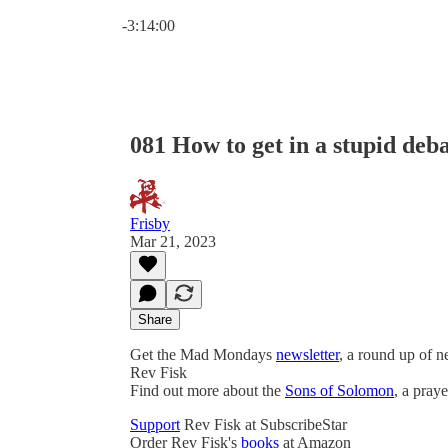
Current time: 0:00 / Total time: -3:14:00
-3:14:00
081 How to get in a stupid deb
Frisby
Mar 21, 2023
Share
Get the Mad Mondays
newsletter
, a round up of 
Rev Fisk
Find out more about the
Sons of Solomon
, a pray
Support
Rev Fisk at SubscribeStar
Order Rev Fisk's
books
at Amazon