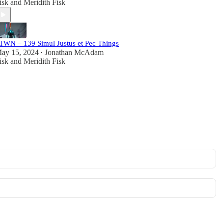
isk
and
Meridith Fisk
TWN – 139 Simul Justus et Pec Things
ay 15, 2024
Jonathan McAdam
•
isk
and
Meridith Fisk