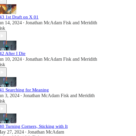
43 1st Draft on X 01
un 14, 2024
Jonathan McAdam Fisk
and
Meridith
•
isk
42 After I Die
un 10, 2024
Jonathan McAdam Fisk
and
Meridith
•
isk
41 Searching for Meaning
un 3, 2024
Jonathan McAdam Fisk
and
Meridith
•
isk
40 Turning Corners, Sticking with It
ay 27, 2024
Jonathan McAdam
•