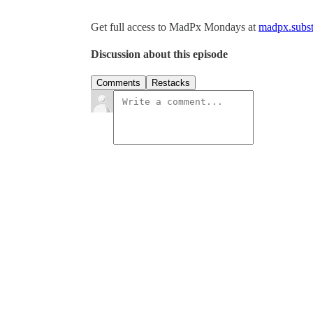
Get full access to MadPx Mondays at
madpx.subst
Discussion about this episode
Comments
Restacks