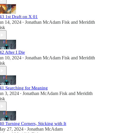
43 1st Draft on X 01
un 14, 2024
Jonathan McAdam Fisk
and
Meridith
•
isk
42 After I Die
un 10, 2024
Jonathan McAdam Fisk
and
Meridith
•
isk
41 Searching for Meaning
un 3, 2024
Jonathan McAdam Fisk
and
Meridith
•
isk
40 Turning Corners, Sticking with It
ay 27, 2024
Jonathan McAdam
•