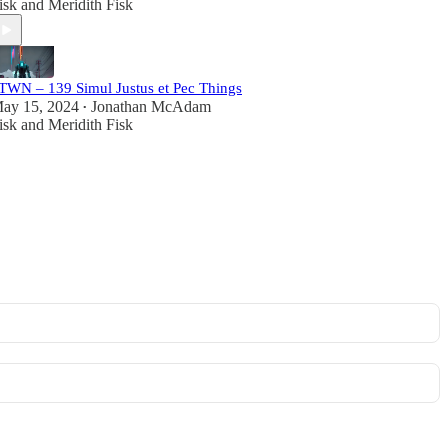
isk
and
Meridith Fisk
TWN – 139 Simul Justus et Pec Things
ay 15, 2024
Jonathan McAdam
•
isk
and
Meridith Fisk