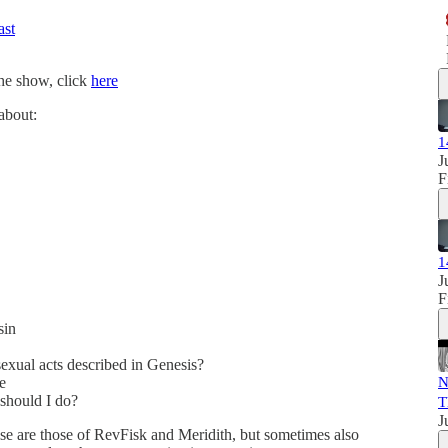
ast
the show, click
here
 about:
1
J
F
1
J
F
sin
exual acts described in Genesis?
e
N
 should I do?
T
J
se are those of RevFisk and Meridith, but sometimes also