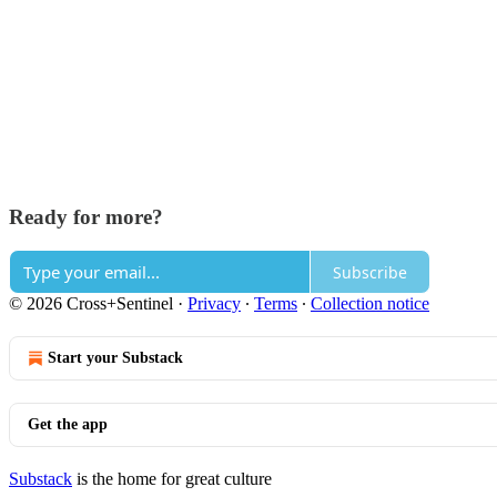
Ready for more?
Subscribe
© 2026 Cross+Sentinel
·
Privacy
∙
Terms
∙
Collection notice
Start your Substack
Get the app
Substack
is the home for great culture