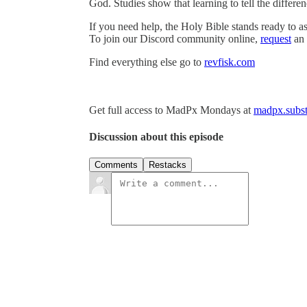
God. Studies show that learning to tell the differ
If you need help, the Holy Bible stands ready to as
To join our Discord community online,
request
an 
Find everything else go to
revfisk.com
Get full access to MadPx Mondays at
madpx.subst
Discussion about this episode
Comments
Restacks