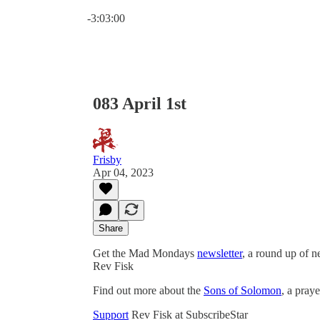
Current time: 0:00 / Total time: -3:03:00
-3:03:00
083 April 1st
Frisby
Apr 04, 2023
Share
Get the Mad Mondays
newsletter
, a round up of 
Rev Fisk
Find out more about the
Sons of Solomon
, a pray
Support
Rev Fisk at SubscribeStar