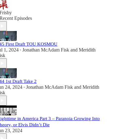
Frisby
Recent Episodes
45 First Draft TOU KOSMOU
ul 1, 2024
Jonathan McAdam Fisk
and
Meridith
•
isk
44 1st Draft Take 2
un 24, 2024
Jonathan McAdam Fisk
and
Meridith
•
isk
ighttime in America Part 3 – Paranoia Growing Into
heory, or Elvis Didn’t Die
un 23, 2024