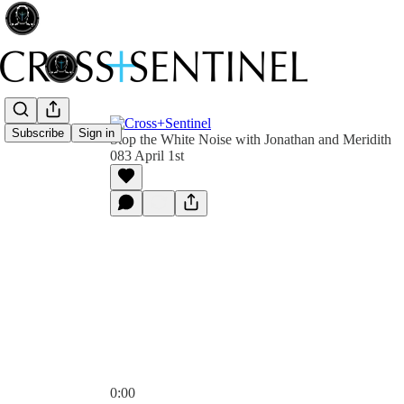
Subscribe
Sign in
Stop the White Noise with Jonathan and Meridith
083 April 1st
0:00