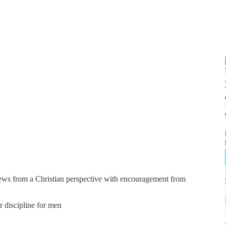
news from a Christian perspective with encouragement from
er discipline for men