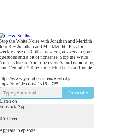
Stop the White Noise with Jonathan and Meridith
Join Rev Jonathan and Mrs Meridith Fisk for a
weekly dose of Biblical wisdom, answers to your
questions and a bit of nonsense. Stop the White
Noise is live on YouTube every Saturday morning,
9am Central US time. Or catch it later on Rumble.
https://www.youtube.com/@Revfiskj/
https://rumble.com/c/c-1611765
Subscribe
Listen on
Substack App
RSS Feed
Appears in episode