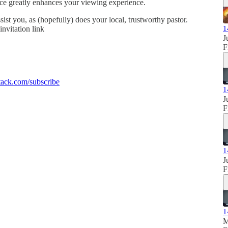
ence greatly enhances your viewing experience.
sist you, as (hopefully) does your local, trustworthy pastor.
invitation link
1
J
F
ack.com/subscribe
1
J
F
1
J
F
1
M