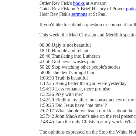
Order Rev Fisk's
books
at Amazon
Catch Rev Fisk on A Brief History of Power
podc
Hear Rev Fisk's
sermons
at St Paul
If you'd like to submit a question or comment for 
This week, the Mad Christian and Meridith speak
00:00 Ugly is not beautiful
18:10 Humble and reliant
26:40 Translating into Lutheran
43:56 God never wastes pain
50:20 Stop watching other people's stories
58:08 The devil's armpit hair
1:03:33 Truth is beautiful
1:12:25 Being better than you were yesterday
1:24:33 Less romance, more promise
1:32:26 Pray with me?
1:42:20 Finding joy after the consequences of my 
1:50:25 Did Jesus have "me time"?
2:07:17 What should we teach our kids about the s
2:37:42 John MacArthur's take on the real presenc
2:48:45 I am the only Christian at my work. What
The opinions expressed on the Stop the White Noi