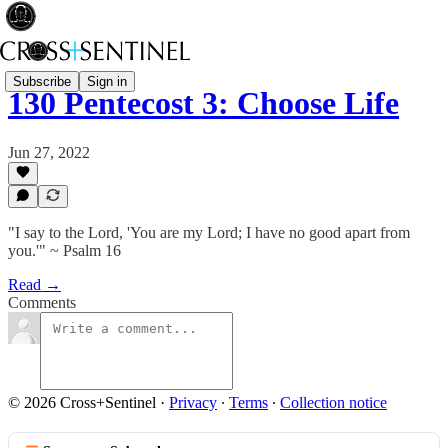
Subscribe
Sign in
130 Pentecost 3: Choose Life
Jun 27, 2022
"I say to the Lord, 'You are my Lord; I have no good apart from
you.'" ~ Psalm 16
Read →
Comments
© 2026 Cross+Sentinel
·
Privacy
∙
Terms
∙
Collection notice