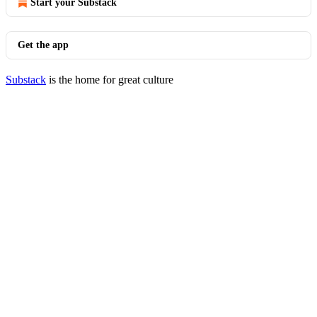
Start your Substack
Get the app
Substack
is the home for great culture