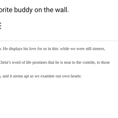
He displays his love for us in this: while we were still sinners,
st’s word of life promises that he is near to the contrite, to those
, and it seems apt as we examine our own hearts: