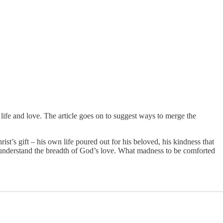
life and love. The article goes on to suggest ways to merge the
st’s gift – his own life poured out for his beloved, his kindness that
 understand the breadth of God’s love. What madness to be comforted