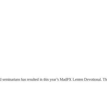
d seminarians has resulted in this year’s MadPX Lenten Devotional. Thi