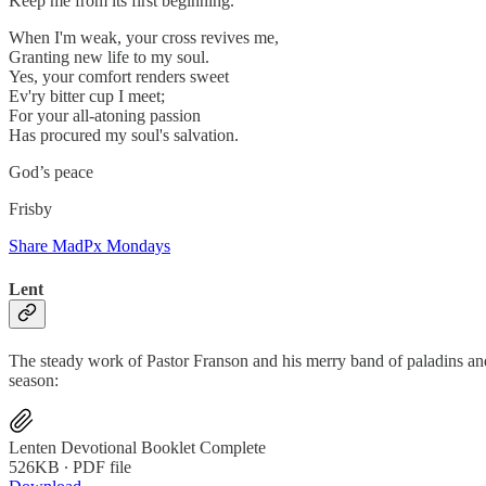
Keep me from its first beginning.
When I'm weak, your cross revives me,
Granting new life to my soul.
Yes, your comfort renders sweet
Ev'ry bitter cup I meet;
For your all-atoning passion
Has procured my soul's salvation.
God’s peace
Frisby
Share MadPx Mondays
Lent
The steady work of Pastor Franson and his merry band of paladins an
season:
Lenten Devotional Booklet Complete
526KB ∙ PDF file