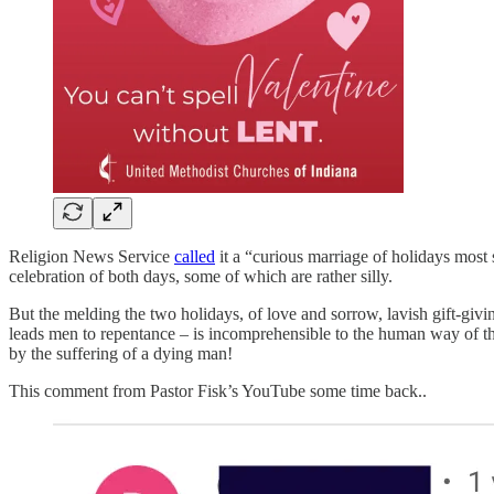
Religion News Service
called
it a “curious marriage of holidays most 
celebration of both days, some of which are rather silly.
But the melding the two holidays, of love and sorrow, lavish gift-givin
leads men to repentance – is incomprehensible to the human way of th
by the suffering of a dying man!
This comment from Pastor Fisk’s YouTube some time back..