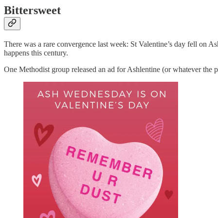
Bittersweet
There was a rare convergence last week: St Valentine’s day fell on Ash
happens this century.
One Methodist group released an ad for Ashlentine (or whatever the 