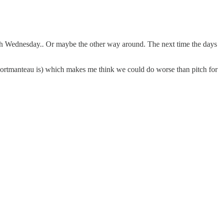
 Wednesday.. Or maybe the other way around. The next time the days fall
portmanteau is) which makes me think we could do worse than pitch fo