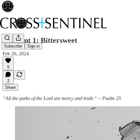
212 Lent 1: Bittersweet
Subscribe
Sign in
Feb 20, 2024
5
2
Share
“All the paths of the Lord are mercy and truth.“ ~ Psalm 25