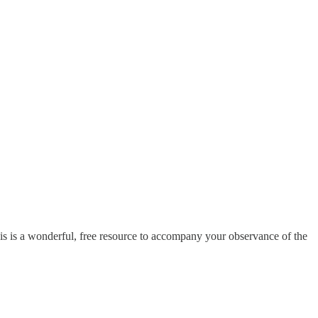
s is a wonderful, free resource to accompany your observance of the