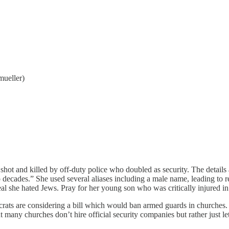
mueller)
 and killed by off-duty police who doubled as security. The details 
two decades.” She used several aliases including a male name, leading to
l she hated Jews. Pray for her young son who was critically injured in 
rats are considering a bill which would ban armed guards in churches.
many churches don’t hire official security companies but rather just let 