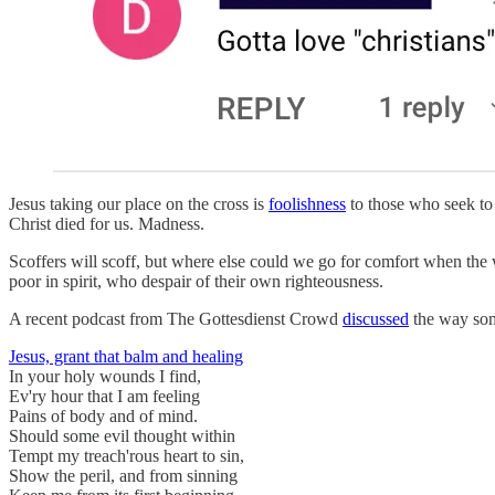
Jesus taking our place on the cross is
foolishness
to those who seek to 
Christ died for us. Madness.
Scoffers will scoff, but where else could we go for comfort when the wo
poor in spirit, who despair of their own righteousness.
A recent podcast from The Gottesdienst Crowd
discussed
the way some
Jesus, grant that balm and healing
In your holy wounds I find,
Ev'ry hour that I am feeling
Pains of body and of mind.
Should some evil thought within
Tempt my treach'rous heart to sin,
Show the peril, and from sinning