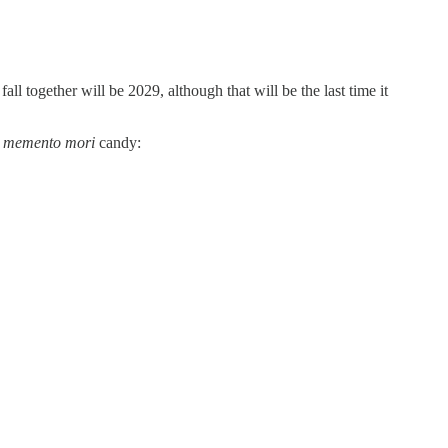
 together will be 2029, although that will be the last time it
r
memento mori
candy: