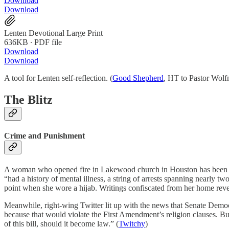
Download
Download
Lenten Devotional Large Print
636KB ∙ PDF file
Download
Download
A tool for Lenten self-reflection. (
Good Shepherd
, HT to Pastor Wolf
The Blitz
Crime and Punishment
A woman who opened fire in Lakewood church in Houston has been shot
“had a history of mental illness, a string of arrests spanning nearly 
point when she wore a hijab. Writings confiscated from her home revea
Meanwhile, right-wing Twitter lit up with the news that Senate Democ
because that would violate the First Amendment’s religion clauses. But 
of this bill, should it become law.” (
Twitchy
)