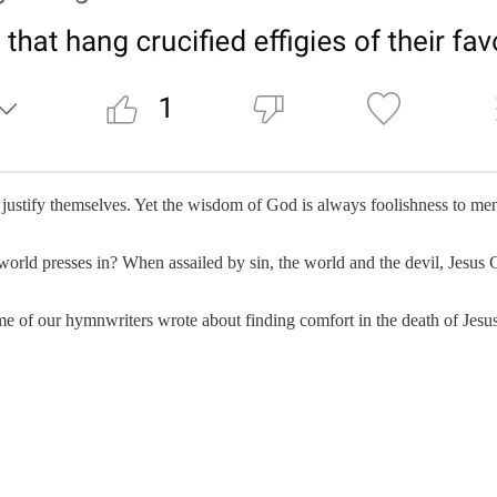
justify themselves. Yet the wisdom of God is always foolishness to men. 
rld presses in? When assailed by sin, the world and the devil, Jesus Chri
 of our hymnwriters wrote about finding comfort in the death of Jesus