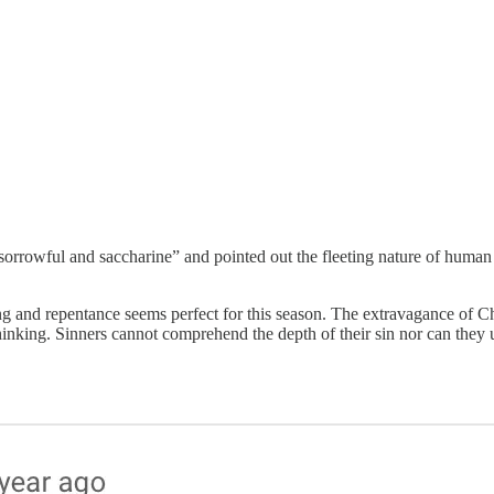
sorrowful and saccharine” and pointed out the fleeting nature of human 
g and repentance seems perfect for this season. The extravagance of Chri
inking. Sinners cannot comprehend the depth of their sin nor can they