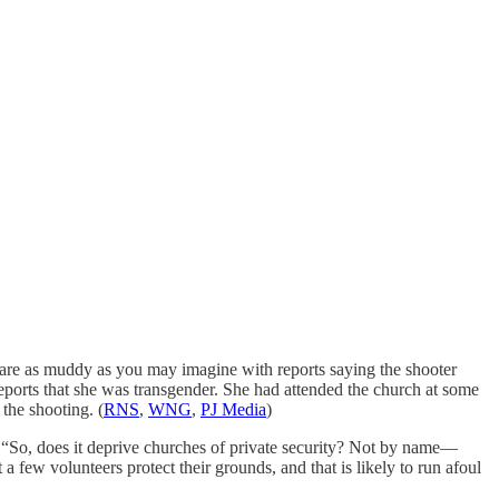
are as muddy as you may imagine with reports saying the shooter
 reports that she was transgender. She had attended the church at some
the shooting. (
RNS
,
WNG
,
PJ Media
)
 “So, does it deprive churches of private security? Not by name—
a few volunteers protect their grounds, and that is likely to run afoul