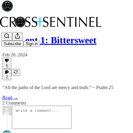
212 Lent 1: Bittersweet
Subscribe
Sign in
Feb 20, 2024
5
2
“All the paths of the Lord are mercy and truth.“ ~ Psalm 25
Read →
2 Comments