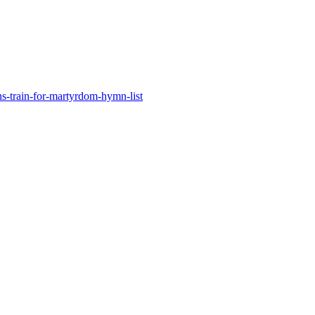
s-train-for-martyrdom-hymn-list