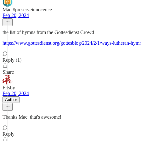
Mac #preserveinnocence
Feb 20, 2024
the list of hymns from the Gottesdienst Crowd
https://www.gottesdienst.org/gottesblog/2024/2/1/ways-lutheran-hymn
Reply (1)
Share
Frisby
Feb 20, 2024
Author
Thanks Mac, that's awesome!
Reply