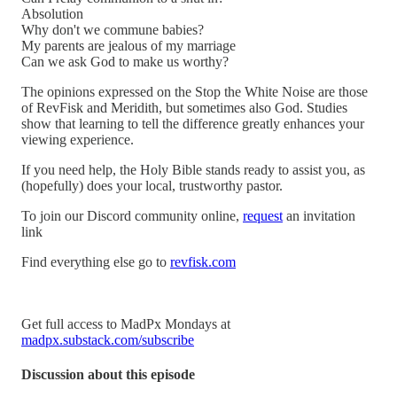
Absolution
Why don't we commune babies?
My parents are jealous of my marriage
Can we ask God to make us worthy?
The opinions expressed on the Stop the White Noise are those
of RevFisk and Meridith, but sometimes also God. Studies
show that learning to tell the difference greatly enhances your
viewing experience.
If you need help, the Holy Bible stands ready to assist you, as
(hopefully) does your local, trustworthy pastor.
To join our Discord community online,
request
an invitation
link
Find everything else go to
revfisk.com
Get full access to MadPx Mondays at
madpx.substack.com/subscribe
Discussion about this episode