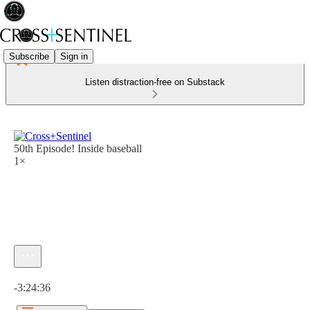
Subscribe
Sign in
Listen distraction-free on Substack
50th Episode! Inside baseball
1×
Current time: 0:00 / Total time: -3:24:36
-3:24:36