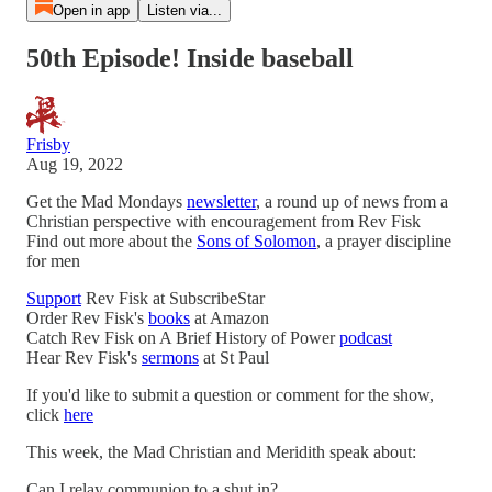
Open in app
Listen via...
50th Episode! Inside baseball
Frisby
Aug 19, 2022
Get the Mad Mondays
newsletter
, a round up of news from a
Christian perspective with encouragement from Rev Fisk
Find out more about the
Sons of Solomon
, a prayer discipline
for men
Support
Rev Fisk at SubscribeStar
Order Rev Fisk's
books
at Amazon
Catch Rev Fisk on A Brief History of Power
podcast
Hear Rev Fisk's
sermons
at St Paul
If you'd like to submit a question or comment for the show,
click
here
This week, the Mad Christian and Meridith speak about:
Can I relay communion to a shut in?