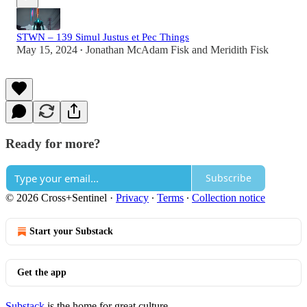
STWN – 139 Simul Justus et Pec Things
May 15, 2024
Jonathan McAdam Fisk
and
Meridith Fisk
•
Ready for more?
Subscribe
© 2026 Cross+Sentinel
·
Privacy
∙
Terms
∙
Collection notice
Start your Substack
Get the app
Substack
is the home for great culture