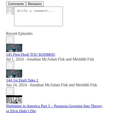
Comments
Restacks
Recent Episodes
145 First Draft TOU KOSMOU
Jul 1, 2024
Jonathan McAdam Fisk
and
Meridith Fisk
•
144 1st Draft Take 2
Jun 24, 2024
Jonathan McAdam Fisk
and
Meridith Fisk
•
Nighttime in America Part 3 – Paranoia Growing Into Theory,
or Elvis Didn’t Die