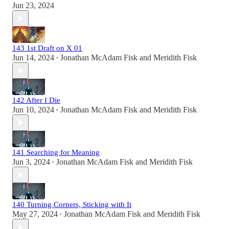
Jun 23, 2024
143 1st Draft on X 01
Jun 14, 2024
Jonathan McAdam Fisk
and
Meridith Fisk
•
142 After I Die
Jun 10, 2024
Jonathan McAdam Fisk
and
Meridith Fisk
•
141 Searching for Meaning
Jun 3, 2024
Jonathan McAdam Fisk
and
Meridith Fisk
•
140 Turning Corners, Sticking with It
May 27, 2024
Jonathan McAdam Fisk
and
Meridith Fisk
•