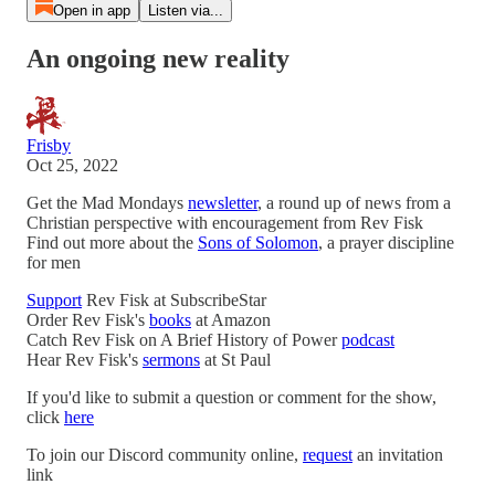
Open in app
Listen via...
An ongoing new reality
Frisby
Oct 25, 2022
Get the Mad Mondays
newsletter
, a round up of news from a
Christian perspective with encouragement from Rev Fisk
Find out more about the
Sons of Solomon
, a prayer discipline
for men
Support
Rev Fisk at SubscribeStar
Order Rev Fisk's
books
at Amazon
Catch Rev Fisk on A Brief History of Power
podcast
Hear Rev Fisk's
sermons
at St Paul
If you'd like to submit a question or comment for the show,
click
here
To join our Discord community online,
request
an invitation
link