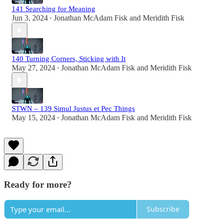
141 Searching for Meaning
Jun 3, 2024
Jonathan McAdam Fisk
and
Meridith Fisk
•
140 Turning Corners, Sticking with It
May 27, 2024
Jonathan McAdam Fisk
and
Meridith Fisk
•
STWN – 139 Simul Justus et Pec Things
May 15, 2024
Jonathan McAdam Fisk
and
Meridith Fisk
•
Ready for more?
Subscribe