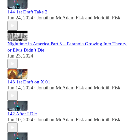
144 1st Draft Take 2
Jun 24, 2024
Jonathan McAdam Fisk
and
Meridith Fisk
•
Nighttime in America Part 3 – Paranoia Growing Into Theory,
or Elvis Didn’t Die
Jun 23, 2024
143 1st Draft on X 01
Jun 14, 2024
Jonathan McAdam Fisk
and
Meridith Fisk
•
142 After I Die
Jun 10, 2024
Jonathan McAdam Fisk
and
Meridith Fisk
•