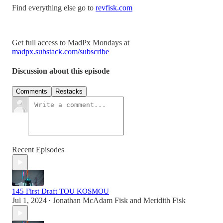
Find everything else go to
revfisk.com
Get full access to MadPx Mondays at
madpx.substack.com/subscribe
Discussion about this episode
Comments
Restacks
Recent Episodes
145 First Draft TOU KOSMOU
Jul 1, 2024
Jonathan McAdam Fisk
and
Meridith Fisk
•