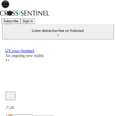
Subscribe
Sign in
Listen distraction-free on Substack
An ongoing new reality
1×
Current time: 0:00 / Total time: -7:28
-7:28