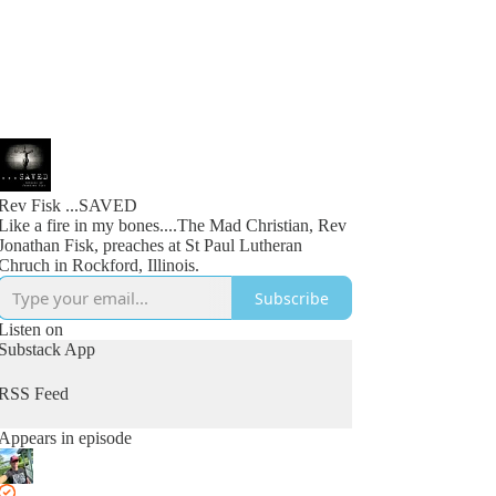
Rev Fisk ...SAVED
Like a fire in my bones....The Mad Christian, Rev
Jonathan Fisk, preaches at St Paul Lutheran
Chruch in Rockford, Illinois.
Subscribe
Listen on
Substack App
RSS Feed
Appears in episode