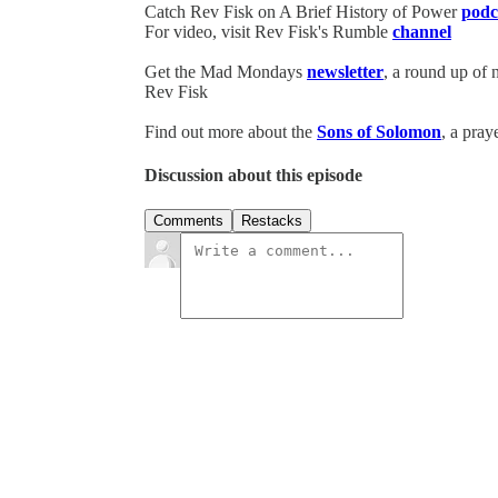
Catch Rev Fisk on A Brief History of Power
podc
For video, visit Rev Fisk's Rumble
channel
Get the Mad Mondays
newsletter
, a round up of
Rev Fisk
Find out more about the
Sons of Solomon
, a pray
Discussion about this episode
Comments
Restacks