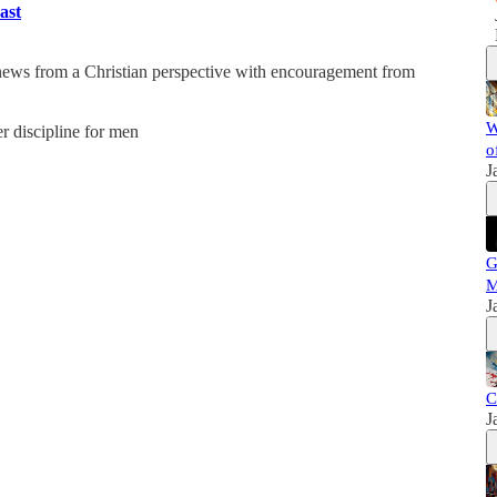
ast
 news from a Christian perspective with encouragement from
W
er discipline for men
o
J
G
M
J
C
J