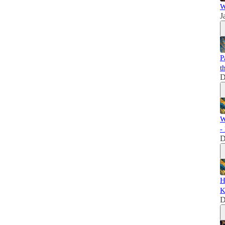
W
J
P
t
D
W
-
D
H
K
D