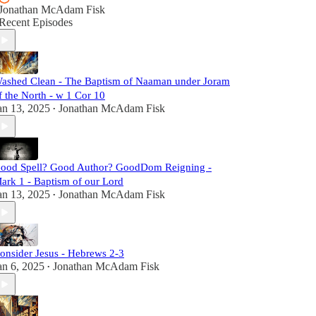
Jonathan McAdam Fisk
Recent Episodes
ashed Clean - The Baptism of Naaman under Joram
f the North - w 1 Cor 10
an 13, 2025
Jonathan McAdam Fisk
•
ood Spell? Good Author? GoodDom Reigning -
ark 1 - Baptism of our Lord
an 13, 2025
Jonathan McAdam Fisk
•
onsider Jesus - Hebrews 2-3
an 6, 2025
Jonathan McAdam Fisk
•