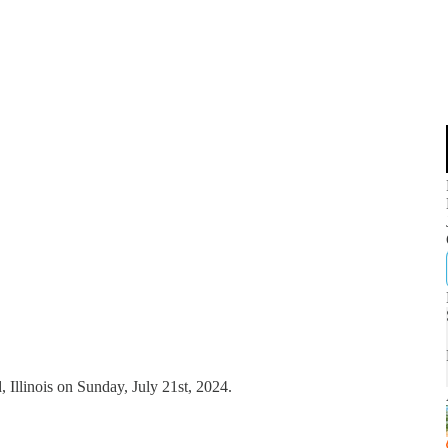
, Illinois on Sunday, July 21st, 2024.