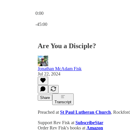
0:00
Current time: 0:00 / Total time: -45:00
-45:00
Are You a Disciple?
Jonathan McAdam Fisk
Jul 22, 2024
Share
Transcript
Preached at
St Paul Lutheran Church
, Rockford
Support Rev Fisk at
SubscribeStar
Order Rev Fisk's books at
Amazon