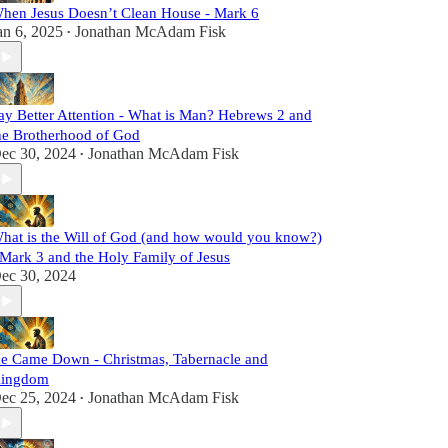
hen Jesus Doesn’t Clean House - Mark 6
an 6, 2025
Jonathan McAdam Fisk
•
ay Better Attention - What is Man? Hebrews 2 and
he Brotherhood of God
ec 30, 2024
Jonathan McAdam Fisk
•
hat is the Will of God (and how would you know?)
 Mark 3 and the Holy Family of Jesus
ec 30, 2024
e Came Down - Christmas, Tabernacle and
ingdom
ec 25, 2024
Jonathan McAdam Fisk
•