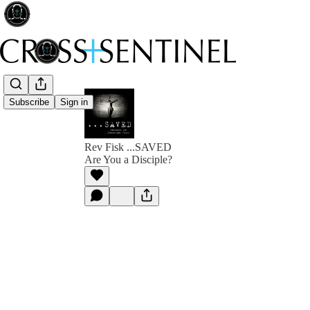
Subscribe
Sign in
Rev Fisk ...SAVED
Are You a Disciple?