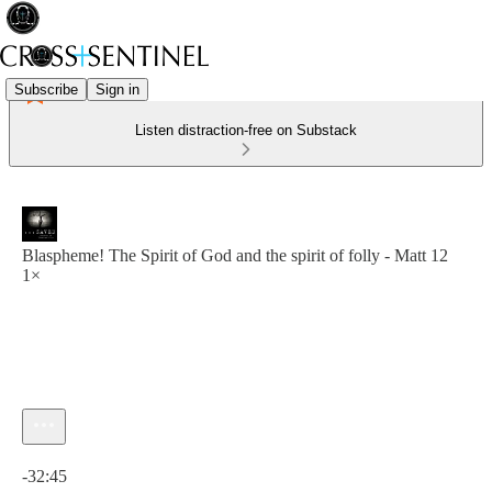
Subscribe
Sign in
Listen distraction-free on Substack
Blaspheme! The Spirit of God and the spirit of folly - Matt 12
1×
Current time: 0:00 / Total time: -32:45
-32:45