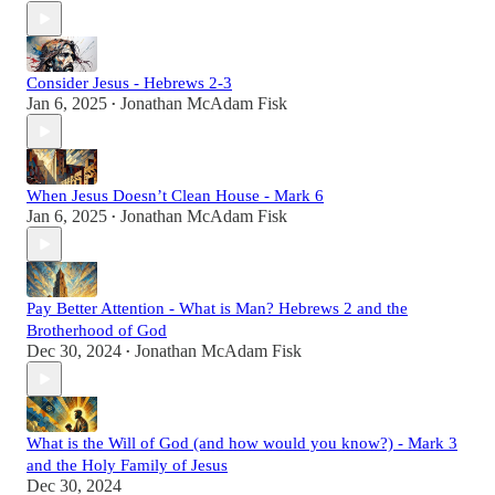
Consider Jesus - Hebrews 2-3
Jan 6, 2025
Jonathan McAdam Fisk
•
When Jesus Doesn’t Clean House - Mark 6
Jan 6, 2025
Jonathan McAdam Fisk
•
Pay Better Attention - What is Man? Hebrews 2 and the
Brotherhood of God
Dec 30, 2024
Jonathan McAdam Fisk
•
What is the Will of God (and how would you know?) - Mark 3
and the Holy Family of Jesus
Dec 30, 2024