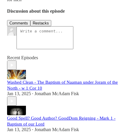
Discussion about this episode
Comments
Restacks
Recent Episodes
Washed Clean - The Baptism of Naaman under Joram of the
North - w 1 Cor 10
Jan 13, 2025
Jonathan McAdam Fisk
•
Good Spell? Good Author? GoodDom Reigning - Mark 1 -
Baptism of our Lord
Jan 13, 2025
Jonathan McAdam Fisk
•