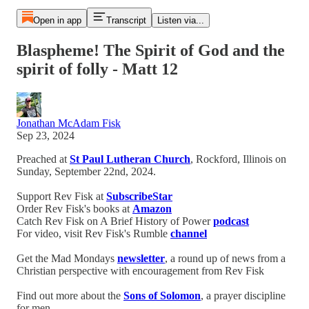
Open in app
Transcript
Listen via...
Blaspheme! The Spirit of God and the
spirit of folly - Matt 12
Jonathan McAdam Fisk
Sep 23, 2024
Preached at
St Paul Lutheran Church
, Rockford, Illinois on
Sunday, September 22nd, 2024.
Support Rev Fisk at
SubscribeStar
Order Rev Fisk's books at
Amazon
Catch Rev Fisk on A Brief History of Power
podcast
For video, visit Rev Fisk's Rumble
channel
Get the Mad Mondays
newsletter
, a round up of news from a
Christian perspective with encouragement from Rev Fisk
Find out more about the
Sons of Solomon
, a prayer discipline
for men