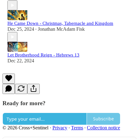
He Came Down - Christmas, Tabernacle and Kingdom
Dec 25, 2024
Jonathan McAdam Fisk
•
Let Brotherhood Reign - Hebrews 13
Dec 22, 2024
Ready for more?
Subscribe
© 2026 Cross+Sentinel
·
Privacy
∙
Terms
∙
Collection notice