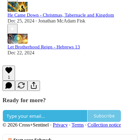
He Came Down - Christmas, Tabernacle and Kingdom
Dec 25, 2024
Jonathan McAdam Fisk
•
Let Brotherhood Reign - Hebrews 13
Dec 22, 2024
1
Ready for more?
Subscribe
© 2026 Cross+Sentinel
·
Privacy
∙
Terms
∙
Collection notice