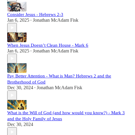
Consider Jesus - Hebrews 2-3
Jan 6, 2025
Jonathan McAdam Fisk
•
When Jesus Doesn’t Clean House - Mark 6
Jan 6, 2025
Jonathan McAdam Fisk
•
Pay Better Attention - What is Man? Hebrews 2 and the
Brotherhood of God
Dec 30, 2024
Jonathan McAdam Fisk
•
What is the Will of God (and how would you know?) - Mark 3
and the Holy Family of Jesus
Dec 30, 2024