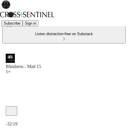
Subscribe
Sign in
Listen distraction-free on Substack
Blindness - Matt 15
1×
Current time: 0:00 / Total time: -32:19
-32:19