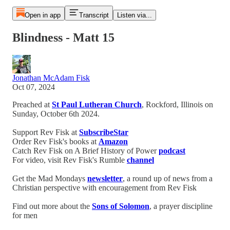
Open in app
Transcript
Listen via...
Blindness - Matt 15
Jonathan McAdam Fisk
Oct 07, 2024
Preached at
St Paul Lutheran Church
, Rockford, Illinois on
Sunday, October 6th 2024.
Support Rev Fisk at
SubscribeStar
Order Rev Fisk's books at
Amazon
Catch Rev Fisk on A Brief History of Power
podcast
For video, visit Rev Fisk's Rumble
channel
Get the Mad Mondays
newsletter
, a round up of news from a
Christian perspective with encouragement from Rev Fisk
Find out more about the
Sons of Solomon
, a prayer discipline
for men