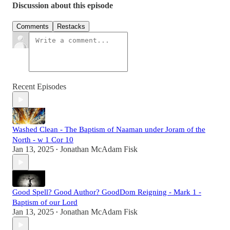
Discussion about this episode
Comments
Restacks
Recent Episodes
Washed Clean - The Baptism of Naaman under Joram of the
North - w 1 Cor 10
Jan 13, 2025
Jonathan McAdam Fisk
•
Good Spell? Good Author? GoodDom Reigning - Mark 1 -
Baptism of our Lord
Jan 13, 2025
Jonathan McAdam Fisk
•