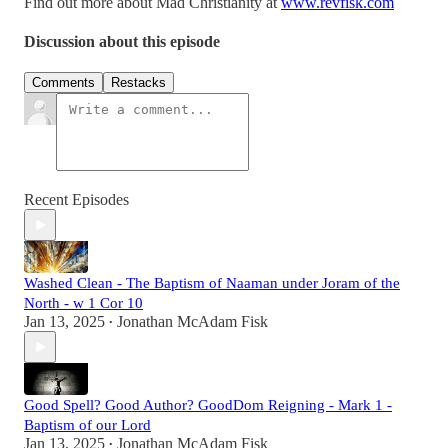
Find out more about Mad Christianity at
www.revfisk.com
Discussion about this episode
Comments
Restacks
Recent Episodes
Washed Clean - The Baptism of Naaman under Joram of the
North - w 1 Cor 10
Jan 13, 2025
Jonathan McAdam Fisk
•
Good Spell? Good Author? GoodDom Reigning - Mark 1 -
Baptism of our Lord
Jan 13, 2025
Jonathan McAdam Fisk
•