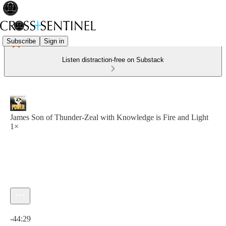
Subscribe
Sign in
Listen distraction-free on Substack
James Son of Thunder-Zeal with Knowledge is Fire and Light
1×
Current time: 0:00 / Total time: -44:29
-44:29