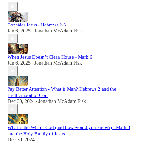
Consider Jesus - Hebrews 2-3
Jan 6, 2025
Jonathan McAdam Fisk
•
When Jesus Doesn’t Clean House - Mark 6
Jan 6, 2025
Jonathan McAdam Fisk
•
Pay Better Attention - What is Man? Hebrews 2 and the
Brotherhood of God
Dec 30, 2024
Jonathan McAdam Fisk
•
What is the Will of God (and how would you know?) - Mark 3
and the Holy Family of Jesus
Dec 30, 2024