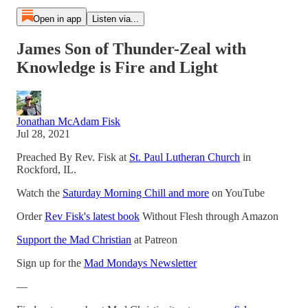
Open in app
Listen via...
James Son of Thunder-Zeal with
Knowledge is Fire and Light
Jonathan McAdam Fisk
Jul 28, 2021
Preached By Rev. Fisk at
St. Paul Lutheran Church
in
Rockford, IL.
Watch the
Saturday Morning Chill and more
on YouTube
Order
Rev Fisk's latest book
Without Flesh through Amazon
Support the Mad Christian
at Patreon
Sign up for the
Mad Mondays Newsletter
—