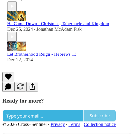
He Came Down - Christmas, Tabernacle and Kingdom
Dec 25, 2024
Jonathan McAdam Fisk
•
Let Brotherhood Reign - Hebrews 13
Dec 22, 2024
Ready for more?
Subscribe
© 2026 Cross+Sentinel
·
Privacy
∙
Terms
∙
Collection notice