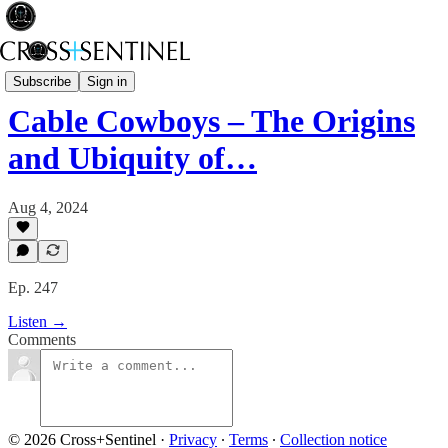
A Brief History of Power
Subscribe
Sign in
Cable Cowboys – The Origins
and Ubiquity of…
Aug 4, 2024
Ep. 247
Listen →
Comments
© 2026 Cross+Sentinel
·
Privacy
∙
Terms
∙
Collection notice