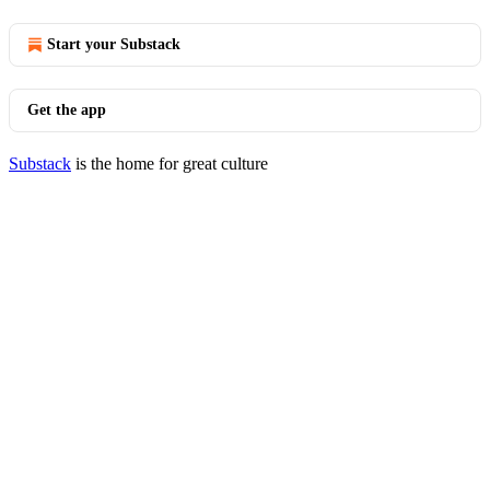
Start your Substack
Get the app
Substack
is the home for great culture