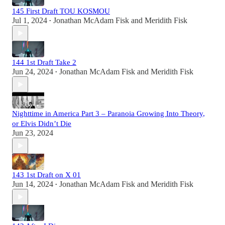
145 First Draft TOU KOSMOU
Jul 1, 2024
Jonathan McAdam Fisk
and
Meridith Fisk
•
144 1st Draft Take 2
Jun 24, 2024
Jonathan McAdam Fisk
and
Meridith Fisk
•
Nighttime in America Part 3 – Paranoia Growing Into Theory,
or Elvis Didn’t Die
Jun 23, 2024
143 1st Draft on X 01
Jun 14, 2024
Jonathan McAdam Fisk
and
Meridith Fisk
•