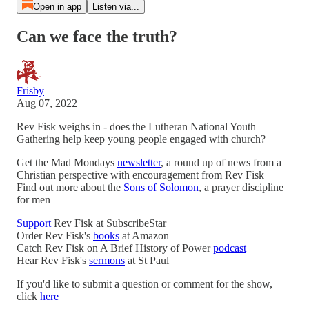
Open in app
Listen via...
Can we face the truth?
Frisby
Aug 07, 2022
Rev Fisk weighs in - does the Lutheran National Youth
Gathering help keep young people engaged with church?
Get the Mad Mondays
newsletter
, a round up of news from a
Christian perspective with encouragement from Rev Fisk
Find out more about the
Sons of Solomon
, a prayer discipline
for men
Support
Rev Fisk at SubscribeStar
Order Rev Fisk's
books
at Amazon
Catch Rev Fisk on A Brief History of Power
podcast
Hear Rev Fisk's
sermons
at St Paul
If you'd like to submit a question or comment for the show,
click
here