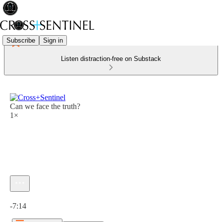
Subscribe
Sign in
Listen distraction-free on Substack
Can we face the truth?
1×
Current time: 0:00 / Total time: -7:14
-7:14