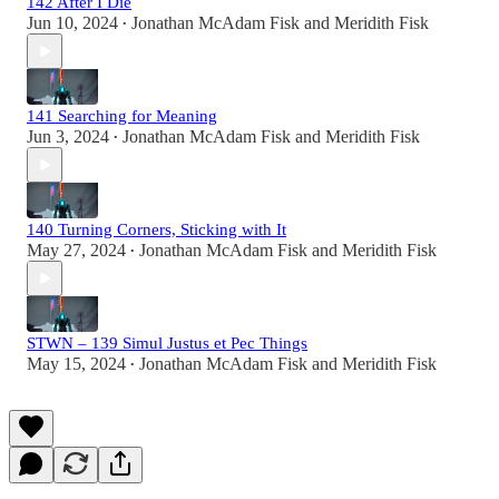
142 After I Die
Jun 10, 2024
Jonathan McAdam Fisk
and
Meridith Fisk
•
141 Searching for Meaning
Jun 3, 2024
Jonathan McAdam Fisk
and
Meridith Fisk
•
140 Turning Corners, Sticking with It
May 27, 2024
Jonathan McAdam Fisk
and
Meridith Fisk
•
STWN – 139 Simul Justus et Pec Things
May 15, 2024
Jonathan McAdam Fisk
and
Meridith Fisk
•