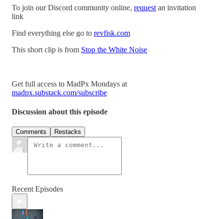
To join our Discord community online,
request
an invitation
link
Find everything else go to
revfisk.com
This short clip is from
Stop the White Noise
Get full access to MadPx Mondays at
madpx.substack.com/subscribe
Discussion about this episode
Comments
Restacks
Recent Episodes