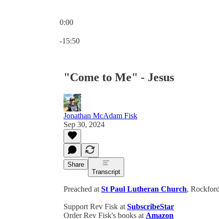
0:00
Current time: 0:00 / Total time: -15:50
-15:50
"Come to Me" - Jesus
Jonathan McAdam Fisk
Sep 30, 2024
Share
Transcript
Preached at
St Paul Lutheran Church
, Rockford
Support Rev Fisk at
SubscribeStar
Order Rev Fisk's books at
Amazon