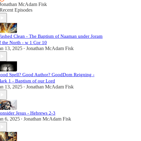
Jonathan McAdam Fisk
Recent Episodes
ashed Clean - The Baptism of Naaman under Joram
f the North - w 1 Cor 10
an 13, 2025
Jonathan McAdam Fisk
•
ood Spell? Good Author? GoodDom Reigning -
ark 1 - Baptism of our Lord
an 13, 2025
Jonathan McAdam Fisk
•
onsider Jesus - Hebrews 2-3
an 6, 2025
Jonathan McAdam Fisk
•