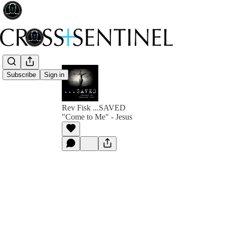
Subscribe
Sign in
Rev Fisk ...SAVED
"Come to Me" - Jesus