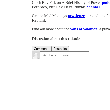
Catch Rev Fisk on A Brief History of Power
podc
For video, visit Rev Fisk's Rumble
channel
Get the Mad Mondays
newsletter
, a round up of
Rev Fisk
Find out more about the
Sons of Solomon
, a pray
Discussion about this episode
Comments
Restacks