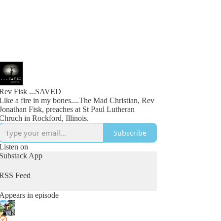
Rev Fisk ...SAVED
Like a fire in my bones....The Mad Christian, Rev
Jonathan Fisk, preaches at St Paul Lutheran
Chruch in Rockford, Illinois.
Subscribe
Listen on
Substack App
RSS Feed
Appears in episode