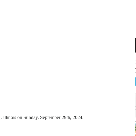
, Illinois on Sunday, September 29th, 2024.