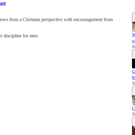
ast
 news from a Christian perspective with encouragement from
W
er discipline for men
o
J
G
M
J
C
J