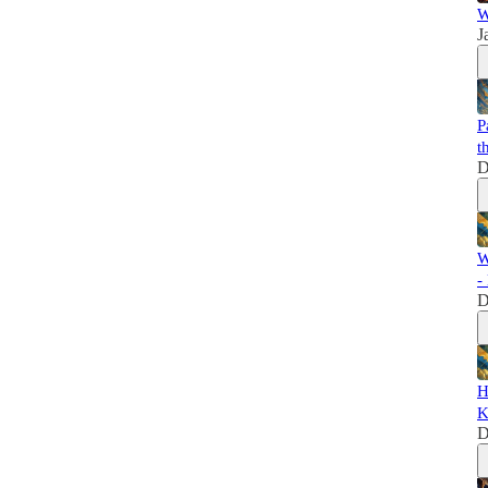
W
J
P
t
D
W
-
D
H
K
D