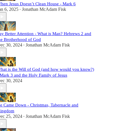
hen Jesus Doesn’t Clean House - Mark 6
an 6, 2025
Jonathan McAdam Fisk
•
ay Better Attention - What is Man? Hebrews 2 and
he Brotherhood of God
ec 30, 2024
Jonathan McAdam Fisk
•
hat is the Will of God (and how would you know?)
 Mark 3 and the Holy Family of Jesus
ec 30, 2024
e Came Down - Christmas, Tabernacle and
ingdom
ec 25, 2024
Jonathan McAdam Fisk
•