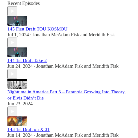
Recent Episodes
145 First Draft TOU KOSMOU
Jul 1, 2024
Jonathan McAdam Fisk
and
Meridith Fisk
•
144 1st Draft Take 2
Jun 24, 2024
Jonathan McAdam Fisk
and
Meridith Fisk
•
Nighttime in America Part 3 – Paranoia Growing Into Theory,
or Elvis Didn’t Die
Jun 23, 2024
143 1st Draft on X 01
Jun 14, 2024
Jonathan McAdam Fisk
and
Meridith Fisk
•