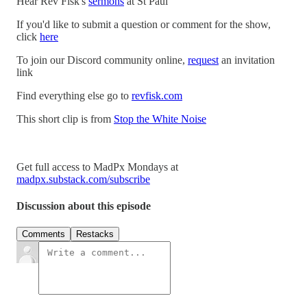
Hear Rev Fisk's
sermons
at St Paul
If you'd like to submit a question or comment for the show,
click
here
To join our Discord community online,
request
an invitation
link
Find everything else go to
revfisk.com
This short clip is from
Stop the White Noise
Get full access to MadPx Mondays at
madpx.substack.com/subscribe
Discussion about this episode
Comments
Restacks