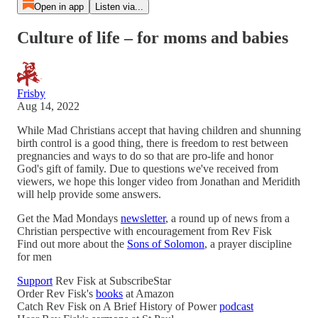
Open in app
Listen via...
Culture of life – for moms and babies
Frisby
Aug 14, 2022
While Mad Christians accept that having children and shunning
birth control is a good thing, there is freedom to rest between
pregnancies and ways to do so that are pro-life and honor
God's gift of family. Due to questions we've received from
viewers, we hope this longer video from Jonathan and Meridith
will help provide some answers.
Get the Mad Mondays
newsletter
, a round up of news from a
Christian perspective with encouragement from Rev Fisk
Find out more about the
Sons of Solomon
, a prayer discipline
for men
Support
Rev Fisk at SubscribeStar
Order Rev Fisk's
books
at Amazon
Catch Rev Fisk on A Brief History of Power
podcast