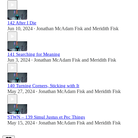
142 After I Die
Jun 10, 2024
Jonathan McAdam Fisk
and
Meridith Fisk
•
141 Searching for Meaning
Jun 3, 2024
Jonathan McAdam Fisk
and
Meridith Fisk
•
140 Turning Corners, Sticking with It
May 27, 2024
Jonathan McAdam Fisk
and
Meridith Fisk
•
STWN – 139 Simul Justus et Pec Things
May 15, 2024
Jonathan McAdam Fisk
and
Meridith Fisk
•