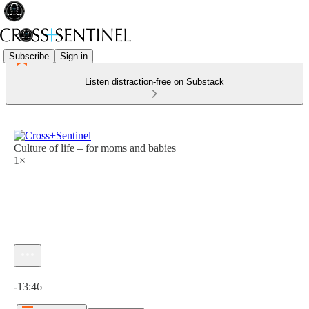
Subscribe
Sign in
Listen distraction-free on Substack
Culture of life – for moms and babies
1×
Current time: 0:00 / Total time: -13:46
-13:46