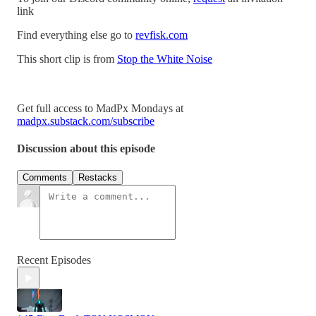
link
Find everything else go to
revfisk.com
This short clip is from
Stop the White Noise
Get full access to MadPx Mondays at
madpx.substack.com/subscribe
Discussion about this episode
Comments
Restacks
Recent Episodes