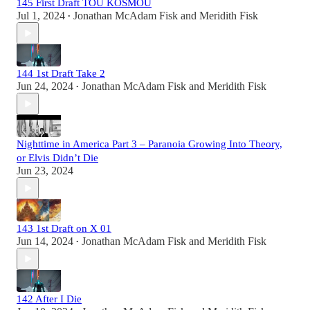
145 First Draft TOU KOSMOU
Jul 1, 2024
Jonathan McAdam Fisk
and
Meridith Fisk
•
144 1st Draft Take 2
Jun 24, 2024
Jonathan McAdam Fisk
and
Meridith Fisk
•
Nighttime in America Part 3 – Paranoia Growing Into Theory,
or Elvis Didn’t Die
Jun 23, 2024
143 1st Draft on X 01
Jun 14, 2024
Jonathan McAdam Fisk
and
Meridith Fisk
•
142 After I Die