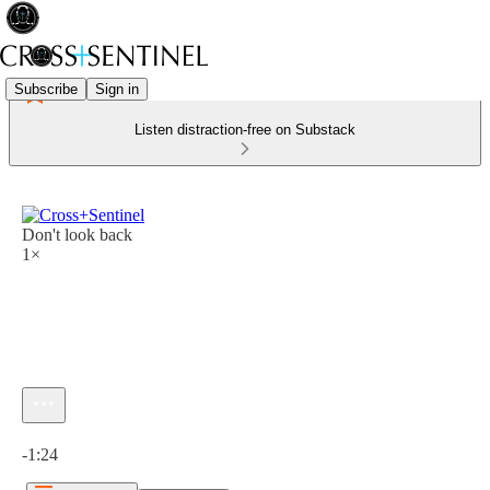
Subscribe
Sign in
Listen distraction-free on Substack
Don't look back
1×
Current time: 0:00 / Total time: -1:24
-1:24