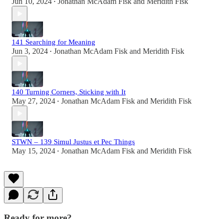
Jun 10, 2024
Jonathan McAdam Fisk
and
Meridith Fisk
•
141 Searching for Meaning
Jun 3, 2024
Jonathan McAdam Fisk
and
Meridith Fisk
•
140 Turning Corners, Sticking with It
May 27, 2024
Jonathan McAdam Fisk
and
Meridith Fisk
•
STWN – 139 Simul Justus et Pec Things
May 15, 2024
Jonathan McAdam Fisk
and
Meridith Fisk
•
Ready for more?