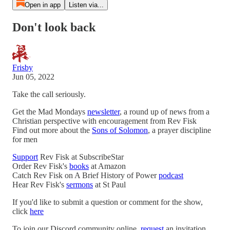
Open in app
Listen via...
Don't look back
Frisby
Jun 05, 2022
Take the call seriously.
Get the Mad Mondays
newsletter
, a round up of news from a
Christian perspective with encouragement from Rev Fisk
Find out more about the
Sons of Solomon
, a prayer discipline
for men
Support
Rev Fisk at SubscribeStar
Order Rev Fisk's
books
at Amazon
Catch Rev Fisk on A Brief History of Power
podcast
Hear Rev Fisk's
sermons
at St Paul
If you'd like to submit a question or comment for the show,
click
here
To join our Discord community online,
request
an invitation