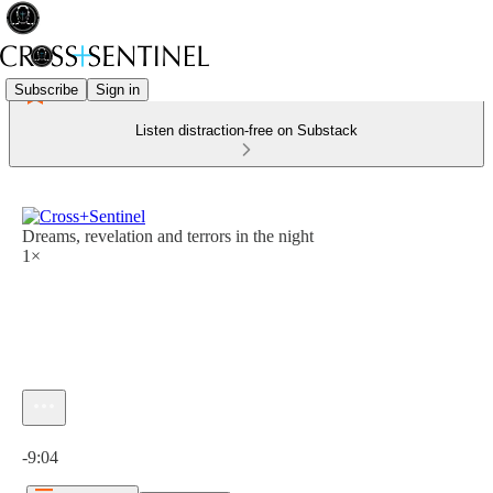
Subscribe
Sign in
Listen distraction-free on Substack
Dreams, revelation and terrors in the night
1×
Current time: 0:00 / Total time: -9:04
-9:04