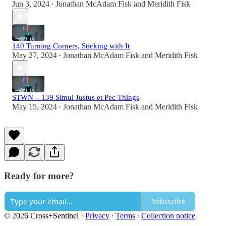
Jun 3, 2024
Jonathan McAdam Fisk
and
Meridith Fisk
•
140 Turning Corners, Sticking with It
May 27, 2024
Jonathan McAdam Fisk
and
Meridith Fisk
•
STWN – 139 Simul Justus et Pec Things
May 15, 2024
Jonathan McAdam Fisk
and
Meridith Fisk
•
Ready for more?
Subscribe
© 2026 Cross+Sentinel
·
Privacy
∙
Terms
∙
Collection notice