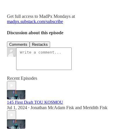
Get full access to MadPx Mondays at
madpx.substack.com/subscribe
Discussion about this episode
Comments
Restacks
Recent Episodes
145 First Draft TOU KOSMOU
Jul 1, 2024
Jonathan McAdam Fisk
and
Meridith Fisk
•