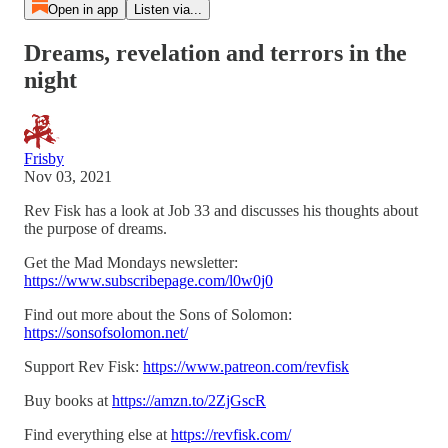
Open in app
Listen via...
Dreams, revelation and terrors in the
night
Frisby
Nov 03, 2021
Rev Fisk has a look at Job 33 and discusses his thoughts about
the purpose of dreams.
Get the Mad Mondays newsletter:
https://www.subscribepage.com/l0w0j0
Find out more about the Sons of Solomon:
https://sonsofsolomon.net/
Support Rev Fisk:
https://www.patreon.com/revfisk
Buy books at
https://amzn.to/2ZjGscR
Find everything else at
https://revfisk.com/