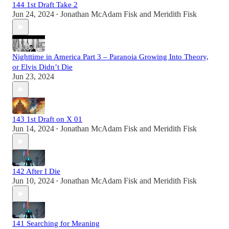
144 1st Draft Take 2
Jun 24, 2024
Jonathan McAdam Fisk
and
Meridith Fisk
•
Nighttime in America Part 3 – Paranoia Growing Into Theory,
or Elvis Didn’t Die
Jun 23, 2024
143 1st Draft on X 01
Jun 14, 2024
Jonathan McAdam Fisk
and
Meridith Fisk
•
142 After I Die
Jun 10, 2024
Jonathan McAdam Fisk
and
Meridith Fisk
•
141 Searching for Meaning