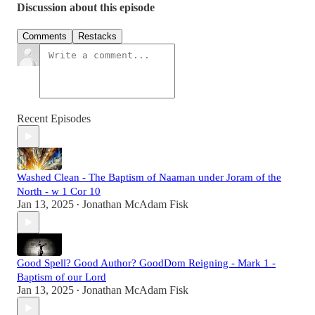
Discussion about this episode
Comments
Restacks
Recent Episodes
Washed Clean - The Baptism of Naaman under Joram of the
North - w 1 Cor 10
Jan 13, 2025
Jonathan McAdam Fisk
•
Good Spell? Good Author? GoodDom Reigning - Mark 1 -
Baptism of our Lord
Jan 13, 2025
Jonathan McAdam Fisk
•