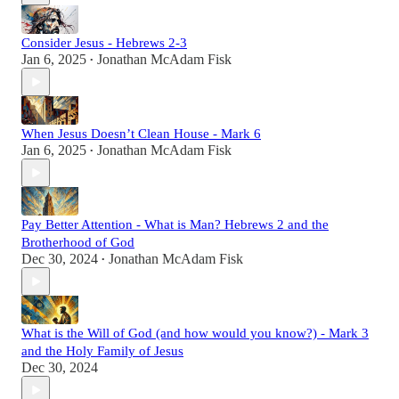
Consider Jesus - Hebrews 2-3
Jan 6, 2025
Jonathan McAdam Fisk
•
When Jesus Doesn’t Clean House - Mark 6
Jan 6, 2025
Jonathan McAdam Fisk
•
Pay Better Attention - What is Man? Hebrews 2 and the
Brotherhood of God
Dec 30, 2024
Jonathan McAdam Fisk
•
What is the Will of God (and how would you know?) - Mark 3
and the Holy Family of Jesus
Dec 30, 2024