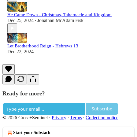
He Came Down - Christmas, Tabernacle and Kingdom
Dec 25, 2024
Jonathan McAdam Fisk
•
Let Brotherhood Reign - Hebrews 13
Dec 22, 2024
Ready for more?
Subscribe
© 2026 Cross+Sentinel
·
Privacy
∙
Terms
∙
Collection notice
Start your Substack