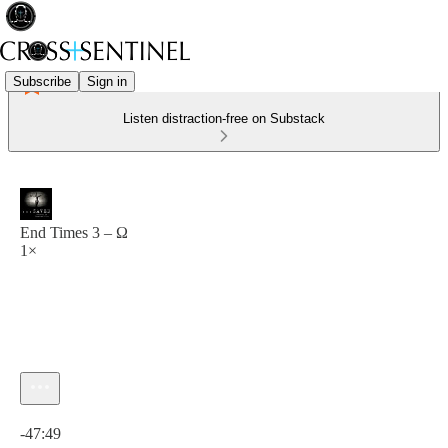
Subscribe
Sign in
Listen distraction-free on Substack
End Times 3 – Ω
1×
Current time: 0:00 / Total time: -47:49
-47:49