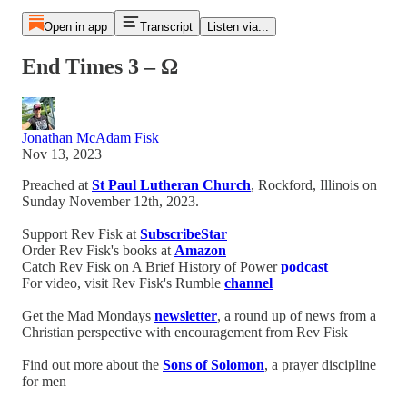
Open in app
Transcript
Listen via...
End Times 3 – Ω
Jonathan McAdam Fisk
Nov 13, 2023
Preached at
St Paul Lutheran Church
, Rockford, Illinois on
Sunday November 12th, 2023.
Support Rev Fisk at
SubscribeStar
Order Rev Fisk's books at
Amazon
Catch Rev Fisk on A Brief History of Power
podcast
For video, visit Rev Fisk's Rumble
channel
Get the Mad Mondays
newsletter
, a round up of news from a
Christian perspective with encouragement from Rev Fisk
Find out more about the
Sons of Solomon
, a prayer discipline
for men