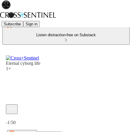
Subscribe
Sign in
Listen distraction-free on Substack
Eternal cyborg life
1×
Current time: 0:00 / Total time: -1:50
-1:50