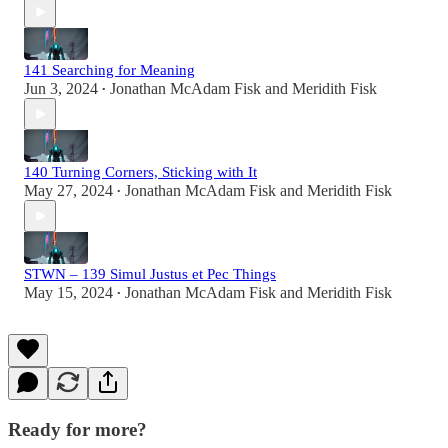
141 Searching for Meaning
Jun 3, 2024
Jonathan McAdam Fisk
and
Meridith Fisk
•
140 Turning Corners, Sticking with It
May 27, 2024
Jonathan McAdam Fisk
and
Meridith Fisk
•
STWN – 139 Simul Justus et Pec Things
May 15, 2024
Jonathan McAdam Fisk
and
Meridith Fisk
•
Ready for more?