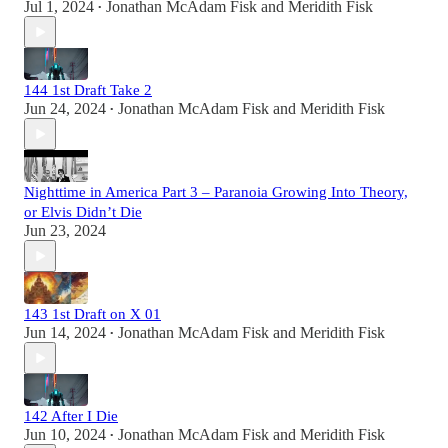
Jul 1, 2024
Jonathan McAdam Fisk
and
Meridith Fisk
•
144 1st Draft Take 2
Jun 24, 2024
Jonathan McAdam Fisk
and
Meridith Fisk
•
Nighttime in America Part 3 – Paranoia Growing Into Theory,
or Elvis Didn’t Die
Jun 23, 2024
143 1st Draft on X 01
Jun 14, 2024
Jonathan McAdam Fisk
and
Meridith Fisk
•
142 After I Die
Jun 10, 2024
Jonathan McAdam Fisk
and
Meridith Fisk
•