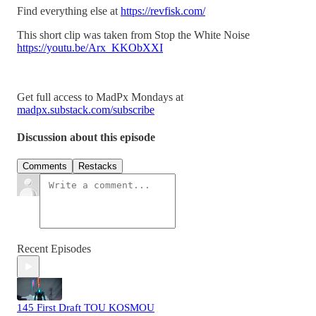
Find everything else at
https://revfisk.com/
This short clip was taken from Stop the White Noise
https://youtu.be/Arx_KKObXXI
Get full access to MadPx Mondays at
madpx.substack.com/subscribe
Discussion about this episode
Comments
Restacks
Recent Episodes
145 First Draft TOU KOSMOU