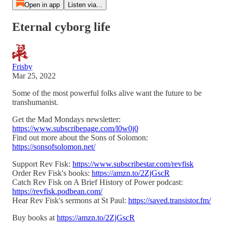
Open in app
Listen via...
Eternal cyborg life
Frisby
Mar 25, 2022
Some of the most powerful folks alive want the future to be
transhumanist.
Get the Mad Mondays newsletter:
https://www.subscribepage.com/l0w0j0
Find out more about the Sons of Solomon:
https://sonsofsolomon.net/
Support Rev Fisk:
https://www.subscribestar.com/revfisk
Order Rev Fisk's books:
https://amzn.to/2ZjGscR
Catch Rev Fisk on A Brief History of Power podcast:
https://revfisk.podbean.com/
Hear Rev Fisk's sermons at St Paul:
https://saved.transistor.fm/
Buy books at
https://amzn.to/2ZjGscR