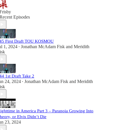
Frisby
Recent Episodes
45 First Draft TOU KOSMOU
ul 1, 2024
Jonathan McAdam Fisk
and
Meridith
•
isk
44 1st Draft Take 2
un 24, 2024
Jonathan McAdam Fisk
and
Meridith
•
isk
ighttime in America Part 3 – Paranoia Growing Into
heory, or Elvis Didn’t Die
un 23, 2024