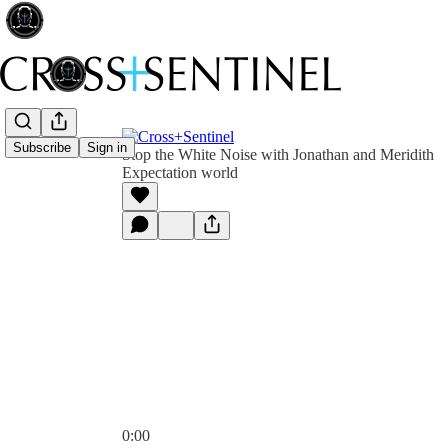
Subscribe
Sign in
Stop the White Noise with Jonathan and Meridith
Expectation world
0:00