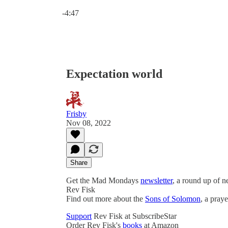
Current time: 0:00 / Total time: -4:47
-4:47
Expectation world
Frisby
Nov 08, 2022
Share
Get the Mad Mondays
newsletter
, a round up of 
Rev Fisk
Find out more about the
Sons of Solomon
, a pray
Support
Rev Fisk at SubscribeStar
Order Rev Fisk's
books
at Amazon