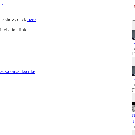
ast
the show, click
here
invitation link
1
J
F
ack.com/subscribe
1
J
F
N
T
J