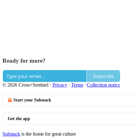
Ready for more?
Subscribe
© 2026 Cross+Sentinel
·
Privacy
∙
Terms
∙
Collection notice
Start your Substack
Get the app
Substack
is the home for great culture