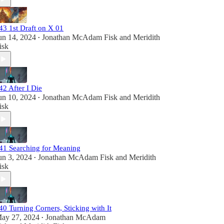
43 1st Draft on X 01
un 14, 2024
Jonathan McAdam Fisk
and
Meridith
•
isk
42 After I Die
un 10, 2024
Jonathan McAdam Fisk
and
Meridith
•
isk
41 Searching for Meaning
un 3, 2024
Jonathan McAdam Fisk
and
Meridith
•
isk
40 Turning Corners, Sticking with It
ay 27, 2024
Jonathan McAdam
•