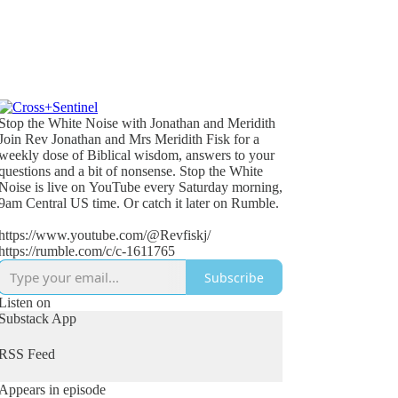
Stop the White Noise with Jonathan and Meridith
Join Rev Jonathan and Mrs Meridith Fisk for a
weekly dose of Biblical wisdom, answers to your
questions and a bit of nonsense. Stop the White
Noise is live on YouTube every Saturday morning,
9am Central US time. Or catch it later on Rumble.
https://www.youtube.com/@Revfiskj/
https://rumble.com/c/c-1611765
Subscribe
Listen on
Substack App
RSS Feed
Appears in episode