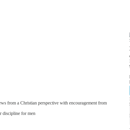
news from a Christian perspective with encouragement from
er discipline for men