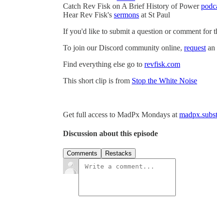
Catch Rev Fisk on A Brief History of Power
podc
Hear Rev Fisk's
sermons
at St Paul
If you'd like to submit a question or comment for 
To join our Discord community online,
request
an 
Find everything else go to
revfisk.com
This short clip is from
Stop the White Noise
Get full access to MadPx Mondays at
madpx.subst
Discussion about this episode
Comments
Restacks