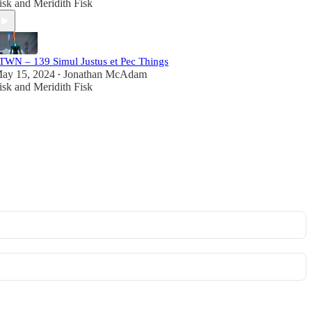
isk
and
Meridith Fisk
TWN – 139 Simul Justus et Pec Things
ay 15, 2024
Jonathan McAdam
•
isk
and
Meridith Fisk