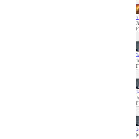
1
J
F
1
J
F
1
J
F
1
M