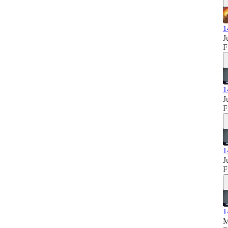
1
J
F
1
J
F
1
J
F
1
M