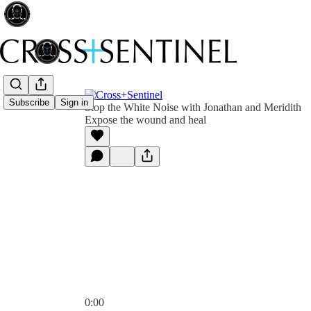
Subscribe
Sign in
Stop the White Noise with Jonathan and Meridith
Expose the wound and heal
0:00