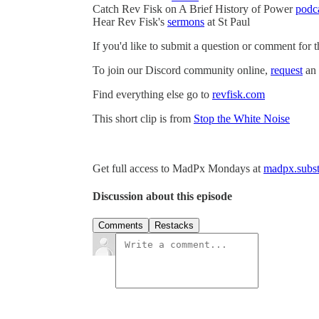
Catch Rev Fisk on A Brief History of Power
podc
Hear Rev Fisk's
sermons
at St Paul
If you'd like to submit a question or comment for 
To join our Discord community online,
request
an 
Find everything else go to
revfisk.com
This short clip is from
Stop the White Noise
Get full access to MadPx Mondays at
madpx.subst
Discussion about this episode
Comments
Restacks