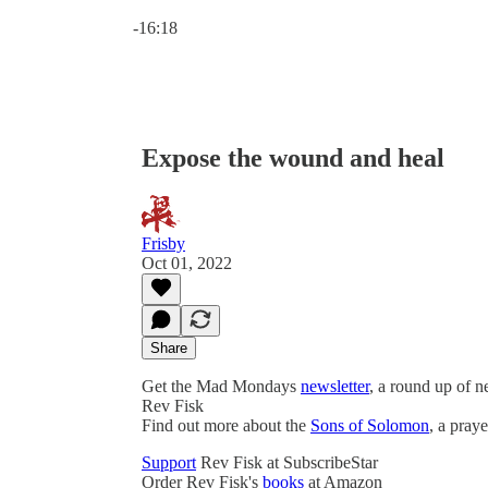
Current time: 0:00 / Total time: -16:18
-16:18
Expose the wound and heal
Frisby
Oct 01, 2022
Share
Get the Mad Mondays
newsletter
, a round up of 
Rev Fisk
Find out more about the
Sons of Solomon
, a pray
Support
Rev Fisk at SubscribeStar
Order Rev Fisk's
books
at Amazon