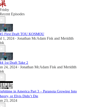
Frisby
Recent Episodes
45 First Draft TOU KOSMOU
ul 1, 2024
Jonathan McAdam Fisk
and
Meridith
•
isk
44 1st Draft Take 2
un 24, 2024
Jonathan McAdam Fisk
and
Meridith
•
isk
ighttime in America Part 3 – Paranoia Growing Into
heory, or Elvis Didn’t Die
un 23, 2024