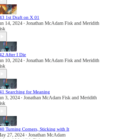
43 1st Draft on X 01
un 14, 2024
Jonathan McAdam Fisk
and
Meridith
•
isk
42 After I Die
un 10, 2024
Jonathan McAdam Fisk
and
Meridith
•
isk
41 Searching for Meaning
un 3, 2024
Jonathan McAdam Fisk
and
Meridith
•
isk
40 Turning Corners, Sticking with It
ay 27, 2024
Jonathan McAdam
•