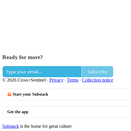
Ready for more?
Subscribe
© 2026 Cross+Sentinel
·
Privacy
∙
Terms
∙
Collection notice
Start your Substack
Get the app
Substack
is the home for great culture