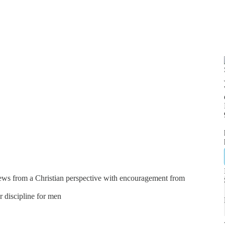
news from a Christian perspective with encouragement from
er discipline for men