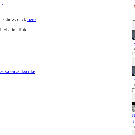
ast
the show, click
here
invitation link
1
J
F
ack.com/subscribe
1
J
F
N
T
J