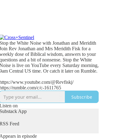
Stop the White Noise with Jonathan and Meridith
Join Rev Jonathan and Mrs Meridith Fisk for a
weekly dose of Biblical wisdom, answers to your
questions and a bit of nonsense. Stop the White
Noise is live on YouTube every Saturday morning,
9am Central US time. Or catch it later on Rumble.
https://www.youtube.com/@Revfiskj/
https://rumble.com/c/c-1611765
Subscribe
Listen on
Substack App
RSS Feed
Appears in episode