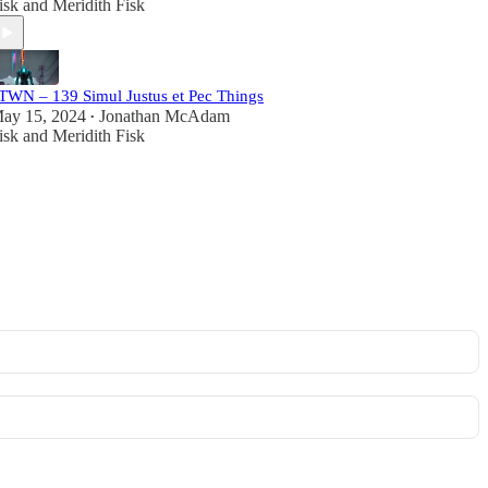
isk
and
Meridith Fisk
TWN – 139 Simul Justus et Pec Things
ay 15, 2024
Jonathan McAdam
•
isk
and
Meridith Fisk