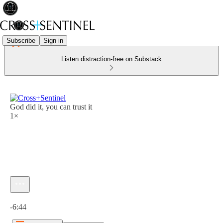
Subscribe
Sign in
Listen distraction-free on Substack
God did it, you can trust it
1×
Current time: 0:00 / Total time: -6:44
-6:44