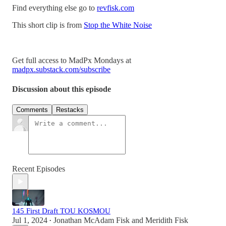
Find everything else go to
revfisk.com
This short clip is from
Stop the White Noise
Get full access to MadPx Mondays at
madpx.substack.com/subscribe
Discussion about this episode
Comments
Restacks
Recent Episodes
145 First Draft TOU KOSMOU
Jul 1, 2024
Jonathan McAdam Fisk
and
Meridith Fisk
•