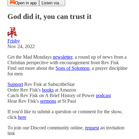
Open in app
Listen via...
God did it, you can trust it
Frisby
Nov 24, 2022
Get the Mad Mondays
newsletter
, a round up of news from a
Christian perspective with encouragement from Rev Fisk
Find out more about the
Sons of Solomon
, a prayer discipline
for men
Support
Rev Fisk at SubscribeStar
Order Rev Fisk's
books
at Amazon
Catch Rev Fisk on A Brief History of Power
podcast
Hear Rev Fisk's
sermons
at St Paul
If you'd like to submit a question or comment for the show,
click
here
To join our Discord community online,
request
an invitation
link