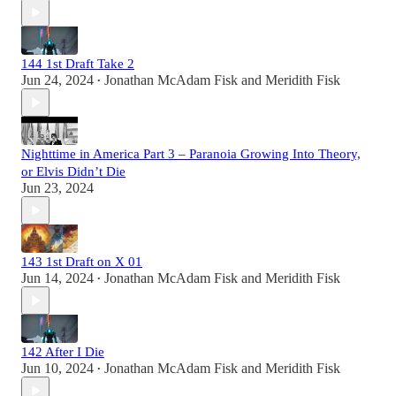
144 1st Draft Take 2
Jun 24, 2024
Jonathan McAdam Fisk
and
Meridith Fisk
•
Nighttime in America Part 3 – Paranoia Growing Into Theory,
or Elvis Didn’t Die
Jun 23, 2024
143 1st Draft on X 01
Jun 14, 2024
Jonathan McAdam Fisk
and
Meridith Fisk
•
142 After I Die
Jun 10, 2024
Jonathan McAdam Fisk
and
Meridith Fisk
•