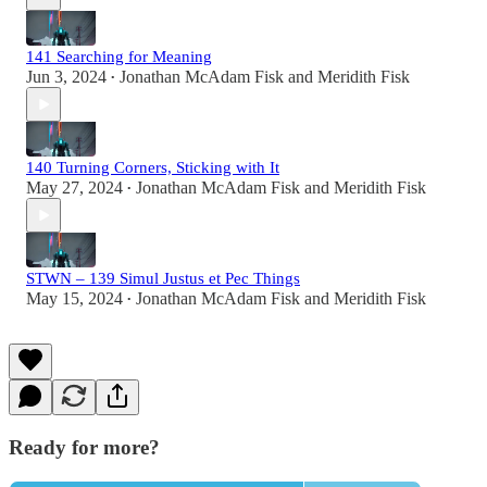
141 Searching for Meaning
Jun 3, 2024
Jonathan McAdam Fisk
and
Meridith Fisk
•
140 Turning Corners, Sticking with It
May 27, 2024
Jonathan McAdam Fisk
and
Meridith Fisk
•
STWN – 139 Simul Justus et Pec Things
May 15, 2024
Jonathan McAdam Fisk
and
Meridith Fisk
•
Ready for more?