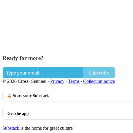
Ready for more?
Subscribe
© 2026 Cross+Sentinel
·
Privacy
∙
Terms
∙
Collection notice
Start your Substack
Get the app
Substack
is the home for great culture