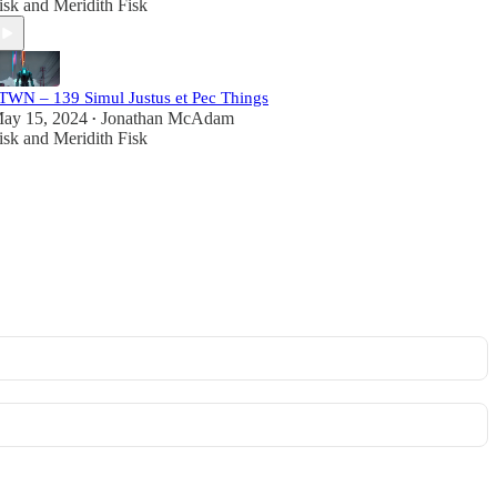
isk
and
Meridith Fisk
TWN – 139 Simul Justus et Pec Things
ay 15, 2024
Jonathan McAdam
•
isk
and
Meridith Fisk