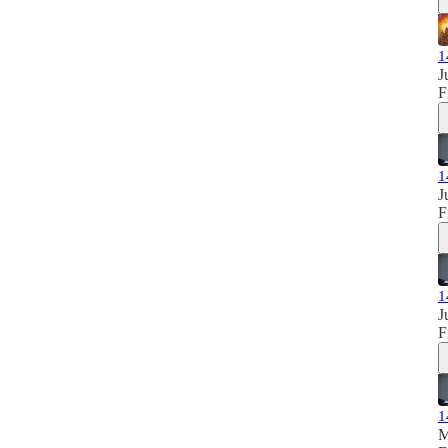
1
J
F
1
J
F
1
J
F
1
M