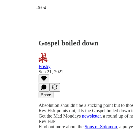
Current time: 0:00 / Total time: -6:04
-6:04
Gospel boiled down
Frisby
Sep 21, 2022
Share
Absolution shouldn't be a sticking point but to thos
Rev Fisk points out, it is the Gospel boiled down 
Get the Mad Mondays
newsletter
, a round up of 
Rev Fisk
Find out more about the
Sons of Solomon
, a pray