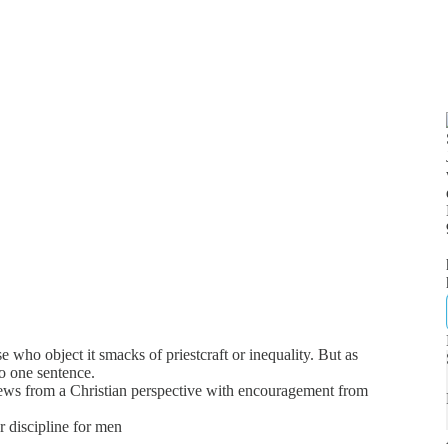
e who object it smacks of priestcraft or inequality. But as
to one sentence.
news from a Christian perspective with encouragement from
er discipline for men