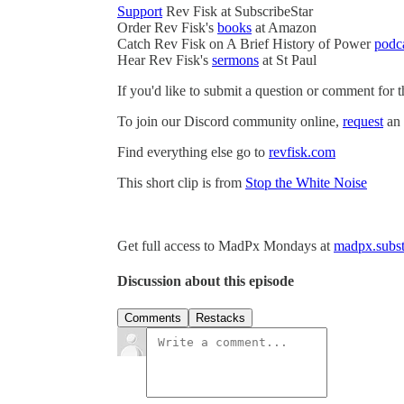
Support
Rev Fisk at SubscribeStar
Order Rev Fisk's
books
at Amazon
Catch Rev Fisk on A Brief History of Power
podc
Hear Rev Fisk's
sermons
at St Paul
If you'd like to submit a question or comment for 
To join our Discord community online,
request
an 
Find everything else go to
revfisk.com
This short clip is from
Stop the White Noise
Get full access to MadPx Mondays at
madpx.subst
Discussion about this episode
Comments
Restacks