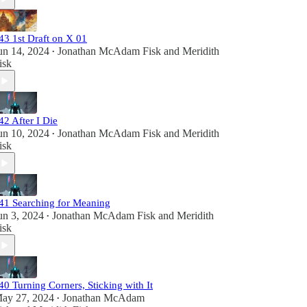
43 1st Draft on X 01
un 14, 2024
Jonathan McAdam Fisk
and
Meridith
•
isk
42 After I Die
un 10, 2024
Jonathan McAdam Fisk
and
Meridith
•
isk
41 Searching for Meaning
un 3, 2024
Jonathan McAdam Fisk
and
Meridith
•
isk
40 Turning Corners, Sticking with It
ay 27, 2024
Jonathan McAdam
•