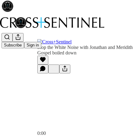
Subscribe
Sign in
Stop the White Noise with Jonathan and Meridith
Gospel boiled down
0:00