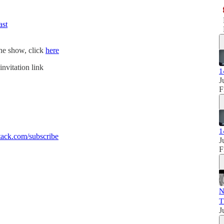
ast
the show, click
here
invitation link
1
J
F
1
ack.com/subscribe
J
F
N
T
J