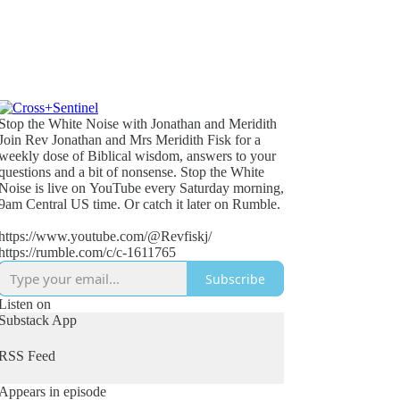
Stop the White Noise with Jonathan and Meridith
Join Rev Jonathan and Mrs Meridith Fisk for a
weekly dose of Biblical wisdom, answers to your
questions and a bit of nonsense. Stop the White
Noise is live on YouTube every Saturday morning,
9am Central US time. Or catch it later on Rumble.
https://www.youtube.com/@Revfiskj/
https://rumble.com/c/c-1611765
Subscribe
Listen on
Substack App
RSS Feed
Appears in episode