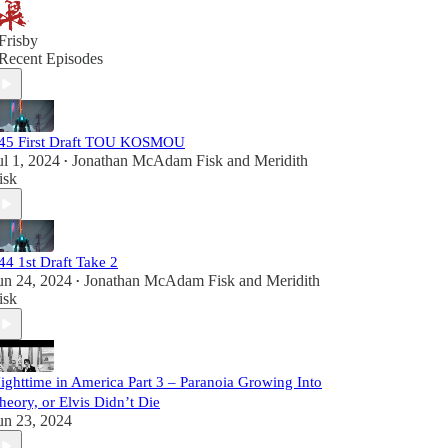
Frisby
Recent Episodes
45 First Draft TOU KOSMOU
ul 1, 2024
Jonathan McAdam Fisk
and
Meridith
•
isk
44 1st Draft Take 2
un 24, 2024
Jonathan McAdam Fisk
and
Meridith
•
isk
ighttime in America Part 3 – Paranoia Growing Into
heory, or Elvis Didn’t Die
un 23, 2024