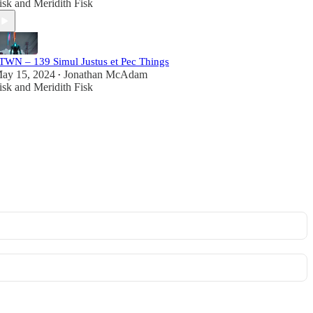
isk
and
Meridith Fisk
TWN – 139 Simul Justus et Pec Things
ay 15, 2024
Jonathan McAdam
•
isk
and
Meridith Fisk