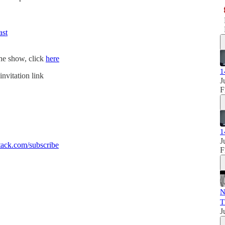
ast
the show, click
here
1
invitation link
J
F
1
J
ack.com/subscribe
F
N
T
J