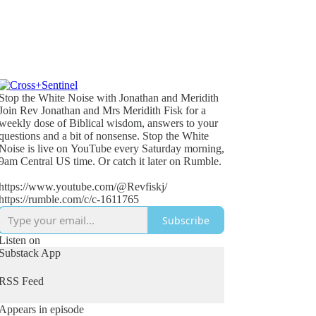
Stop the White Noise with Jonathan and Meridith
Join Rev Jonathan and Mrs Meridith Fisk for a
weekly dose of Biblical wisdom, answers to your
questions and a bit of nonsense. Stop the White
Noise is live on YouTube every Saturday morning,
9am Central US time. Or catch it later on Rumble.
https://www.youtube.com/@Revfiskj/
https://rumble.com/c/c-1611765
Subscribe
Listen on
Substack App
RSS Feed
Appears in episode