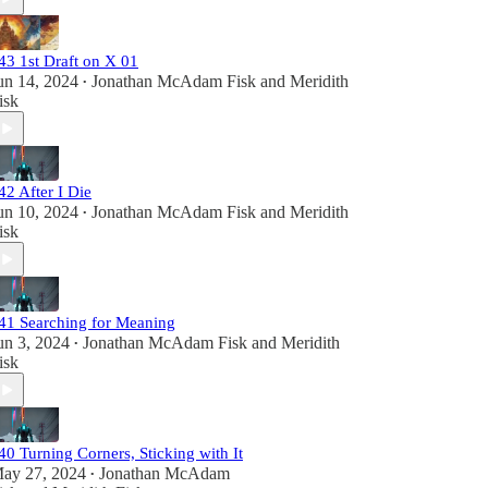
43 1st Draft on X 01
un 14, 2024
Jonathan McAdam Fisk
and
Meridith
•
isk
42 After I Die
un 10, 2024
Jonathan McAdam Fisk
and
Meridith
•
isk
41 Searching for Meaning
un 3, 2024
Jonathan McAdam Fisk
and
Meridith
•
isk
40 Turning Corners, Sticking with It
ay 27, 2024
Jonathan McAdam
•