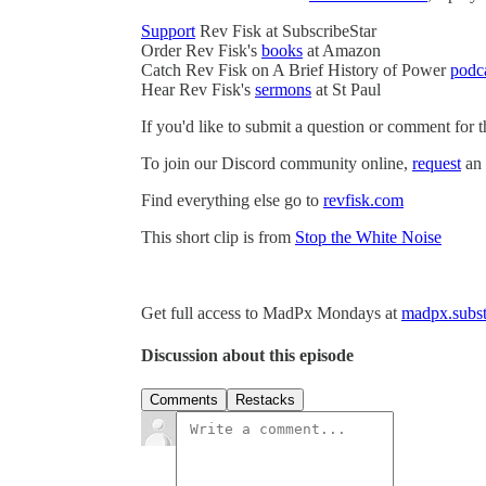
Support
Rev Fisk at SubscribeStar
Order Rev Fisk's
books
at Amazon
Catch Rev Fisk on A Brief History of Power
podc
Hear Rev Fisk's
sermons
at St Paul
If you'd like to submit a question or comment for 
To join our Discord community online,
request
an 
Find everything else go to
revfisk.com
This short clip is from
Stop the White Noise
Get full access to MadPx Mondays at
madpx.subst
Discussion about this episode
Comments
Restacks