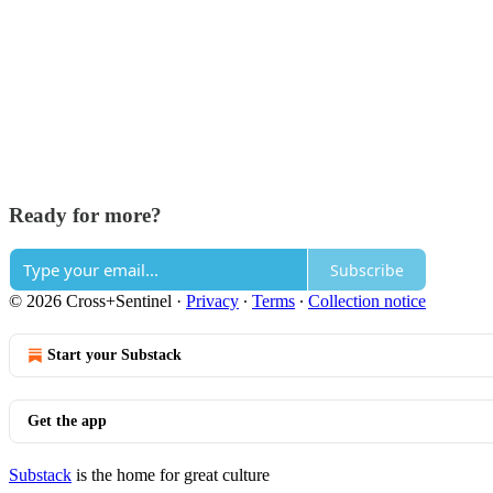
Ready for more?
Subscribe
© 2026 Cross+Sentinel
·
Privacy
∙
Terms
∙
Collection notice
Start your Substack
Get the app
Substack
is the home for great culture