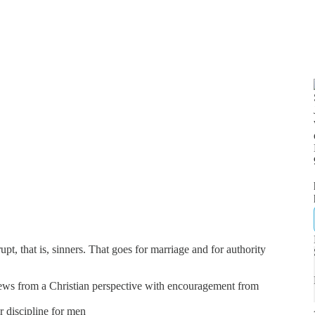
t, that is, sinners. That goes for marriage and for authority
news from a Christian perspective with encouragement from
er discipline for men