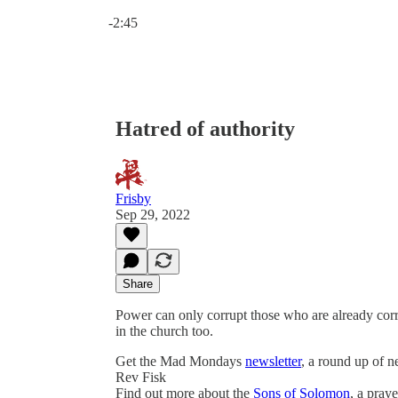
Current time: 0:00 / Total time: -2:45
-2:45
Hatred of authority
Frisby
Sep 29, 2022
Share
Power can only corrupt those who are already corrup
in the church too.
Get the Mad Mondays
newsletter
, a round up of 
Rev Fisk
Find out more about the
Sons of Solomon
, a pray