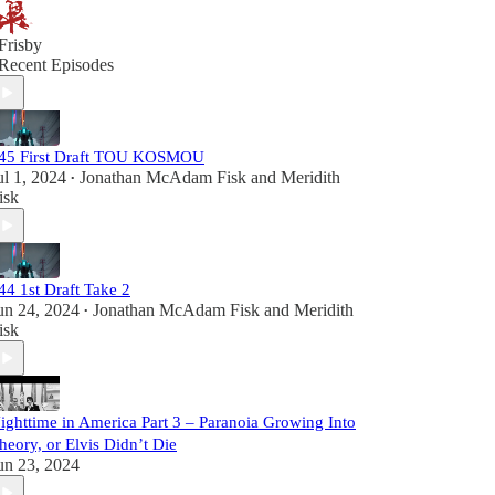
Frisby
Recent Episodes
45 First Draft TOU KOSMOU
ul 1, 2024
Jonathan McAdam Fisk
and
Meridith
•
isk
44 1st Draft Take 2
un 24, 2024
Jonathan McAdam Fisk
and
Meridith
•
isk
ighttime in America Part 3 – Paranoia Growing Into
heory, or Elvis Didn’t Die
un 23, 2024