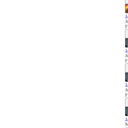
1
J
F
1
J
F
1
J
F
1
M