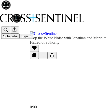
Subscribe
Sign in
Stop the White Noise with Jonathan and Meridith
Hatred of authority
0:00