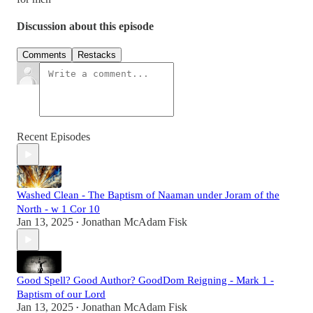
Discussion about this episode
Comments
Restacks
Recent Episodes
Washed Clean - The Baptism of Naaman under Joram of the
North - w 1 Cor 10
Jan 13, 2025
Jonathan McAdam Fisk
•
Good Spell? Good Author? GoodDom Reigning - Mark 1 -
Baptism of our Lord
Jan 13, 2025
Jonathan McAdam Fisk
•