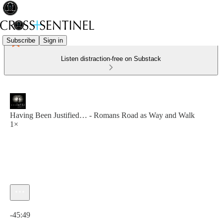
Subscribe
Sign in
Listen distraction-free on Substack
Having Been Justified… - Romans Road as Way and Walk
1×
Current time: 0:00 / Total time: -45:49
-45:49