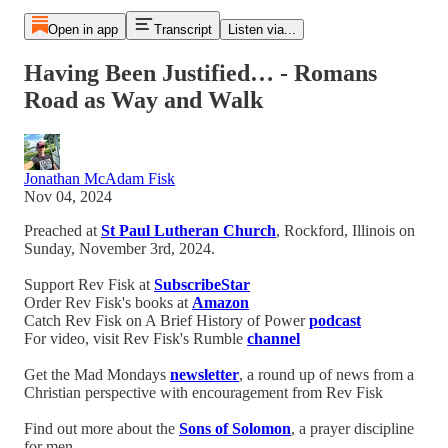
Open in app
Transcript
Listen via...
Having Been Justified… - Romans
Road as Way and Walk
Jonathan McAdam Fisk
Nov 04, 2024
Preached at
St Paul Lutheran Church
, Rockford, Illinois on
Sunday, November 3rd, 2024.
Support Rev Fisk at
SubscribeStar
Order Rev Fisk's books at
Amazon
Catch Rev Fisk on A Brief History of Power
podcast
For video, visit Rev Fisk's Rumble
channel
Get the Mad Mondays
newsletter
, a round up of news from a
Christian perspective with encouragement from Rev Fisk
Find out more about the
Sons of Solomon
, a prayer discipline
for men