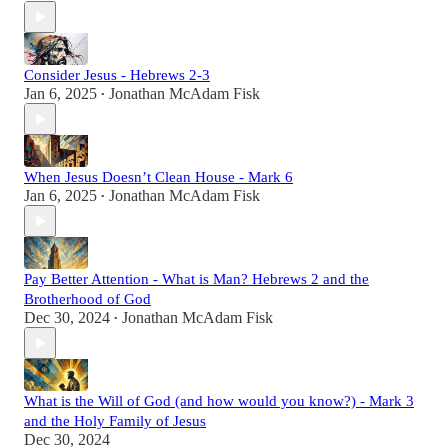
Consider Jesus - Hebrews 2-3
Jan 6, 2025
Jonathan McAdam Fisk
•
When Jesus Doesn’t Clean House - Mark 6
Jan 6, 2025
Jonathan McAdam Fisk
•
Pay Better Attention - What is Man? Hebrews 2 and the
Brotherhood of God
Dec 30, 2024
Jonathan McAdam Fisk
•
What is the Will of God (and how would you know?) - Mark 3
and the Holy Family of Jesus
Dec 30, 2024