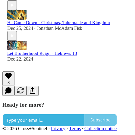
He Came Down - Christmas, Tabernacle and Kingdom
Dec 25, 2024
Jonathan McAdam Fisk
•
Let Brotherhood Reign - Hebrews 13
Dec 22, 2024
3
Ready for more?
Subscribe
© 2026 Cross+Sentinel
·
Privacy
∙
Terms
∙
Collection notice