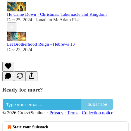
He Came Down - Christmas, Tabernacle and Kingdom
Dec 25, 2024
Jonathan McAdam Fisk
•
Let Brotherhood Reign - Hebrews 13
Dec 22, 2024
Ready for more?
Subscribe
© 2026 Cross+Sentinel
·
Privacy
∙
Terms
∙
Collection notice
Start your Substack