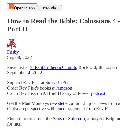
Open in app
Listen via...
How to Read the Bible: Colossians 4 -
Part II
Frisby
Sep 08, 2022
Preached at
St Paul Lutheran Church
, Rockford, Illinois on
September 4, 2022.
Support Rev Fisk at
SubscribeStar
Order Rev Fisk's books at
Amazon
Catch Rev Fisk on A Brief History of Power
podcast
Get the Mad Mondays
newsletter
, a round up of news from a
Christian perspective with encouragement from Rev Fisk
Find out more about the
Sons of Solomon
, a prayer discipline
for men