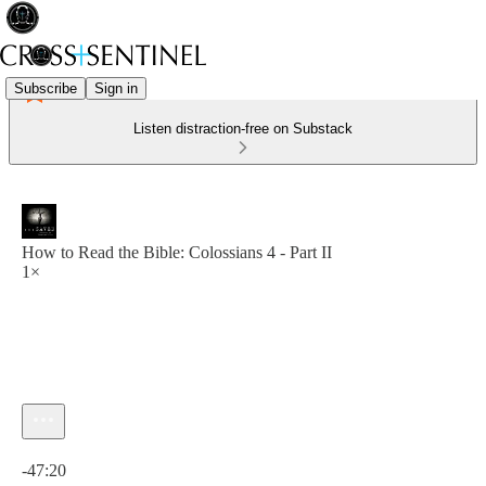
Subscribe
Sign in
Listen distraction-free on Substack
How to Read the Bible: Colossians 4 - Part II
1×
Current time: 0:00 / Total time: -47:20
-47:20