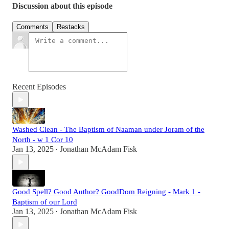
Discussion about this episode
Comments
Restacks
Recent Episodes
Washed Clean - The Baptism of Naaman under Joram of the
North - w 1 Cor 10
Jan 13, 2025
Jonathan McAdam Fisk
•
Good Spell? Good Author? GoodDom Reigning - Mark 1 -
Baptism of our Lord
Jan 13, 2025
Jonathan McAdam Fisk
•