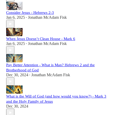
Consider Jesus - Hebrews 2-3
Jan 6, 2025
Jonathan McAdam Fisk
•
When Jesus Doesn’t Clean House - Mark 6
Jan 6, 2025
Jonathan McAdam Fisk
•
Pay Better Attention - What is Man? Hebrews 2 and the
Brotherhood of God
Dec 30, 2024
Jonathan McAdam Fisk
•
What is the Will of God (and how would you know?) - Mark 3
and the Holy Family of Jesus
Dec 30, 2024