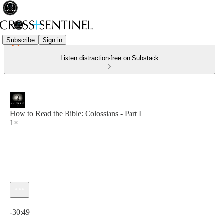
Subscribe
Sign in
Listen distraction-free on Substack
How to Read the Bible: Colossians - Part I
1×
Current time: 0:00 / Total time: -30:49
-30:49