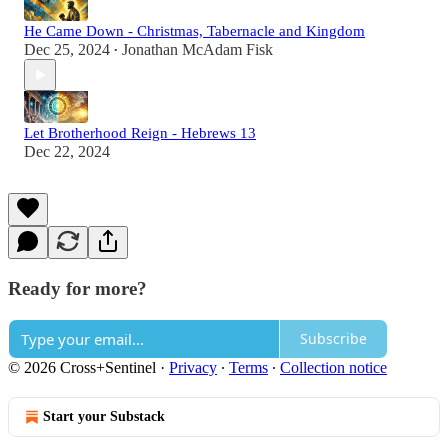
He Came Down - Christmas, Tabernacle and Kingdom
Dec 25, 2024
Jonathan McAdam Fisk
•
Let Brotherhood Reign - Hebrews 13
Dec 22, 2024
Ready for more?
Subscribe
© 2026 Cross+Sentinel
·
Privacy
∙
Terms
∙
Collection notice
Start your Substack