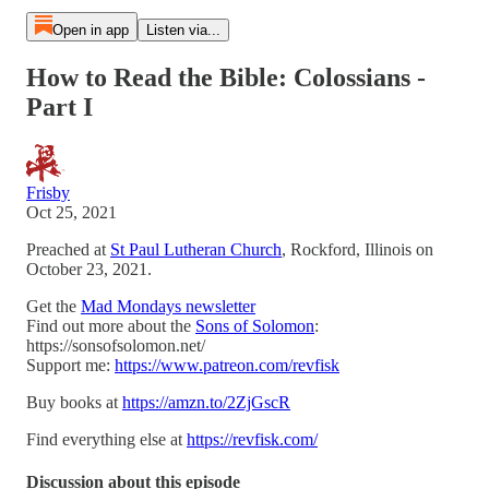
Open in app
Listen via...
How to Read the Bible: Colossians -
Part I
Frisby
Oct 25, 2021
Preached at
St Paul Lutheran Church
, Rockford, Illinois on
October 23, 2021.
Get the
Mad Mondays newsletter
Find out more about the
Sons of Solomon
:
https://sonsofsolomon.net/
Support me:
https://www.patreon.com/revfisk
Buy books at
https://amzn.to/2ZjGscR
Find everything else at
https://revfisk.com/
Discussion about this episode