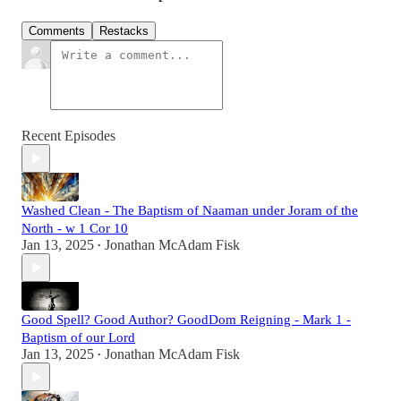
Comments
Restacks
Recent Episodes
Washed Clean - The Baptism of Naaman under Joram of the
North - w 1 Cor 10
Jan 13, 2025
Jonathan McAdam Fisk
•
Good Spell? Good Author? GoodDom Reigning - Mark 1 -
Baptism of our Lord
Jan 13, 2025
Jonathan McAdam Fisk
•