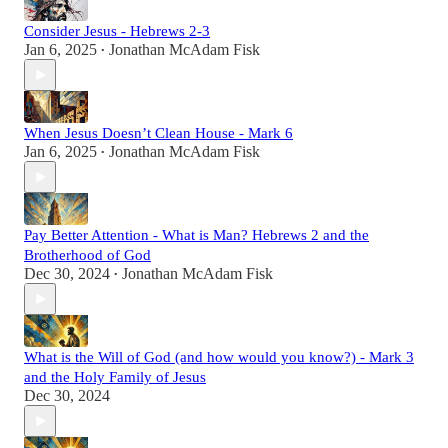
Consider Jesus - Hebrews 2-3
Jan 6, 2025
Jonathan McAdam Fisk
•
When Jesus Doesn’t Clean House - Mark 6
Jan 6, 2025
Jonathan McAdam Fisk
•
Pay Better Attention - What is Man? Hebrews 2 and the
Brotherhood of God
Dec 30, 2024
Jonathan McAdam Fisk
•
What is the Will of God (and how would you know?) - Mark 3
and the Holy Family of Jesus
Dec 30, 2024