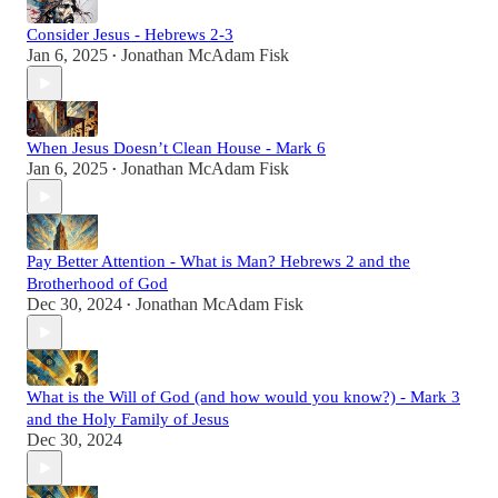
Consider Jesus - Hebrews 2-3
Jan 6, 2025
Jonathan McAdam Fisk
•
When Jesus Doesn’t Clean House - Mark 6
Jan 6, 2025
Jonathan McAdam Fisk
•
Pay Better Attention - What is Man? Hebrews 2 and the
Brotherhood of God
Dec 30, 2024
Jonathan McAdam Fisk
•
What is the Will of God (and how would you know?) - Mark 3
and the Holy Family of Jesus
Dec 30, 2024