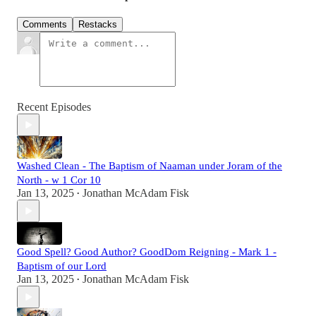
Comments
Restacks
Recent Episodes
Washed Clean - The Baptism of Naaman under Joram of the
North - w 1 Cor 10
Jan 13, 2025
Jonathan McAdam Fisk
•
Good Spell? Good Author? GoodDom Reigning - Mark 1 -
Baptism of our Lord
Jan 13, 2025
Jonathan McAdam Fisk
•