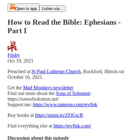
Open in app
Listen via...
How to Read the Bible: Ephesians -
Part I
Frisby
Oct 19, 2021
Preached at
St Paul Lutheran Church
, Rockford, Illinois on
October 16, 2021.
Get the
Mad Mondays newsletter
Find out more about the
Sons of Solomon
:
https://sonsofsolomon.net/
Support me:
https://www.patreon.com/revfisk
Buy books at
https://amzn.to/2ZjGscR
Find everything else at
https://revfisk.com/
Discussion about this episode