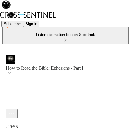
Subscribe
Sign in
Listen distraction-free on Substack
How to Read the Bible: Ephesians - Part I
1×
Current time: 0:00 / Total time: -29:55
-29:55