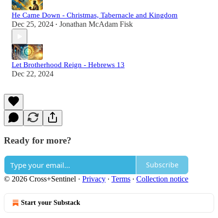
He Came Down - Christmas, Tabernacle and Kingdom
Dec 25, 2024
Jonathan McAdam Fisk
•
Let Brotherhood Reign - Hebrews 13
Dec 22, 2024
Ready for more?
Subscribe
© 2026 Cross+Sentinel
·
Privacy
∙
Terms
∙
Collection notice
Start your Substack