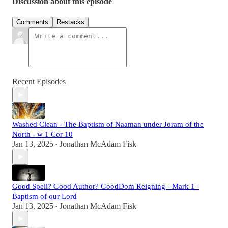
Discussion about this episode
Comments
Restacks
Recent Episodes
Washed Clean - The Baptism of Naaman under Joram of the
North - w 1 Cor 10
Jan 13, 2025
Jonathan McAdam Fisk
•
Good Spell? Good Author? GoodDom Reigning - Mark 1 -
Baptism of our Lord
Jan 13, 2025
Jonathan McAdam Fisk
•