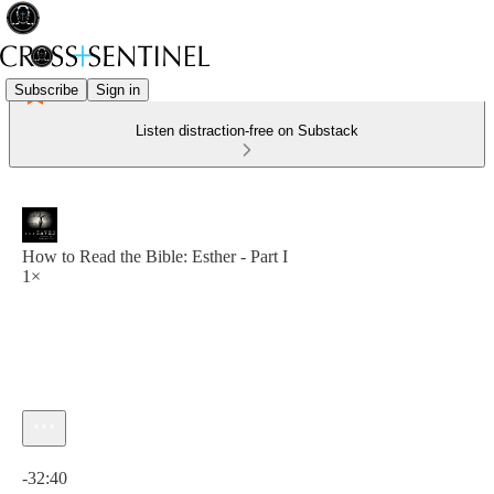
Subscribe
Sign in
Listen distraction-free on Substack
How to Read the Bible: Esther - Part I
1×
Current time: 0:00 / Total time: -32:40
-32:40