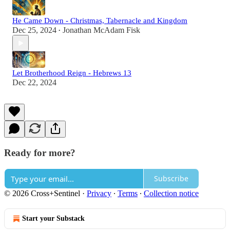
He Came Down - Christmas, Tabernacle and Kingdom
Dec 25, 2024
Jonathan McAdam Fisk
•
Let Brotherhood Reign - Hebrews 13
Dec 22, 2024
Ready for more?
Subscribe
© 2026 Cross+Sentinel
·
Privacy
∙
Terms
∙
Collection notice
Start your Substack