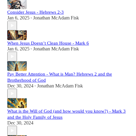
Consider Jesus - Hebrews 2-3
Jan 6, 2025
Jonathan McAdam Fisk
•
When Jesus Doesn’t Clean House - Mark 6
Jan 6, 2025
Jonathan McAdam Fisk
•
Pay Better Attention - What is Man? Hebrews 2 and the
Brotherhood of God
Dec 30, 2024
Jonathan McAdam Fisk
•
What is the Will of God (and how would you know?) - Mark 3
and the Holy Family of Jesus
Dec 30, 2024