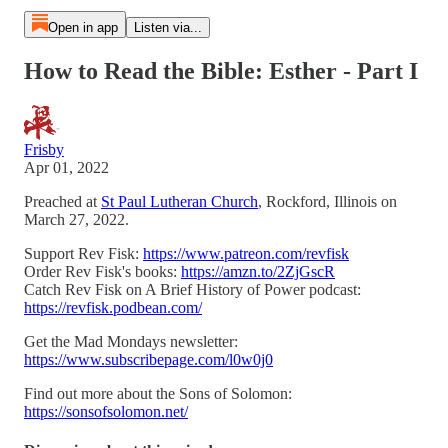
Open in app
Listen via...
How to Read the Bible: Esther - Part I
Frisby
Apr 01, 2022
Preached at
St Paul Lutheran Church
, Rockford, Illinois on
March 27, 2022.
Support Rev Fisk:
https://www.patreon.com/revfisk
Order Rev Fisk's books:
https://amzn.to/2ZjGscR
Catch Rev Fisk on A Brief History of Power podcast:
https://revfisk.podbean.com/
Get the Mad Mondays newsletter:
https://www.subscribepage.com/l0w0j0
Find out more about the Sons of Solomon:
https://sonsofsolomon.net/