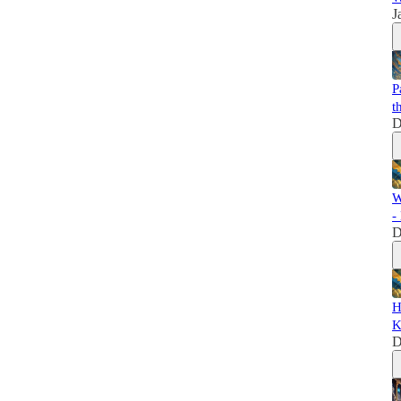
J
P
t
D
W
-
D
H
K
D