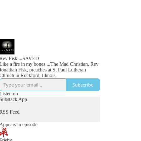
Rev Fisk ...SAVED
Like a fire in my bones....The Mad Christian, Rev
Jonathan Fisk, preaches at St Paul Lutheran
Chruch in Rockford, Illinois.
Subscribe
Listen on
Substack App
RSS Feed
Appears in episode
Frisby