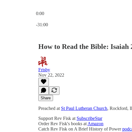
0:00
Current time: 0:00 / Total time: -31:00
-31:00
How to Read the Bible: Isaiah 2
Frisby
Nov 22, 2022
Share
Preached at
St Paul Lutheran Church
, Rockford, 
Support Rev Fisk at
SubscribeStar
Order Rev Fisk's books at
Amazon
Catch Rev Fisk on A Brief History of Power
podc