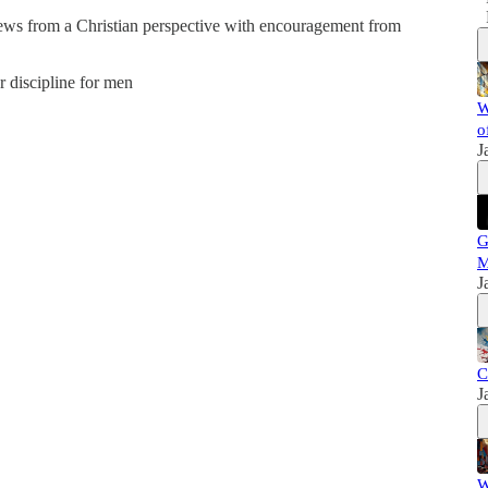
news from a Christian perspective with encouragement from
er discipline for men
W
o
J
G
M
J
C
J
W