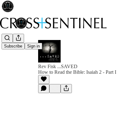
Subscribe
Sign in
Rev Fisk ...SAVED
How to Read the Bible: Isaiah 2 - Part I