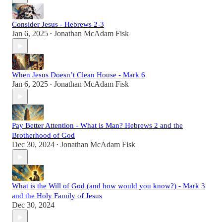
Consider Jesus - Hebrews 2-3
Jan 6, 2025
Jonathan McAdam Fisk
•
When Jesus Doesn’t Clean House - Mark 6
Jan 6, 2025
Jonathan McAdam Fisk
•
Pay Better Attention - What is Man? Hebrews 2 and the
Brotherhood of God
Dec 30, 2024
Jonathan McAdam Fisk
•
What is the Will of God (and how would you know?) - Mark 3
and the Holy Family of Jesus
Dec 30, 2024