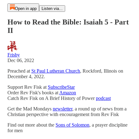
Open in app
Listen via...
How to Read the Bible: Isaiah 5 - Part
II
Frisby
Dec 06, 2022
Preached at
St Paul Lutheran Church
, Rockford, Illinois on
December 4, 2022.
Support Rev Fisk at
SubscribeStar
Order Rev Fisk's books at
Amazon
Catch Rev Fisk on A Brief History of Power
podcast
Get the Mad Mondays
newsletter
, a round up of news from a
Christian perspective with encouragement from Rev Fisk
Find out more about the
Sons of Solomon
, a prayer discipline
for men