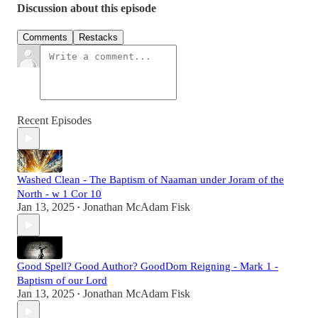
Discussion about this episode
Comments
Restacks
Recent Episodes
Washed Clean - The Baptism of Naaman under Joram of the
North - w 1 Cor 10
Jan 13, 2025
Jonathan McAdam Fisk
•
Good Spell? Good Author? GoodDom Reigning - Mark 1 -
Baptism of our Lord
Jan 13, 2025
Jonathan McAdam Fisk
•