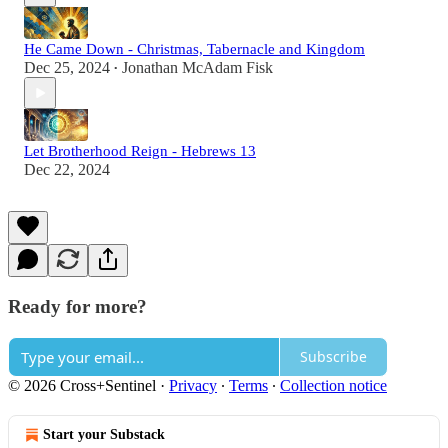
He Came Down - Christmas, Tabernacle and Kingdom
Dec 25, 2024
Jonathan McAdam Fisk
•
Let Brotherhood Reign - Hebrews 13
Dec 22, 2024
Ready for more?
Subscribe
© 2026 Cross+Sentinel
·
Privacy
∙
Terms
∙
Collection notice
Start your Substack