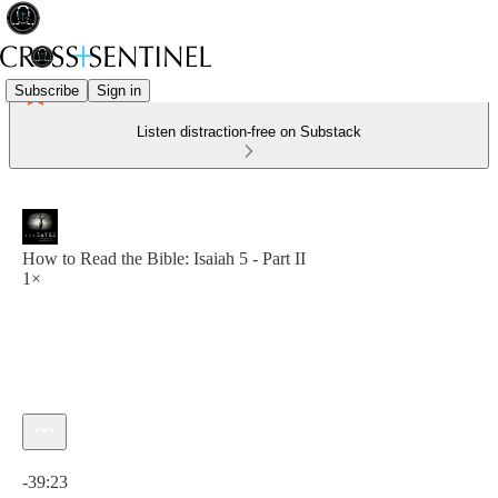
Subscribe
Sign in
Listen distraction-free on Substack
How to Read the Bible: Isaiah 5 - Part II
1×
Current time: 0:00 / Total time: -39:23
-39:23